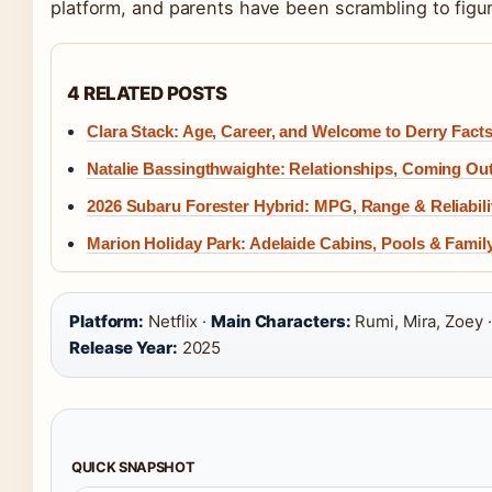
platform, and parents have been scrambling to figur
4 RELATED POSTS
Clara Stack: Age, Career, and Welcome to Derry Fact
Natalie Bassingthwaighte: Relationships, Coming Ou
2026 Subaru Forester Hybrid: MPG, Range & Reliabili
Marion Holiday Park: Adelaide Cabins, Pools & Family 
Platform:
Netflix ·
Main Characters:
Rumi, Mira, Zoey 
Release Year:
2025
QUICK SNAPSHOT