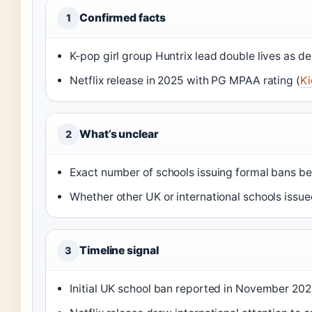
Confirmed facts
1
K-pop girl group Huntrix lead double lives as d
Netflix release in 2025 with PG MPAA rating (
Ki
What’s unclear
2
Exact number of schools issuing formal bans b
Whether other UK or international schools issued
Timeline signal
3
Initial UK school ban reported in November 202