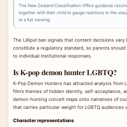
The New Zealand Classification Office guidance recomm
together with their child to gauge reactions to the vi
to a full viewing.
The Lilliput ban signals that content decisions var
constitute a regulatory standard, so parents should
to individual institutional responses.
Is K-pop demon hunter LGBTQ?
K-Pop Demon Hunters has attracted analysis from 
film’s themes of hidden identity, self-acceptance, 
demon-hunting conceit maps onto narratives of cod
that carries particular weight for LGBTQ audiences w
Character representations