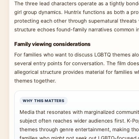
The three lead characters operate as a tightly bon
girl group dynamics. Huntrix functions as both a p
protecting each other through supernatural threats 
structure echoes found-family narratives common in
Family viewing considerations
For families who want to discuss LGBTQ themes al
several entry points for conversation. The film does
allegorical structure provides material for families
themes together.
WHY THIS MATTERS
Media that resonates with marginalized communiti
subject often reaches wider audiences first. K-Po
themes through genre entertainment, making tho
families who might not seek out LGBTQ-focused c