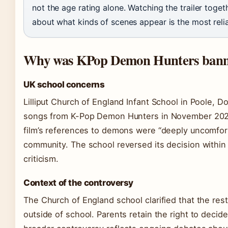
not the age rating alone. Watching the trailer toget
about what kinds of scenes appear is the most reli
Why was KPop Demon Hunters banne
UK school concerns
Lilliput Church of England Infant School in Poole, D
songs from K-Pop Demon Hunters in November 2025.
film’s references to demons were “deeply uncomfor
community. The school reversed its decision within 
criticism.
Context of the controversy
The Church of England school clarified that the re
outside of school. Parents retain the right to decid