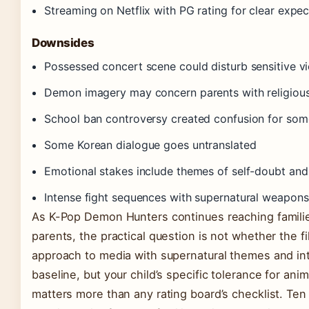
Streaming on Netflix with PG rating for clear expec
Downsides
Possessed concert scene could disturb sensitive v
Demon imagery may concern parents with religiou
School ban controversy created confusion for some
Some Korean dialogue goes untranslated
Emotional stakes include themes of self-doubt and
Intense fight sequences with supernatural weapon
As K-Pop Demon Hunters continues reaching families
parents, the practical question is not whether the fi
approach to media with supernatural themes and in
baseline, but your child’s specific tolerance for a
matters more than any rating board’s checklist. Ten