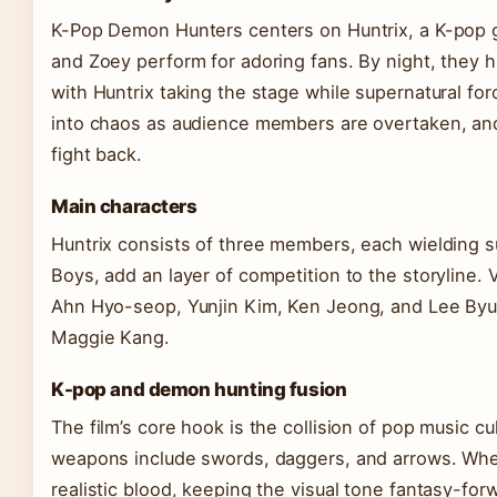
K-Pop Demon Hunters centers on Huntrix, a K-pop gir
and Zoey perform for adoring fans. By night, they 
with Huntrix taking the stage while supernatural f
into chaos as audience members are overtaken, an
fight back.
Main characters
Huntrix consists of three members, each wielding supe
Boys, add an layer of competition to the storyline
Ahn Hyo-seop, Yunjin Kim, Ken Jeong, and Lee Byu
Maggie Kang.
K-pop and demon hunting fusion
The film’s core hook is the collision of pop music c
weapons include swords, daggers, and arrows. When
realistic blood, keeping the visual tone fantasy-f