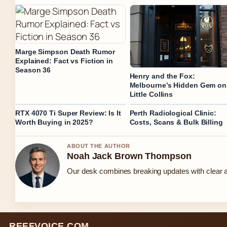
Marge Simpson Death Rumor
Explained: Fact vs Fiction in
Season 36
Henry and the Fox:
Melbourne’s Hidden Gem on
Little Collins
RTX 4070 Ti Super Review: Is It
Perth Radiological Clinic:
Worth Buying in 2025?
Costs, Scans & Bulk Billing
ABOUT THE AUTHOR
Noah Jack Brown Thompson
Our desk combines breaking updates with clear an
REEFVOICE.COM