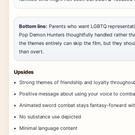
Bottom line:
Parents who want LGBTQ representation 
Pop Demon Hunters thoughtfully handled rather th
the themes entirely can skip the film, but they sh
than overt.
Upsides
Strong themes of friendship and loyalty throughou
Positive message about using your voice to combat
Animated sword combat stays fantasy-forward wit
No substance use depicted
Minimal language content