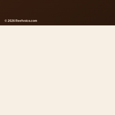
© 2026 Reefvoice.com