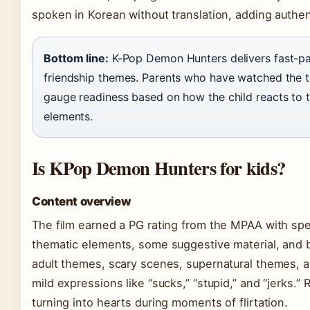
spoken in Korean without translation, adding authent
Bottom line:
K-Pop Demon Hunters delivers fast-p
friendship themes. Parents who have watched the tra
gauge readiness based on how the child reacts to t
elements.
Is KPop Demon Hunters for kids?
Content overview
The film earned a PG rating from the MPAA with spec
thematic elements, some suggestive material, and br
adult themes, scary scenes, supernatural themes, an
mild expressions like “sucks,” “stupid,” and “jerks.
turning into hearts during moments of flirtation.