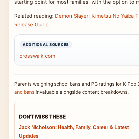
starting point for most families, with the option to 
Related reading:
Demon Slayer: Kimetsu No Yaiba The
Release Guide
ADDITIONAL SOURCES
crosswalk.com
Parents weighing school bans and PG ratings for K-Pop 
and bans
invaluable alongside content breakdowns.
DON'T MISS THESE
Jack Nicholson: Health, Family, Career & Latest
Updates