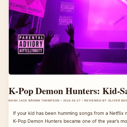
K-Pop Demon Hunters: Kid-Sa
NOAH JACK BROWN THOMPSON • 2026-04-27 • REVIEWED BY OLIVER BE
If your kid has been humming songs from a Netflix 
K-Pop Demon Hunters became one of the year’s mos