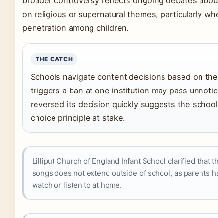
broader controversy reflects ongoing debates abou
on religious or supernatural themes, particularly wh
penetration among children.
THE CATCH
Schools navigate content decisions based on the
triggers a ban at one institution may pass unnotice
reversed its decision quickly suggests the schoo
choice principle at stake.
Lilliput Church of England Infant School clarified that
songs does not extend outside of school, as parents ha
watch or listen to at home.