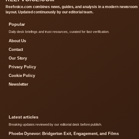
Reefvoice.com combines news, guides, and analysis in a modern newsroom
layout. Updated continuously by our editorial team.
Popular
Daily desk briefings and trust resources, curated for fast verification.
About Us
Contact
Our Story
Privacy Policy
Cookie Policy
Newsletter
Latest articles
Breaking updates reviewed by our editorial desk before publish.
Phoebe Dynevor: Bridgerton Exit, Engagement, and Films