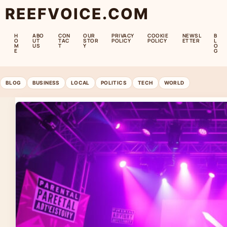
REEFVOICE.COM
H
ABO
CON
OUR
PRIVACY
COOKIE
NEWSL
B
O
UT
TAC
STOR
POLICY
POLICY
ETTER
L
M
US
T
Y
O
E
G
BLOG
BUSINESS
LOCAL
POLITICS
TECH
WORLD