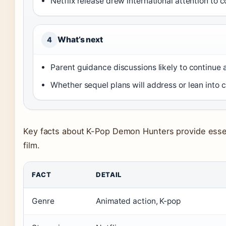
Netflix release drew international attention to 
What’s next
4
Parent guidance discussions likely to continue
Whether sequel plans will address or lean into
Key facts about K-Pop Demon Hunters provide essent
film.
FACT
DETAIL
Genre
Animated action, K-pop