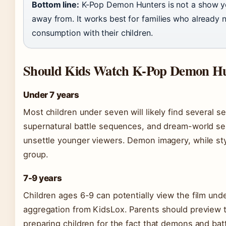
Bottom line:
K-Pop Demon Hunters is not a show yo
away from. It works best for families who already 
consumption with their children.
Should Kids Watch K-Pop Demon Hu
Under 7 years
Most children under seven will likely find several
supernatural battle sequences, and dream-world sel
unsettle younger viewers. Demon imagery, while styli
group.
7-9 years
Children ages 6-9 can potentially view the film und
aggregation from KidsLox. Parents should preview th
preparing children for the fact that demons and bat