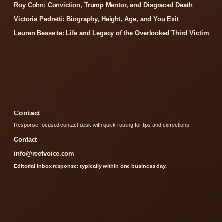
Roy Cohn: Conviction, Trump Mentor, and Disgraced Death
Victoria Pedretti: Biography, Height, Age, and You Exit
Lauren Bessette: Life and Legacy of the Overlooked Third Victim
Contact
Response-focused contact desk with quick routing for tips and corrections.
Contact
info@reefvoice.com
Editorial inbox response: typically within one business day.