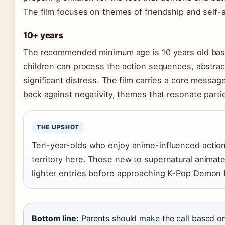
The film focuses on themes of friendship and self-a
10+ years
The recommended minimum age is 10 years old based
children can process the action sequences, abstrac
significant distress. The film carries a core message
back against negativity, themes that resonate partic
THE UPSHOT
Ten-year-olds who enjoy anime-influenced action l
territory here. Those new to supernatural animat
lighter entries before approaching K-Pop Demon 
Bottom line:
Parents should make the call based on t