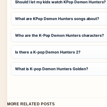
Should I let my kids watch KPop Demon Hunters?
What are KPop Demon Hunters songs about?
Who are the K-Pop Demon Hunters characters?
Is there a K-pop Demon Hunters 2?
What is K-pop Demon Hunters Golden?
MORE RELATED POSTS