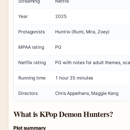
Streaming
Netflix
Year
2025
Protagonists
Huntrix (Rumi, Mira, Zoey)
MPAA rating
PG
Netflix rating
PG with notes for adult themes, sc
Running time
1 hour 35 minutes
Directors
Chris Appelhans, Maggie Kang
What is KPop Demon Hunters?
Plot summary