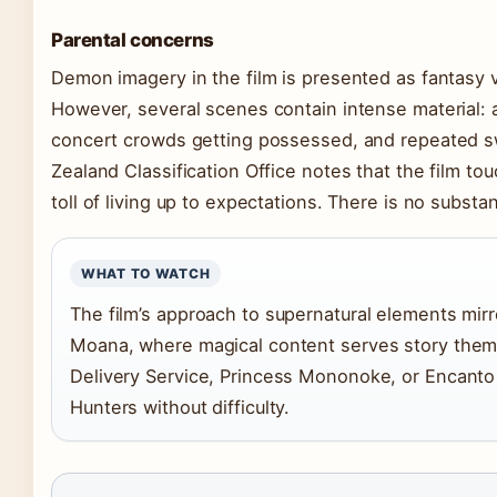
Parental concerns
Demon imagery in the film is presented as fantasy v
However, several scenes contain intense material: 
concert crowds getting possessed, and repeated s
Zealand Classification Office notes that the film t
toll of living up to expectations. There is no subst
WHAT TO WATCH
The film’s approach to supernatural elements mir
Moana, where magical content serves story theme
Delivery Service, Princess Mononoke, or Encanto
Hunters without difficulty.