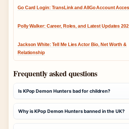
Go Card Login: TransLink and AllGo Account Acce
Polly Walker: Career, Roles, and Latest Updates 20
Jackson White: Tell Me Lies Actor Bio, Net Worth &
Relationship
Frequently asked questions
Is KPop Demon Hunters bad for children?
Why is KPop Demon Hunters banned in the UK?