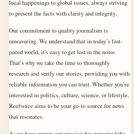
local happenings to global issues, always striving
to present the facts with clarity and integrity.
Our commitment to quality journalism is
unwavering. We understand that in today’s fast-
paced world, it’s easy to get lost in the noise.
That’s why we take the time to thoroughly
research and verify our stories, providing you with
reliable information you can trust. Whether you’re
interested in politics, culture, science, or lifestyle,
Reefvoice aims to be your go-to source for news
that resonates.
As we have grown, our mission has remained the