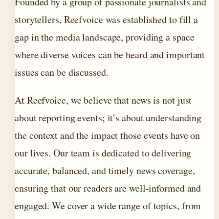
Founded by a group of passionate journalists and
storytellers, Reefvoice was established to fill a
gap in the media landscape, providing a space
where diverse voices can be heard and important
issues can be discussed.
At Reefvoice, we believe that news is not just
about reporting events; it’s about understanding
the context and the impact those events have on
our lives. Our team is dedicated to delivering
accurate, balanced, and timely news coverage,
ensuring that our readers are well-informed and
engaged. We cover a wide range of topics, from