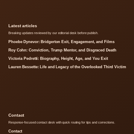
Latest articles
Breaking updates reviewed by our editorial desk before publish.
Phoebe Dynevor: Bridgerton Exit, Engagement, and Films
Roy Cohn: Conviction, Trump Mentor, and Disgraced Death
Victoria Pedretti: Biography, Height, Age, and You Exit
Lauren Bessette: Life and Legacy of the Overlooked Third Victim
Contact
Response-focused contact desk with quick routing for tips and corrections.
Contact