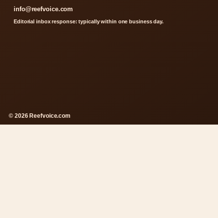
info@reefvoice.com
Editorial inbox response: typically within one business day.
© 2026 Reefvoice.com