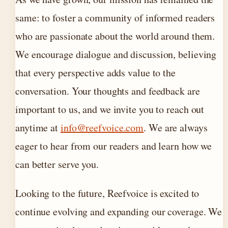
same: to foster a community of informed readers
who are passionate about the world around them.
We encourage dialogue and discussion, believing
that every perspective adds value to the
conversation. Your thoughts and feedback are
important to us, and we invite you to reach out
anytime at
info@reefvoice.com
. We are always
eager to hear from our readers and learn how we
can better serve you.
Looking to the future, Reefvoice is excited to
continue evolving and expanding our coverage. We