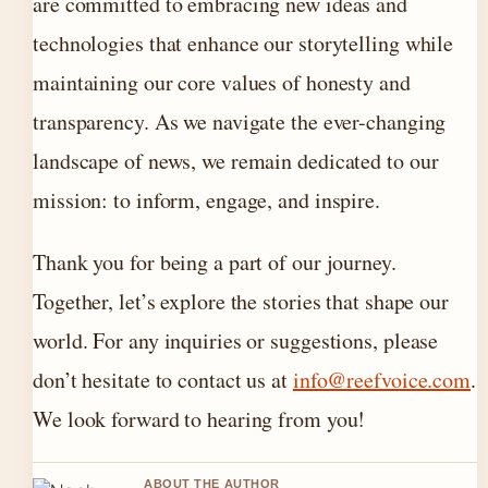
are committed to embracing new ideas and
technologies that enhance our storytelling while
maintaining our core values of honesty and
transparency. As we navigate the ever-changing
landscape of news, we remain dedicated to our
mission: to inform, engage, and inspire.
Thank you for being a part of our journey.
Together, let’s explore the stories that shape our
world. For any inquiries or suggestions, please
don’t hesitate to contact us at
info@reefvoice.com
.
We look forward to hearing from you!
ABOUT THE AUTHOR