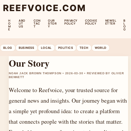
REEFVOICE.COM
H
ABO
CON
OUR
PRIVACY
COOKIE
NEWSL
B
O
UT
TAC
STOR
POLICY
POLICY
ETTER
L
M
US
T
Y
O
E
G
BLOG
BUSINESS
LOCAL
POLITICS
TECH
WORLD
Our Story
NOAH JACK BROWN THOMPSON • 2026-03-30 • REVIEWED BY OLIVER
BENNETT
Welcome to Reefvoice, your trusted source for
general news and insights. Our journey began with
a simple yet profound idea: to create a platform
that connects people with the stories that matter.