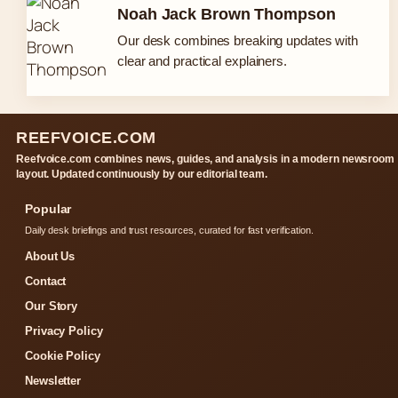
Noah Jack Brown Thompson
Our desk combines breaking updates with
clear and practical explainers.
REEFVOICE.COM
Reefvoice.com combines news, guides, and analysis in a modern newsroom
layout. Updated continuously by our editorial team.
Popular
Daily desk briefings and trust resources, curated for fast verification.
About Us
Contact
Our Story
Privacy Policy
Cookie Policy
Newsletter