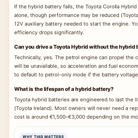
If the hybrid battery fails, the Toyota Corolla Hybrid
alone, though performance may be reduced (Toyota I
12V auxiliary battery needed to start the engine. You
efficiency drops significantly.
Can you drive a Toyota Hybrid without the hybrid 
Technically, yes. The petrol engine can propel the ca
will be unavailable, so acceleration and fuel econom
to default to petrol-only mode if the battery voltage
What is the lifespan of a hybrid battery?
Toyota hybrid batteries are engineered to last the li
(Toyota Ireland). Most owners will never need a rep
cost is around €1,500–€3,000 depending on the mo
WHY THIS MATTERS