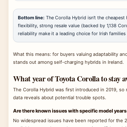
Bottom line:
The Corolla Hybrid isn’t the cheapest h
flexibility, strong resale value (backed by 1,138 Co
reliability make it a leading choice for Irish famili
What this means: for buyers valuing adaptability an
stands out among self-charging hybrids in Ireland.
What year of Toyota Corolla to stay 
The Corolla Hybrid was first introduced in 2019, so 
data reveals about potential trouble spots.
Are there known issues with specific model years 
No widespread issues have been reported for the 