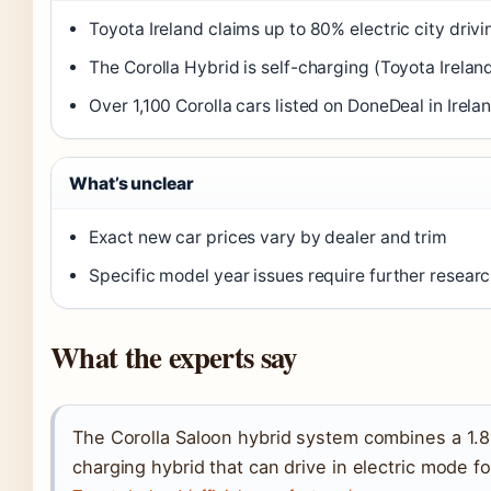
Toyota Ireland claims up to 80% electric city drivi
The Corolla Hybrid is self-charging (Toyota Irelan
Over 1,100 Corolla cars listed on DoneDeal in Irel
What’s unclear
Exact new car prices vary by dealer and trim
Specific model year issues require further researc
What the experts say
The Corolla Saloon hybrid system combines a 1.8-l
charging hybrid that can drive in electric mode f