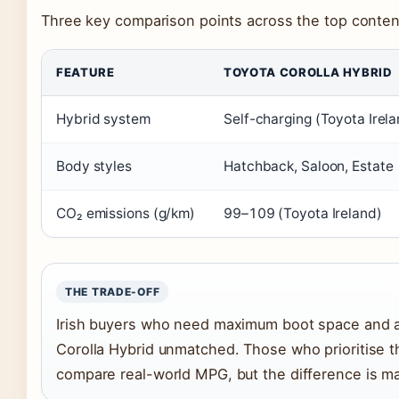
Three key comparison points across the top conten
FEATURE
TOYOTA COROLLA HYBRID
Hybrid system
Self-charging (Toyota Irel
Body styles
Hatchback, Saloon, Estate
CO₂ emissions (g/km)
99–109 (Toyota Ireland)
THE TRADE-OFF
Irish buyers who need maximum boot space and a c
Corolla Hybrid unmatched. Those who prioritise 
compare real-world MPG, but the difference is ma