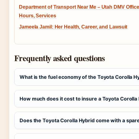
Department of Transport Near Me – Utah DMV Office
Hours, Services
Jameela Jamil: Her Health, Career, and Lawsuit
Frequently asked questions
What is the fuel economy of the Toyota Corolla H
How much does it cost to insure a Toyota Corolla 
Does the Toyota Corolla Hybrid come with a spare