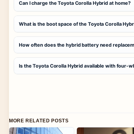
Can I charge the Toyota Corolla Hybrid at home?
What is the boot space of the Toyota Corolla Hybr
How often does the hybrid battery need replace
Is the Toyota Corolla Hybrid available with four-w
MORE RELATED POSTS