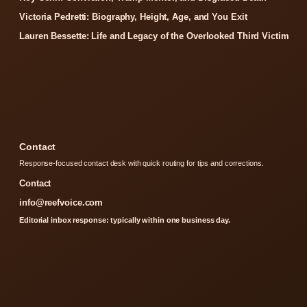
Victoria Pedretti: Biography, Height, Age, and You Exit
Lauren Bessette: Life and Legacy of the Overlooked Third Victim
Contact
Response-focused contact desk with quick routing for tips and corrections.
Contact
info@reefvoice.com
Editorial inbox response: typically within one business day.