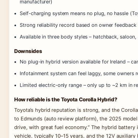
manufacturer)
Self-charging system means no plug, no hassle (To
Strong reliability record based on owner feedback 
Available in three body styles – hatchback, saloon,
Downsides
No plug-in hybrid version available for Ireland – c
Infotainment system can feel laggy, some owners r
Limited electric-only range – only up to ~2 km in r
How reliable is the Toyota Corolla Hybrid?
Toyota’s hybrid reputation is strong, and the Coroll
to Edmunds (auto review platform), the 2025 model i
drive, with great fuel economy.” The hybrid battery it
vehicle, typically 10–15 years, and the 12V auxiliary 