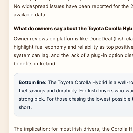
No widespread issues have been reported for the
available data.
What do owners say about the Toyota Corolla Hyb
Owner reviews on platforms like DoneDeal (Irish cla
highlight fuel economy and reliability as top positi
system can lag, and the lack of a plug-in option di
benefits in Ireland.
Bottom line:
The Toyota Corolla Hybrid is a well-ro
fuel savings and durability. For Irish buyers who wan
strong pick. For those chasing the lowest possible t
short.
The implication: for most Irish drivers, the Corolla 