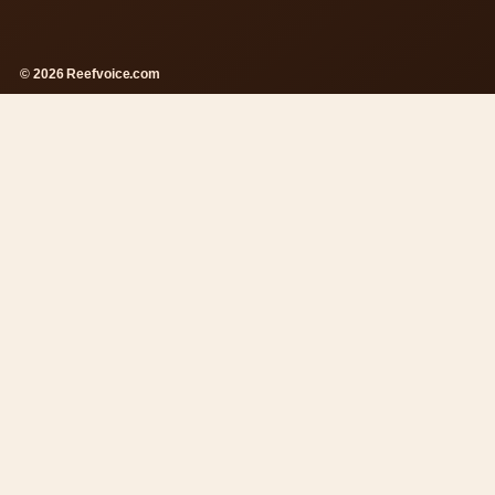
© 2026 Reefvoice.com