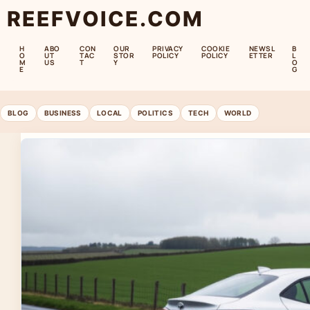
REEFVOICE.COM
H
ABO
CON
OUR
PRIVACY
COOKIE
NEWSL
B
O
UT
TAC
STOR
POLICY
POLICY
ETTER
L
M
US
T
Y
O
E
G
BLOG
BUSINESS
LOCAL
POLITICS
TECH
WORLD