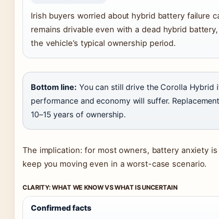
Irish buyers worried about hybrid battery failure 
remains drivable even with a dead hybrid battery, 
the vehicle’s typical ownership period.
Bottom line:
You can still drive the Corolla Hybrid i
performance and economy will suffer. Replacement 
10–15 years of ownership.
The implication: for most owners, battery anxiety is
keep you moving even in a worst-case scenario.
CLARITY: WHAT WE KNOW VS WHAT IS UNCERTAIN
Confirmed facts