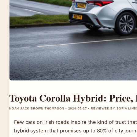
Toyota Corolla Hybrid: Price,
NOAH JACK BROWN THOMPSON • 2026-05-27 • REVIEWED BY SOFIA LIN
Few cars on Irish roads inspire the kind of trust t
hybrid system that promises up to 80% of city jour