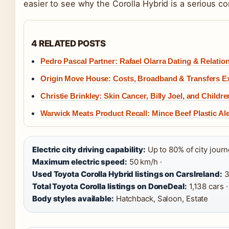
easier to see why the Corolla Hybrid is a serious co
4 RELATED POSTS
Pedro Pascal Partner: Rafael Olarra Dating & Relatio
Origin Move House: Costs, Broadband & Transfers E
Christie Brinkley: Skin Cancer, Billy Joel, and Childre
Warwick Meats Product Recall: Mince Beef Plastic Ale
Electric city driving capability:
Up to 80% of city journ
Maximum electric speed:
50 km/h ·
Used Toyota Corolla Hybrid listings on CarsIreland:
3
Total Toyota Corolla listings on DoneDeal:
1,138 cars ·
Body styles available:
Hatchback, Saloon, Estate