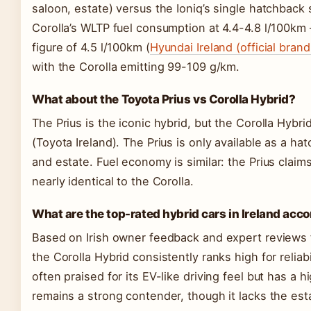
saloon, estate) versus the Ioniq’s single hatchback
Corolla’s WLTP fuel consumption at 4.4-4.8 l/100km – 
figure of 4.5 l/100km (
Hyundai Ireland (official brand
with the Corolla emitting 99-109 g/km.
What about the Toyota Prius vs Corolla Hybrid?
The Prius is the iconic hybrid, but the Corolla Hybri
(Toyota Ireland). The Prius is only available as a ha
and estate. Fuel economy is similar: the Prius claim
nearly identical to the Corolla.
What are the top-rated hybrid cars in Ireland acc
Based on Irish owner feedback and expert reviews 
the Corolla Hybrid consistently ranks high for reliab
often praised for its EV-like driving feel but has a 
remains a strong contender, though it lacks the est