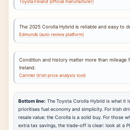
Toyota Ireland (official manufacturer)
The 2025 Corolla Hybrid is reliable and easy to d
Edmunds (auto review platform)
Condition and history matter more than mileage f
Ireland.
CarIntel (Irish price analysis tool)
Bottom line:
The Toyota Corolla Hybrid is what it is:
prioritises fuel economy and simplicity. For Irish d
resale value: the Corolla is a solid buy. For those 
extra tax savings, the trade-off is clear: look at a 