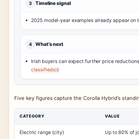
Timeline signal
3
2025 model-year examples already appear on Ir
What’s next
4
Irish buyers can expect further price reduction
classifieds)
)
Five key figures capture the Corolla Hybrid’s standin
CATEGORY
VALUE
Electric range (city)
Up to 80% of j