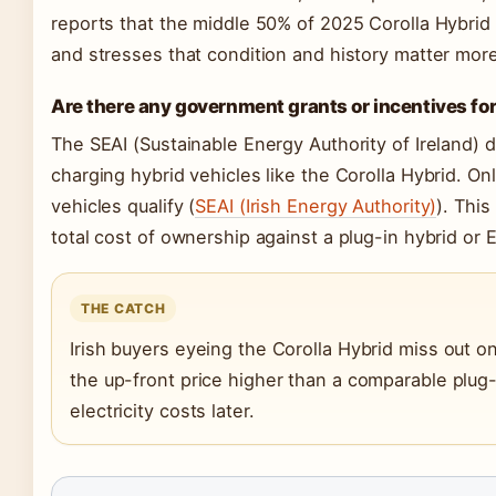
reports that the middle 50% of 2025 Corolla Hybrid
and stresses that condition and history matter mor
Are there any government grants or incentives for 
The SEAI (Sustainable Energy Authority of Ireland) d
charging hybrid vehicles like the Corolla Hybrid. Onl
vehicles qualify (
SEAI (Irish Energy Authority)
). Thi
total cost of ownership against a plug-in hybrid or E
THE CATCH
Irish buyers eyeing the Corolla Hybrid miss out 
the up-front price higher than a comparable plug
electricity costs later.