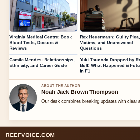
Virginia Medical Centre: Book
Rex Heuermann: Guilty Plea,
Blood Tests, Doctors &
Victims, and Unanswered
Reviews
Questions
Camila Mendes: Relationships,
Yuki Tsunoda Dropped by R
Ethnicity, and Career Guide
Bull: What Happened & Futu
in F1
ABOUT THE AUTHOR
Noah Jack Brown Thompson
Our desk combines breaking updates with clear an
REEFVOICE.COM