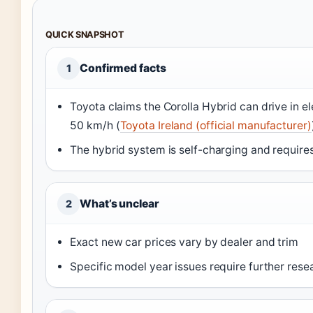
QUICK SNAPSHOT
Confirmed facts
1
Toyota claims the Corolla Hybrid can drive in e
50 km/h (
Toyota Ireland (official manufacturer)
The hybrid system is self-charging and requires
What’s unclear
2
Exact new car prices vary by dealer and trim
Specific model year issues require further rese