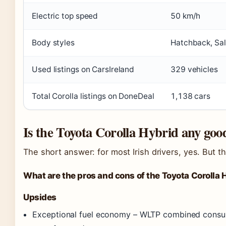
Electric top speed
50 km/h
Body styles
Hatchback, Sal
Used listings on CarsIreland
329 vehicles
Total Corolla listings on DoneDeal
1,138 cars
Is the Toyota Corolla Hybrid any goo
The short answer: for most Irish drivers, yes. But the
What are the pros and cons of the Toyota Corolla 
Upsides
Exceptional fuel economy – WLTP combined consumpt