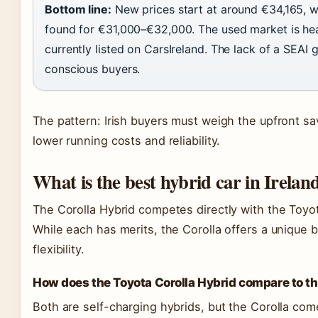
Bottom line:
New prices start at around €34,165, 
found for €31,000–€32,000. The used market is hea
currently listed on CarsIreland. The lack of a SEAI 
conscious buyers.
The pattern: Irish buyers must weigh the upfront sav
lower running costs and reliability.
What is the best hybrid car in Irelan
The Corolla Hybrid competes directly with the Toyota
While each has merits, the Corolla offers a unique 
flexibility.
How does the Toyota Corolla Hybrid compare to th
Both are self-charging hybrids, but the Corolla com