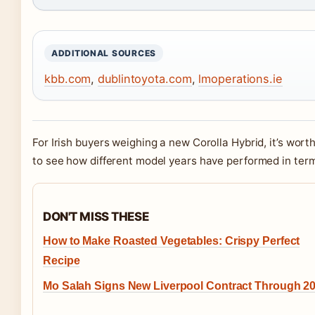
ADDITIONAL SOURCES
kbb.com
,
dublintoyota.com
,
lmoperations.ie
For Irish buyers weighing a new Corolla Hybrid, it’s wor
to see how different model years have performed in terms 
DON'T MISS THESE
How to Make Roasted Vegetables: Crispy Perfect
Recipe
Mo Salah Signs New Liverpool Contract Through 2