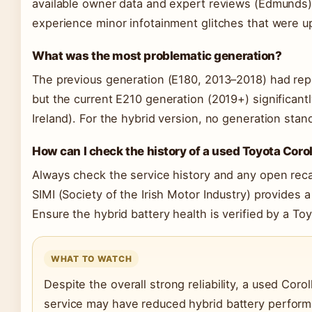
available owner data and expert reviews (Edmunds
experience minor infotainment glitches that were up
What was the most problematic generation?
The previous generation (E180, 2013–2018) had re
but the current E210 generation (2019+) significant
Ireland). For the hybrid version, no generation stan
How can I check the history of a used Toyota Coro
Always check the service history and any open reca
SIMI (Society of the Irish Motor Industry) provides a
Ensure the hybrid battery health is verified by a Toy
WHAT TO WATCH
Despite the overall strong reliability, a used Coro
service may have reduced hybrid battery performa