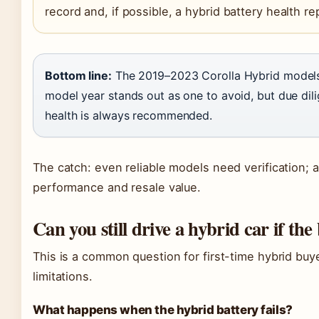
record and, if possible, a hybrid battery health re
Bottom line:
The 2019–2023 Corolla Hybrid models 
model year stands out as one to avoid, but due dil
health is always recommended.
The catch: even reliable models need verification; 
performance and resale value.
Can you still drive a hybrid car if the
This is a common question for first-time hybrid buy
limitations.
What happens when the hybrid battery fails?