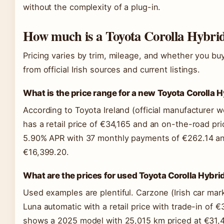
without the complexity of a plug-in.
How much is a Toyota Corolla Hybrid
Pricing varies by trim, mileage, and whether you 
from official Irish sources and current listings.
What is the price range for a new Toyota Corolla H
According to Toyota Ireland (official manufacturer w
has a retail price of €34,165 and an on-the-road pri
5.90% APR with 37 monthly payments of €262.14 an
€16,399.20.
What are the prices for used Toyota Corolla Hybr
Used examples are plentiful. Carzone (Irish car mark
Luna automatic with a retail price with trade-in of €
shows a 2025 model with 25,015 km priced at €31,