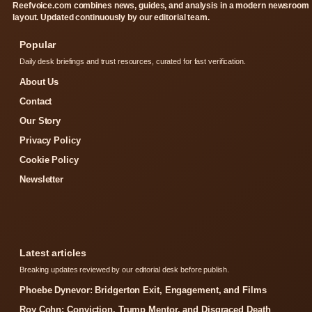
Reefvoice.com combines news, guides, and analysis in a modern newsroom
layout. Updated continuously by our editorial team.
Popular
Daily desk briefings and trust resources, curated for fast verification.
About Us
Contact
Our Story
Privacy Policy
Cookie Policy
Newsletter
Latest articles
Breaking updates reviewed by our editorial desk before publish.
Phoebe Dynevor: Bridgerton Exit, Engagement, and Films
Roy Cohn: Conviction, Trump Mentor, and Disgraced Death