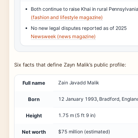
Both continue to raise Khai in rural Pennsylvani
(fashion and lifestyle magazine)
No new legal disputes reported as of 2025
Newsweek (news magazine)
Six facts that define Zayn Malik’s public profile:
Full name
Zain Javadd Malik
Born
12 January 1993, Bradford, Englan
Height
1.75 m (5 ft 9 in)
Net worth
$75 million (estimated)