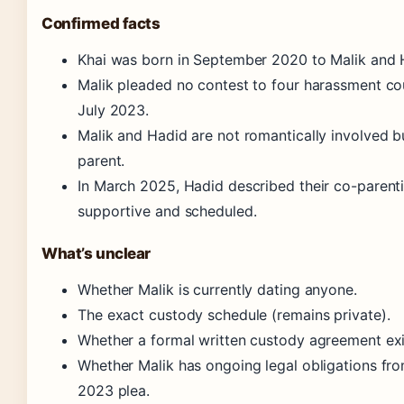
Confirmed facts
Khai was born in September 2020 to Malik and 
Malik pleaded no contest to four harassment co
July 2023.
Malik and Hadid are not romantically involved b
parent.
In March 2025, Hadid described their co-parent
supportive and scheduled.
What’s unclear
Whether Malik is currently dating anyone.
The exact custody schedule (remains private).
Whether a formal written custody agreement exi
Whether Malik has ongoing legal obligations fr
2023 plea.