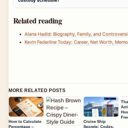
Related reading
Alana Hadid: Biography, Family, and Controversi
Kevin Federline Today: Career, Net Worth, Memo
MORE RELATED POSTS
Tha
Arr
How
Fre
How to Calculate
Cruise Ship
Percentage –
Secrets: Codes,