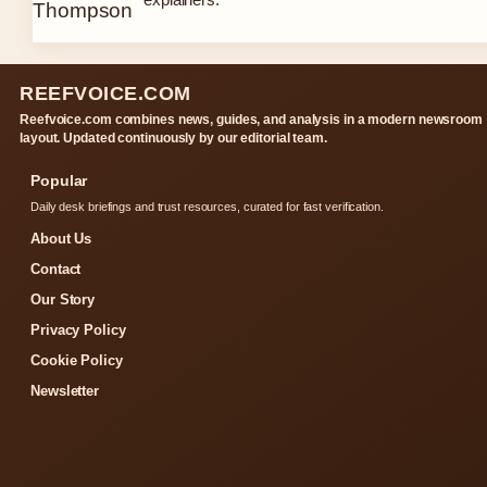
REEFVOICE.COM
Reefvoice.com combines news, guides, and analysis in a modern newsroom
layout. Updated continuously by our editorial team.
Popular
Daily desk briefings and trust resources, curated for fast verification.
About Us
Contact
Our Story
Privacy Policy
Cookie Policy
Newsletter