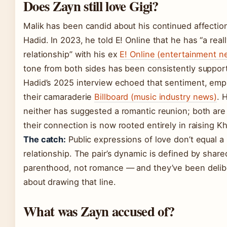
Does Zayn still love Gigi?
Malik has been candid about his continued affection
Hadid. In 2023, he told E! Online that he has “a real
relationship” with his ex
E! Online (entertainment n
tone from both sides has been consistently support
Hadid’s 2025 interview echoed that sentiment, emp
their camaraderie
Billboard (music industry news)
. 
neither has suggested a romantic reunion; both are 
their connection is now rooted entirely in raising Kh
The catch:
Public expressions of love don’t equal a
relationship. The pair’s dynamic is defined by share
parenthood, not romance — and they’ve been delib
about drawing that line.
What was Zayn accused of?