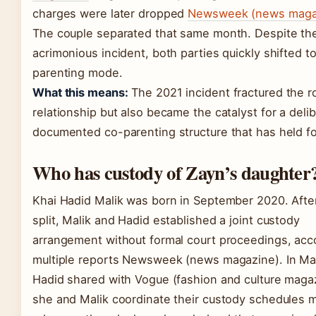
charges were later dropped
Newsweek (news maga
The couple separated that same month. Despite th
acrimonious incident, both parties quickly shifted t
parenting mode.
What this means:
The 2021 incident fractured the r
relationship but also became the catalyst for a delib
documented co-parenting structure that has held fo
Who has custody of Zayn’s daughter
Khai Hadid Malik was born in September 2020. Afte
split, Malik and Hadid established a joint custody
arrangement without formal court proceedings, acc
multiple reports Newsweek (news magazine). In Ma
Hadid shared with Vogue (fashion and culture magaz
she and Malik coordinate their custody schedules 