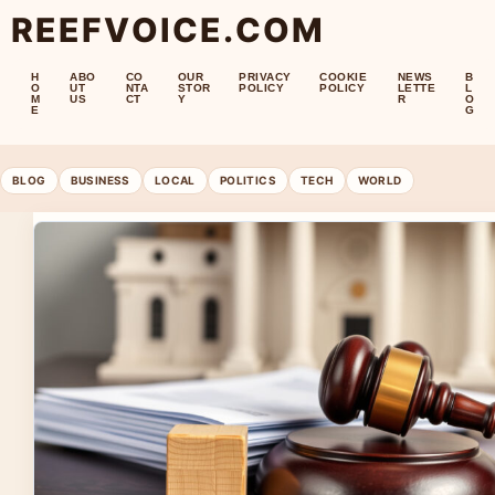
REEFVOICE.COM
H
ABO
CO
OUR
PRIVACY
COOKIE
NEWS
B
O
UT
NTA
STOR
POLICY
POLICY
LETTE
L
M
US
CT
Y
R
O
E
G
BLOG
BUSINESS
LOCAL
POLITICS
TECH
WORLD