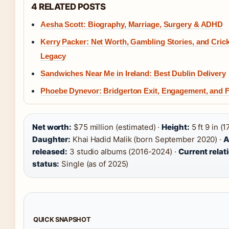
4 RELATED POSTS
Aesha Scott: Biography, Marriage, Surgery & ADHD
Kerry Packer: Net Worth, Gambling Stories, and Cric
Legacy
Sandwiches Near Me in Ireland: Best Dublin Delivery
Phoebe Dynevor: Bridgerton Exit, Engagement, and 
Net worth:
$75 million (estimated) ·
Height:
5 ft 9 in (1
Daughter:
Khai Hadid Malik (born September 2020) ·
A
released:
3 studio albums (2016-2024) ·
Current relat
status:
Single (as of 2025)
QUICK SNAPSHOT