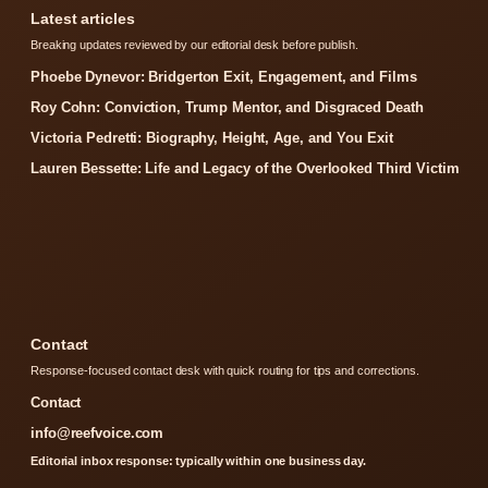
Latest articles
Breaking updates reviewed by our editorial desk before publish.
Phoebe Dynevor: Bridgerton Exit, Engagement, and Films
Roy Cohn: Conviction, Trump Mentor, and Disgraced Death
Victoria Pedretti: Biography, Height, Age, and You Exit
Lauren Bessette: Life and Legacy of the Overlooked Third Victim
Contact
Response-focused contact desk with quick routing for tips and corrections.
Contact
info@reefvoice.com
Editorial inbox response: typically within one business day.