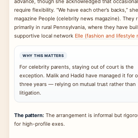
advance, though she acknowledged that occasiona
require flexibility. “We have each other’s backs,” she
magazine People (celebrity news magazine). They r
primarily in rural Pennsylvania, where they have buil
supportive local network
Elle (fashion and lifestyle
WHY THIS MATTERS
For celebrity parents, staying out of court is the
exception. Malik and Hadid have managed it for 
three years — relying on mutual trust rather than
litigation.
The pattern:
The arrangement is informal but rigoro
for high-profile exes.