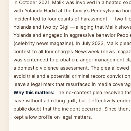
In October 2021, Malik was involved in a heated e
with Yolanda Hadid at the family’s Pennsylvania ho
incident led to four counts of harassment — two fil
Yolanda and two by Gigi — alleging that Malik shov
Yolanda and engaged in aggressive behavior Peopl
(celebrity news magazine). In July 2023, Malik ple
contest to all four charges Newsweek (news magaz
was sentenced to probation, anger management cl
a domestic violence assessment. The plea allowed 
avoid trial and a potential criminal record conviction,
leave a legal mark that resurfaced in media coverag
Why this matters:
The no-contest plea resolved the
case without admitting guilt, but it effectively ende
public doubt that the incident occurred. Since then,
kept a low profile on legal matters.