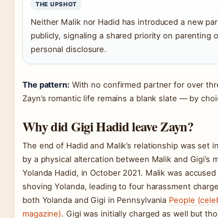
THE UPSHOT
Neither Malik nor Hadid has introduced a new par
publicly, signaling a shared priority on parenting 
personal disclosure.
The pattern:
With no confirmed partner for over thr
Zayn’s romantic life remains a blank slate — by choi
Why did Gigi Hadid leave Zayn?
The end of Hadid and Malik’s relationship was set i
by a physical altercation between Malik and Gigi’s 
Yolanda Hadid, in October 2021. Malik was accused
shoving Yolanda, leading to four harassment charge
both Yolanda and Gigi in Pennsylvania
People (cele
magazine)
. Gigi was initially charged as well but th