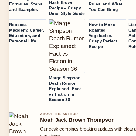
Hash Brown
Formulas, Steps
Rules, and What
Recipe – Crispy
and Examples
You Can Bring
Diner-Style Guide
Rebecca
How to Make
Lis
Maddern: Career,
Roasted
Can
Education, and
Vegetables:
Act
Personal Life
Crispy Perfect
Com
Recipe
Rol
Marge Simpson
Death Rumor
Explained: Fact
vs Fiction in
Season 36
ABOUT THE AUTHOR
Noah Jack Brown Thompson
Our desk combines breaking updates with clear a
explainers.