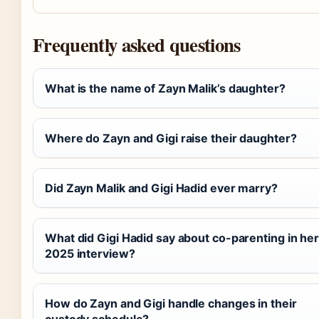
Frequently asked questions
What is the name of Zayn Malik’s daughter?
Where do Zayn and Gigi raise their daughter?
Did Zayn Malik and Gigi Hadid ever marry?
What did Gigi Hadid say about co-parenting in he
2025 interview?
How do Zayn and Gigi handle changes in their
custody schedule?