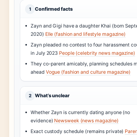
Confirmed facts
1
Zayn and Gigi have a daughter Khai (born Sep
2020)
Elle (fashion and lifestyle magazine)
Zayn pleaded no contest to four harassment co
in July 2023
People (celebrity news magazine)
They co-parent amicably, planning schedules 
ahead
Vogue (fashion and culture magazine)
What’s unclear
2
Whether Zayn is currently dating anyone (no
evidence)
Newsweek (news magazine)
Exact custody schedule (remains private)
Pare