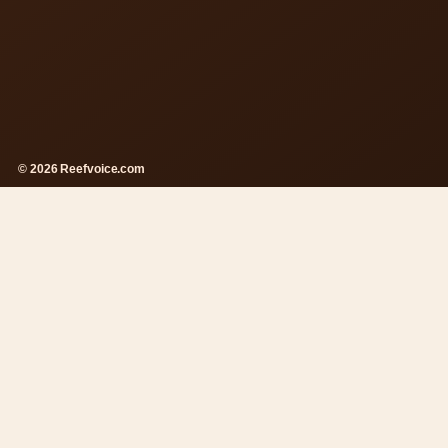
© 2026 Reefvoice.com