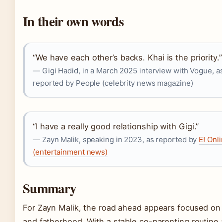
In their own words
“We have each other’s backs. Khai is the priority.”
— Gigi Hadid, in a March 2025 interview with Vogue, a
reported by People (celebrity news magazine)
“I have a really good relationship with Gigi.”
— Zayn Malik, speaking in 2023, as reported by
E! Onl
(entertainment news)
Summary
For Zayn Malik, the road ahead appears focused on
and fatherhood. With a stable co-parenting routine