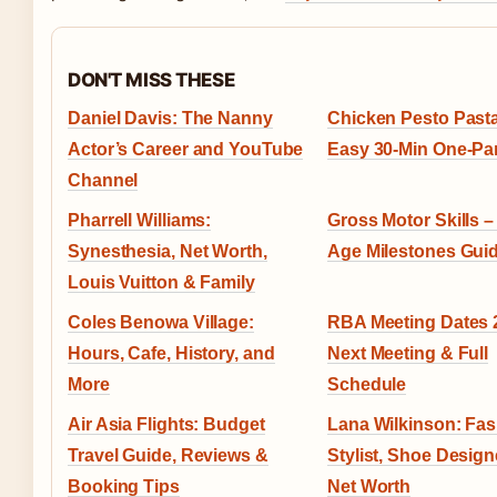
DON'T MISS THESE
Daniel Davis: The Nanny
Chicken Pesto Pasta
Actor’s Career and YouTube
Easy 30-Min One-Pa
Channel
Pharrell Williams:
Gross Motor Skills –
Synesthesia, Net Worth,
Age Milestones Gui
Louis Vuitton & Family
Coles Benowa Village:
RBA Meeting Dates 
Hours, Cafe, History, and
Next Meeting & Full
More
Schedule
Air Asia Flights: Budget
Lana Wilkinson: Fa
Travel Guide, Reviews &
Stylist, Shoe Design
Booking Tips
Net Worth