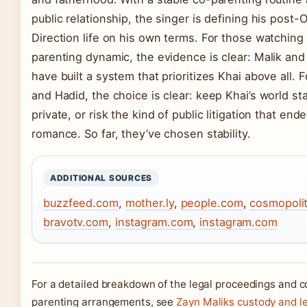
public relationship, the singer is defining his post-
Direction life on his own terms. For those watching
parenting dynamic, the evidence is clear: Malik and
have built a system that prioritizes Khai above all. F
and Hadid, the choice is clear: keep Khai’s world st
private, or risk the kind of public litigation that ende
romance. So far, they’ve chosen stability.
ADDITIONAL SOURCES
buzzfeed.com
,
mother.ly
,
people.com
,
cosmopoli
bravotv.com
,
instagram.com
,
instagram.com
For a detailed breakdown of the legal proceedings and c
parenting arrangements, see
Zayn Maliks custody and l