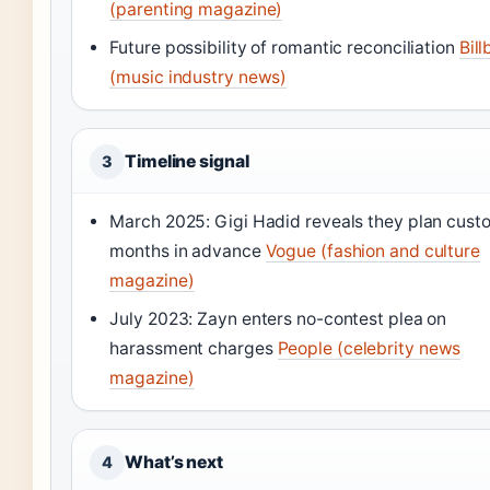
(parenting magazine)
Future possibility of romantic reconciliation
Bil
(music industry news)
Timeline signal
3
March 2025: Gigi Hadid reveals they plan cust
months in advance
Vogue (fashion and culture
magazine)
July 2023: Zayn enters no-contest plea on
harassment charges
People (celebrity news
magazine)
What’s next
4