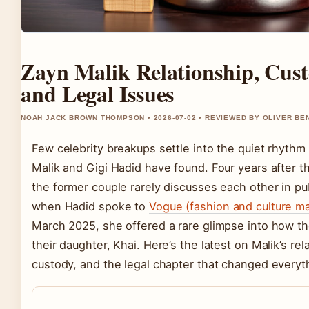
Zayn Malik Relationship, Cust
and Legal Issues
NOAH JACK BROWN THOMPSON • 2026-07-02 • REVIEWED BY OLIVER BE
Few celebrity breakups settle into the quiet rhythm
Malik and Gigi Hadid have found. Four years after the
the former couple rarely discusses each other in pu
when Hadid spoke to
Vogue (fashion and culture m
March 2025, she offered a rare glimpse into how th
their daughter, Khai. Here’s the latest on Malik’s rel
custody, and the legal chapter that changed everyt