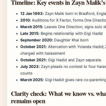
Timeline: Key events in Zayn Malik’s
12 Jan 1993:
Zayn Malik born in Bradford, Engl
2010:
Auditions for X Factor, forms One Directi
March 2015:
Leaves One Direction, signs solo d
Late 2015:
Begins relationship with Gigi Hadid
September 2020:
Daughter Khai born
October 2021:
Altercation with Yolanda Hadid;
charged with harassment
October 2021:
Gigi Hadid and Zayn separate
July 2023:
Zayn pleads no contest to four hara
counts
March 2025:
Gigi Hadid gives rare co-parenting
Clarity check: What we know vs. wha
remains open