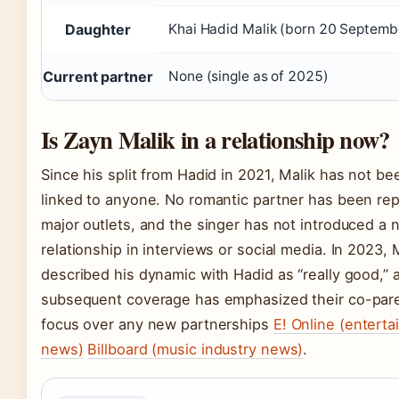
Daughter
Khai Hadid Malik (born 20 Septem
Current partner
None (single as of 2025)
Is Zayn Malik in a relationship now?
Since his split from Hadid in 2021, Malik has not be
linked to anyone. No romantic partner has been rep
major outlets, and the singer has not introduced a 
relationship in interviews or social media. In 2023, 
described his dynamic with Hadid as “really good,” 
subsequent coverage has emphasized their co-par
focus over any new partnerships
E! Online (entert
news)
Billboard (music industry news)
.