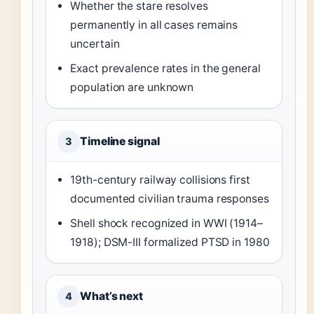
Whether the stare resolves
permanently in all cases remains
uncertain
Exact prevalence rates in the general
population are unknown
Timeline signal
3
19th-century railway collisions first
documented civilian trauma responses
Shell shock recognized in WWI (1914–
1918); DSM-III formalized PTSD in 1980
What’s next
4