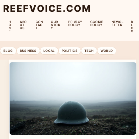
REEFVOICE.COM
H
ABO
CON
OUR
PRIVACY
COOKIE
NEWSL
B
O
UT
TAC
STOR
POLICY
POLICY
ETTER
L
M
US
T
Y
O
E
G
BLOG
BUSINESS
LOCAL
POLITICS
TECH
WORLD