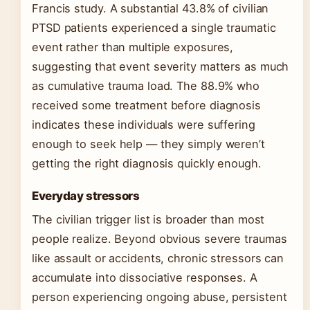
Francis study. A substantial 43.8% of civilian
PTSD patients experienced a single traumatic
event rather than multiple exposures,
suggesting that event severity matters as much
as cumulative trauma load. The 88.9% who
received some treatment before diagnosis
indicates these individuals were suffering
enough to seek help — they simply weren’t
getting the right diagnosis quickly enough.
Everyday stressors
The civilian trigger list is broader than most
people realize. Beyond obvious severe traumas
like assault or accidents, chronic stressors can
accumulate into dissociative responses. A
person experiencing ongoing abuse, persistent