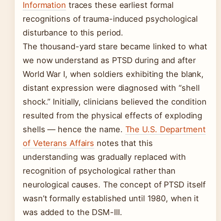
Information
traces these earliest formal
recognitions of trauma-induced psychological
disturbance to this period.
The thousand-yard stare became linked to what
we now understand as PTSD during and after
World War I, when soldiers exhibiting the blank,
distant expression were diagnosed with “shell
shock.” Initially, clinicians believed the condition
resulted from the physical effects of exploding
shells — hence the name.
The U.S. Department
of Veterans Affairs
notes that this
understanding was gradually replaced with
recognition of psychological rather than
neurological causes. The concept of PTSD itself
wasn’t formally established until 1980, when it
was added to the DSM-III.