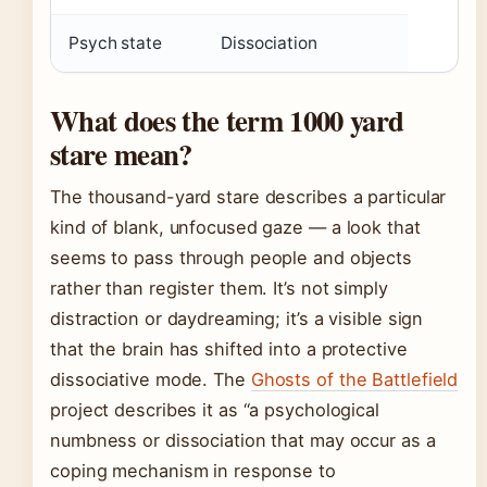
Psych state
Dissociation
What does the term 1000 yard
stare mean?
The thousand-yard stare describes a particular
kind of blank, unfocused gaze — a look that
seems to pass through people and objects
rather than register them. It’s not simply
distraction or daydreaming; it’s a visible sign
that the brain has shifted into a protective
dissociative mode. The
Ghosts of the Battlefield
project describes it as “a psychological
numbness or dissociation that may occur as a
coping mechanism in response to