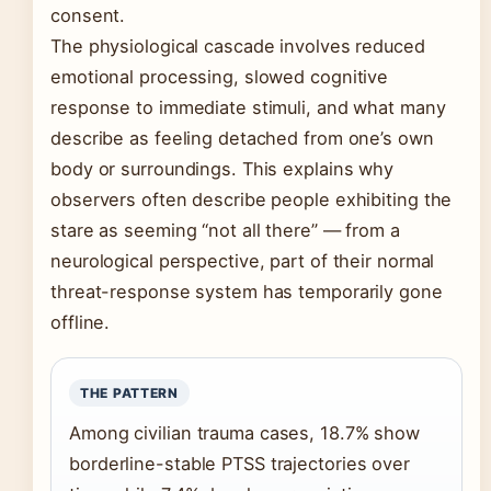
consent.
The physiological cascade involves reduced
emotional processing, slowed cognitive
response to immediate stimuli, and what many
describe as feeling detached from one’s own
body or surroundings. This explains why
observers often describe people exhibiting the
stare as seeming “not all there” — from a
neurological perspective, part of their normal
threat-response system has temporarily gone
offline.
THE PATTERN
Among civilian trauma cases, 18.7% show
borderline-stable PTSS trajectories over