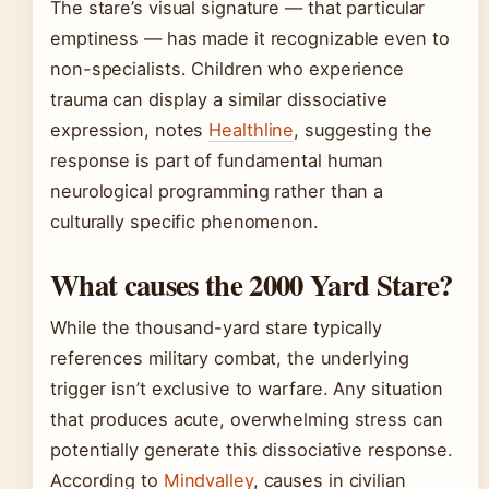
The stare’s visual signature — that particular
emptiness — has made it recognizable even to
non-specialists. Children who experience
trauma can display a similar dissociative
expression, notes
Healthline
, suggesting the
response is part of fundamental human
neurological programming rather than a
culturally specific phenomenon.
What causes the 2000 Yard Stare?
While the thousand-yard stare typically
references military combat, the underlying
trigger isn’t exclusive to warfare. Any situation
that produces acute, overwhelming stress can
potentially generate this dissociative response.
According to
Mindvalley
, causes in civilian