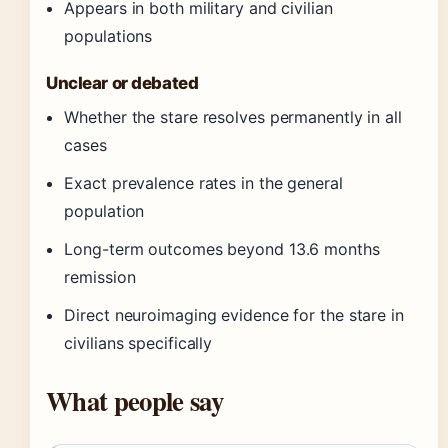
Appears in both military and civilian
populations
Unclear or debated
Whether the stare resolves permanently in all
cases
Exact prevalence rates in the general
population
Long-term outcomes beyond 13.6 months
remission
Direct neuroimaging evidence for the stare in
civilians specifically
What people say