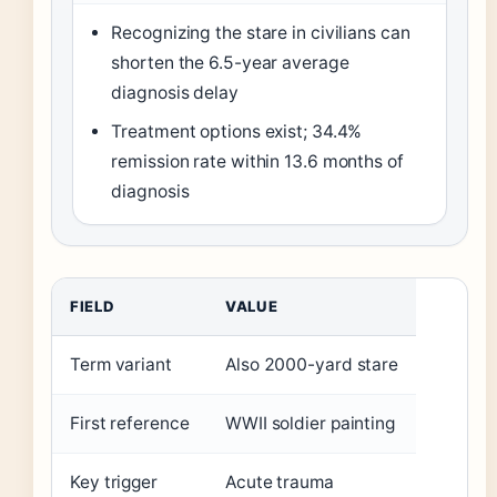
Recognizing the stare in civilians can
shorten the 6.5-year average
diagnosis delay
Treatment options exist; 34.4%
remission rate within 13.6 months of
diagnosis
FIELD
VALUE
Term variant
Also 2000-yard stare
First reference
WWII soldier painting
Key trigger
Acute trauma