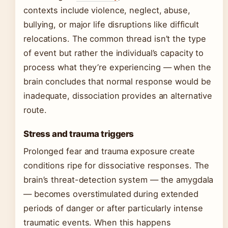
contexts include violence, neglect, abuse,
bullying, or major life disruptions like difficult
relocations. The common thread isn’t the type
of event but rather the individual’s capacity to
process what they’re experiencing — when the
brain concludes that normal response would be
inadequate, dissociation provides an alternative
route.
Stress and trauma triggers
Prolonged fear and trauma exposure create
conditions ripe for dissociative responses. The
brain’s threat-detection system — the amygdala
— becomes overstimulated during extended
periods of danger or after particularly intense
traumatic events. When this happens