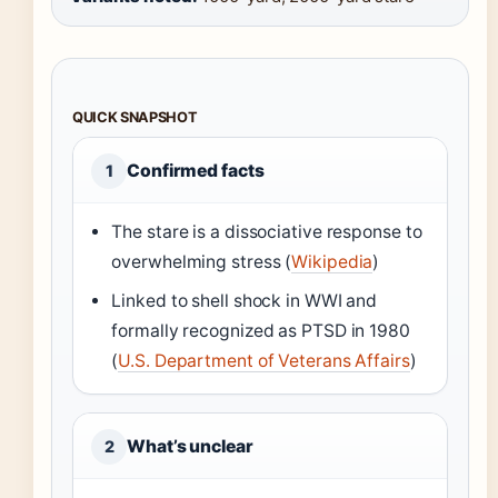
QUICK SNAPSHOT
Confirmed facts
1
The stare is a dissociative response to
overwhelming stress (
Wikipedia
)
Linked to shell shock in WWI and
formally recognized as PTSD in 1980
(
U.S. Department of Veterans Affairs
)
What’s unclear
2