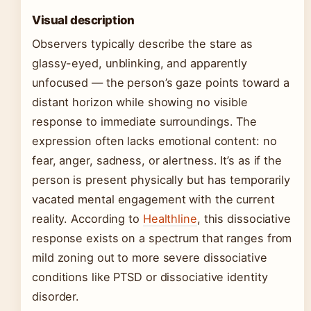
Visual description
Observers typically describe the stare as
glassy-eyed, unblinking, and apparently
unfocused — the person’s gaze points toward a
distant horizon while showing no visible
response to immediate surroundings. The
expression often lacks emotional content: no
fear, anger, sadness, or alertness. It’s as if the
person is present physically but has temporarily
vacated mental engagement with the current
reality. According to
Healthline
, this dissociative
response exists on a spectrum that ranges from
mild zoning out to more severe dissociative
conditions like PTSD or dissociative identity
disorder.