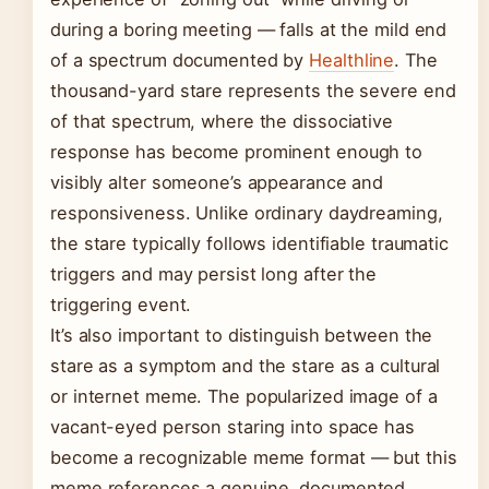
during a boring meeting — falls at the mild end
of a spectrum documented by
Healthline
. The
thousand-yard stare represents the severe end
of that spectrum, where the dissociative
response has become prominent enough to
visibly alter someone’s appearance and
responsiveness. Unlike ordinary daydreaming,
the stare typically follows identifiable traumatic
triggers and may persist long after the
triggering event.
It’s also important to distinguish between the
stare as a symptom and the stare as a cultural
or internet meme. The popularized image of a
vacant-eyed person staring into space has
become a recognizable meme format — but this
meme references a genuine, documented