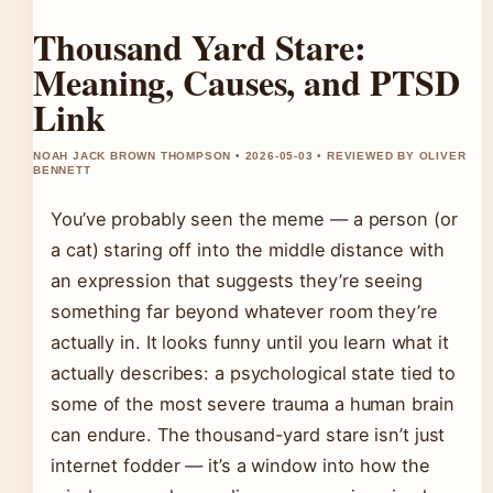
Thousand Yard Stare:
Meaning, Causes, and PTSD
Link
NOAH JACK BROWN THOMPSON • 2026-05-03 • REVIEWED BY OLIVER
BENNETT
You’ve probably seen the meme — a person (or
a cat) staring off into the middle distance with
an expression that suggests they’re seeing
something far beyond whatever room they’re
actually in. It looks funny until you learn what it
actually describes: a psychological state tied to
some of the most severe trauma a human brain
can endure. The thousand-yard stare isn’t just
internet fodder — it’s a window into how the