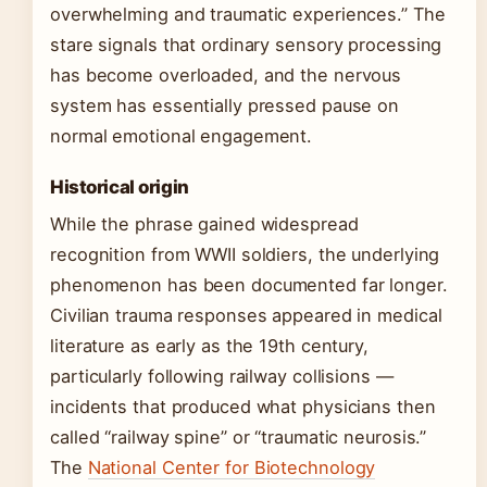
overwhelming and traumatic experiences.” The
stare signals that ordinary sensory processing
has become overloaded, and the nervous
system has essentially pressed pause on
normal emotional engagement.
Historical origin
While the phrase gained widespread
recognition from WWII soldiers, the underlying
phenomenon has been documented far longer.
Civilian trauma responses appeared in medical
literature as early as the 19th century,
particularly following railway collisions —
incidents that produced what physicians then
called “railway spine” or “traumatic neurosis.”
The
National Center for Biotechnology