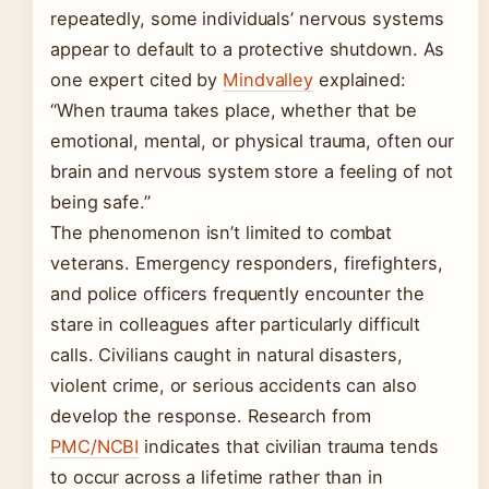
repeatedly, some individuals’ nervous systems
appear to default to a protective shutdown. As
one expert cited by
Mindvalley
explained:
“When trauma takes place, whether that be
emotional, mental, or physical trauma, often our
brain and nervous system store a feeling of not
being safe.”
The phenomenon isn’t limited to combat
veterans. Emergency responders, firefighters,
and police officers frequently encounter the
stare in colleagues after particularly difficult
calls. Civilians caught in natural disasters,
violent crime, or serious accidents can also
develop the response. Research from
PMC/NCBI
indicates that civilian trauma tends
to occur across a lifetime rather than in