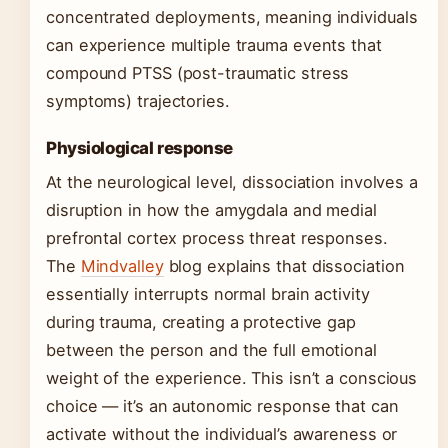
concentrated deployments, meaning individuals
can experience multiple trauma events that
compound PTSS (post-traumatic stress
symptoms) trajectories.
Physiological response
At the neurological level, dissociation involves a
disruption in how the amygdala and medial
prefrontal cortex process threat responses.
The
Mindvalley
blog explains that dissociation
essentially interrupts normal brain activity
during trauma, creating a protective gap
between the person and the full emotional
weight of the experience. This isn’t a conscious
choice — it’s an autonomic response that can
activate without the individual’s awareness or