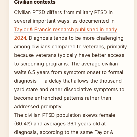
Civilian contexts
Civilian PTSD differs from military PTSD in
several important ways, as documented in
Taylor & Francis research published in early
2024
. Diagnosis tends to be more challenging
among civilians compared to veterans, primarily
because veterans typically have better access
to screening programs. The average civilian
waits 6.5 years from symptom onset to formal
diagnosis — a delay that allows the thousand-
yard stare and other dissociative symptoms to
become entrenched patterns rather than
addressed promptly.
The civilian PTSD population skews female
(60.4%) and averages 36.1 years old at
diagnosis, according to the same Taylor &