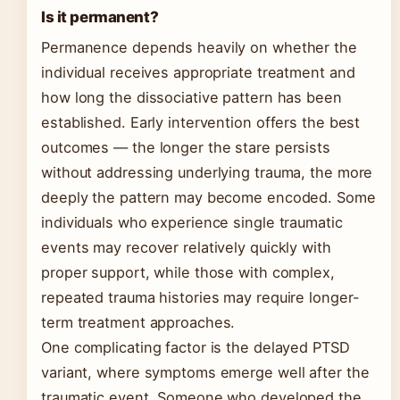
Is it permanent?
Permanence depends heavily on whether the
individual receives appropriate treatment and
how long the dissociative pattern has been
established. Early intervention offers the best
outcomes — the longer the stare persists
without addressing underlying trauma, the more
deeply the pattern may become encoded. Some
individuals who experience single traumatic
events may recover relatively quickly with
proper support, while those with complex,
repeated trauma histories may require longer-
term treatment approaches.
One complicating factor is the delayed PTSD
variant, where symptoms emerge well after the
traumatic event. Someone who developed the