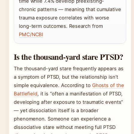
time while 7.4% develop preexisting-
chronic patterns — meaning that cumulative
trauma exposure correlates with worse
long-term outcomes. Research from
PMC/NCBI
Is the thousand-yard stare PTSD?
The thousand-yard stare frequently appears as
a symptom of PTSD, but the relationship isn’t
simple equivalence. According to
Ghosts of the
Battlefield
, it is “often a manifestation of PTSD,
developing after exposure to traumatic events”
— yet dissociation itself is a broader
phenomenon. Someone can experience a
dissociative stare without meeting full PTSD