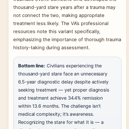
thousand-yard stare years after a trauma may
not connect the two, making appropriate
treatment less likely. The VA’s professional
resources note this variant specifically,
emphasizing the importance of thorough trauma
history-taking during assessment.
Bottom line:
Civilians experiencing the
thousand-yard stare face an unnecessary
6.5-year diagnostic delay despite actively
seeking treatment — yet proper diagnosis
and treatment achieve 34.4% remission
within 13.6 months. The challenge isn’t
medical complexity; it’s awareness.
Recognizing the stare for what it is — a