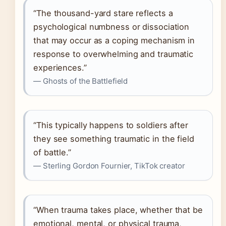
“The thousand-yard stare reflects a
psychological numbness or dissociation
that may occur as a coping mechanism in
response to overwhelming and traumatic
experiences.”
— Ghosts of the Battlefield
“This typically happens to soldiers after
they see something traumatic in the field
of battle.”
— Sterling Gordon Fournier, TikTok creator
“When trauma takes place, whether that be
emotional, mental, or physical trauma,