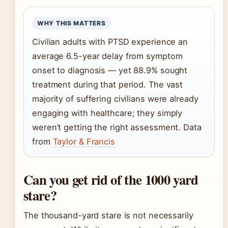
WHY THIS MATTERS
Civilian adults with PTSD experience an
average 6.5-year delay from symptom
onset to diagnosis — yet 88.9% sought
treatment during that period. The vast
majority of suffering civilians were already
engaging with healthcare; they simply
weren’t getting the right assessment. Data
from
Taylor & Francis
Can you get rid of the 1000 yard
stare?
The thousand-yard stare is not necessarily