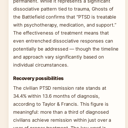
permanent. While it represents a significant
dissociative pattern tied to trauma, Ghosts of
the Battlefield confirms that “PTSD is treatable
with psychotherapy, medication, and support.”
The effectiveness of treatment means that
even entrenched dissociative responses can
potentially be addressed — though the timeline
and approach vary significantly based on
individual circumstances.
Recovery possibilities
The civilian PTSD remission rate stands at
34.4% within 13.6 months of diagnosis,
according to Taylor & Francis. This figure is
meaningful: more than a third of diagnosed
civilians achieve remission within just over a