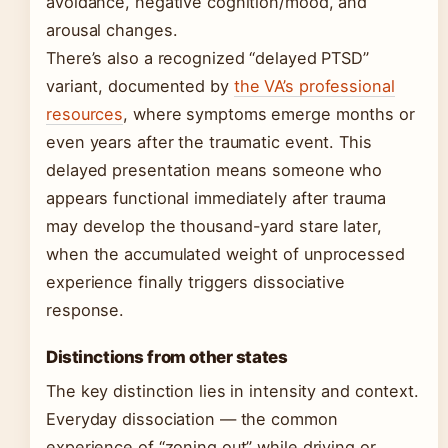
avoidance, negative cognition/mood, and
arousal changes.
There’s also a recognized “delayed PTSD”
variant, documented by
the VA’s professional
resources
, where symptoms emerge months or
even years after the traumatic event. This
delayed presentation means someone who
appears functional immediately after trauma
may develop the thousand-yard stare later,
when the accumulated weight of unprocessed
experience finally triggers dissociative
response.
Distinctions from other states
The key distinction lies in intensity and context.
Everyday dissociation — the common
experience of “zoning out” while driving or