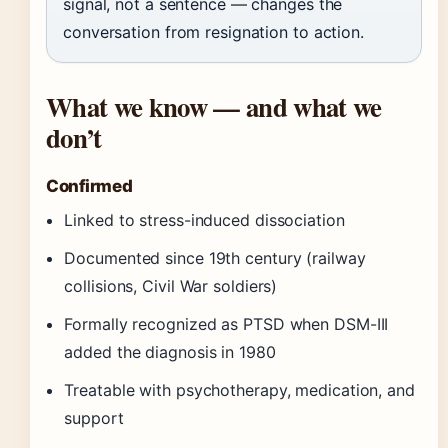
signal, not a sentence — changes the
conversation from resignation to action.
What we know — and what we
don’t
Confirmed
Linked to stress-induced dissociation
Documented since 19th century (railway
collisions, Civil War soldiers)
Formally recognized as PTSD when DSM-III
added the diagnosis in 1980
Treatable with psychotherapy, medication, and
support