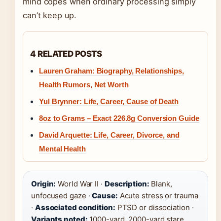
mind copes when ordinary processing simply
can’t keep up.
4 RELATED POSTS
Lauren Graham: Biography, Relationships,
Health Rumors, Net Worth
Yul Brynner: Life, Career, Cause of Death
8oz to Grams – Exact 226.8g Conversion Guide
David Arquette: Life, Career, Divorce, and
Mental Health
Origin:
World War II ·
Description:
Blank,
unfocused gaze ·
Cause:
Acute stress or trauma
·
Associated condition:
PTSD or dissociation ·
Variants noted:
1000-yard, 2000-yard stare