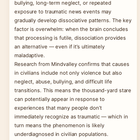
bullying, long-term neglect, or repeated
exposure to traumatic news events may
gradually develop dissociative patterns. The key
factor is overwhelm: when the brain concludes
that processing is futile, dissociation provides
an alternative — even if it’s ultimately
maladaptive.
Research from Mindvalley confirms that causes
in civilians include not only violence but also
neglect, abuse, bullying, and difficult life
transitions. This means the thousand-yard stare
can potentially appear in response to
experiences that many people don’t
immediately recognize as traumatic — which in
turn means the phenomenon is likely
underdiagnosed in civilian populations.