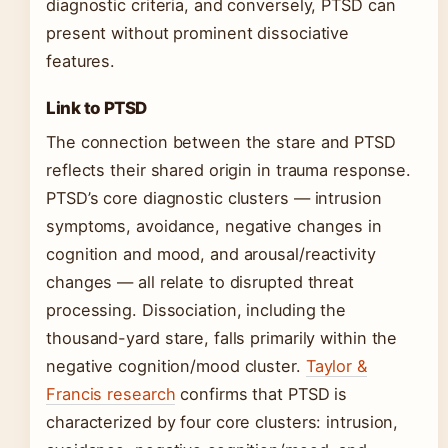
diagnostic criteria, and conversely, PTSD can
present without prominent dissociative
features.
Link to PTSD
The connection between the stare and PTSD
reflects their shared origin in trauma response.
PTSD’s core diagnostic clusters — intrusion
symptoms, avoidance, negative changes in
cognition and mood, and arousal/reactivity
changes — all relate to disrupted threat
processing. Dissociation, including the
thousand-yard stare, falls primarily within the
negative cognition/mood cluster.
Taylor &
Francis research
confirms that PTSD is
characterized by four core clusters: intrusion,