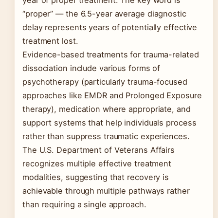
year of proper treatment. The key word is
“proper” — the 6.5-year average diagnostic
delay represents years of potentially effective
treatment lost.
Evidence-based treatments for trauma-related
dissociation include various forms of
psychotherapy (particularly trauma-focused
approaches like EMDR and Prolonged Exposure
therapy), medication where appropriate, and
support systems that help individuals process
rather than suppress traumatic experiences.
The U.S. Department of Veterans Affairs
recognizes multiple effective treatment
modalities, suggesting that recovery is
achievable through multiple pathways rather
than requiring a single approach.