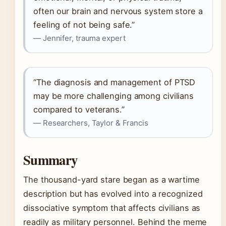
often our brain and nervous system store a
feeling of not being safe.”
— Jennifer, trauma expert
“The diagnosis and management of PTSD
may be more challenging among civilians
compared to veterans.”
— Researchers, Taylor & Francis
Summary
The thousand-yard stare began as a wartime
description but has evolved into a recognized
dissociative symptom that affects civilians as
readily as military personnel. Behind the meme