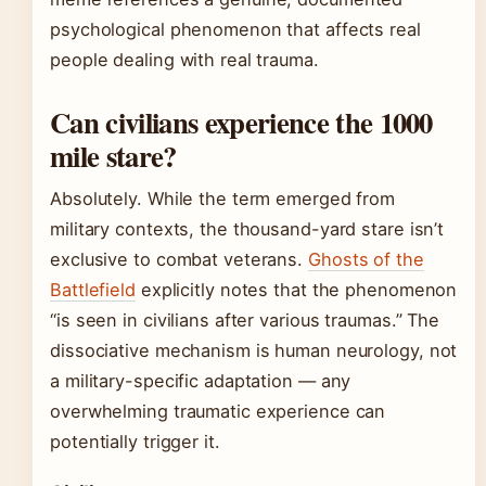
psychological phenomenon that affects real
people dealing with real trauma.
Can civilians experience the 1000
mile stare?
Absolutely. While the term emerged from
military contexts, the thousand-yard stare isn’t
exclusive to combat veterans.
Ghosts of the
Battlefield
explicitly notes that the phenomenon
“is seen in civilians after various traumas.” The
dissociative mechanism is human neurology, not
a military-specific adaptation — any
overwhelming traumatic experience can
potentially trigger it.