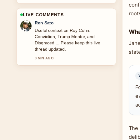
conf
root
LIVE COMMENTS
Emma Karlsson
The reporting on Victoria Pedretti:
What
Biography, Height, Age, and You... feels
Jane
solid and very easy to follow.
stat
5 MIN AGO
F
e
a
The 
deli