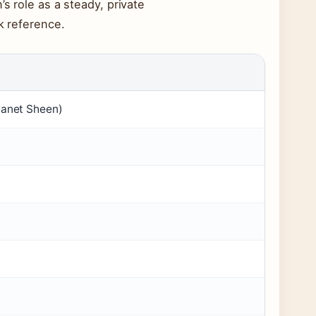
s role as a steady, private
k reference.
Janet Sheen)