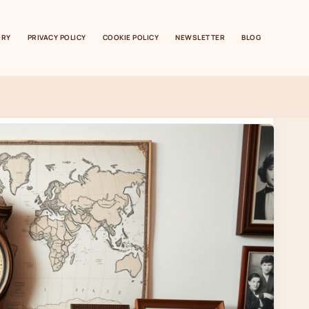
ORY
PRIVACY POLICY
COOKIE POLICY
NEWSLETTER
BLOG