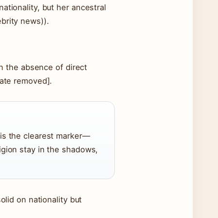
ationality, but her ancestral
brity news)).
In the absence of direct
cate removed].
 is the clearest marker—
ligion stay in the shadows,
olid on nationality but