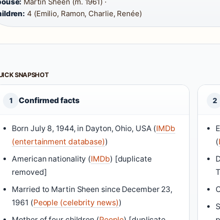
pouse:
Martin Sheen (m. 1961) ·
ildren:
4 (Emilio, Ramon, Charlie, Renée)
UICK SNAPSHOT
Confirmed facts
1
2
Born July 8, 1944, in Dayton, Ohio, USA (
IMDb
E
(entertainment database)
)
(
American nationality (
IMDb
) [duplicate
D
removed]
T
Married to Martin Sheen since December 23,
C
1961 (
People (celebrity news)
)
S
Mother of four children (
People
) [duplicate
p