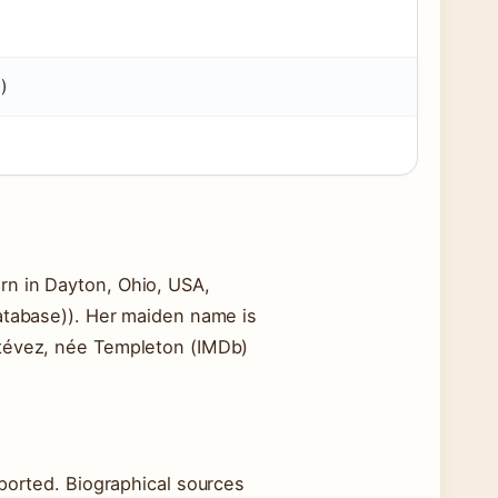
)
rn in Dayton, Ohio, USA,
database)). Her maiden name is
stévez, née Templeton (IMDb)
eported. Biographical sources