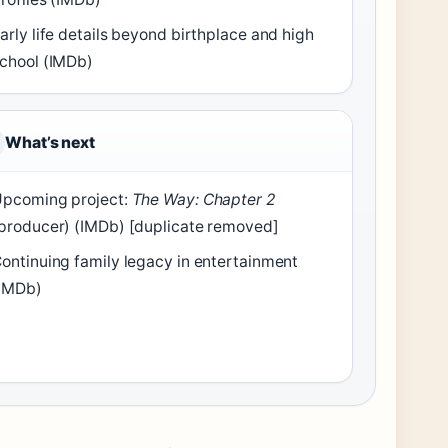
arly life details beyond birthplace and high
chool (IMDb)
What’s next
pcoming project:
The Way: Chapter 2
producer) (IMDb) [duplicate removed]
ontinuing family legacy in entertainment
IMDb)