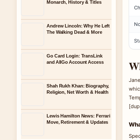
Monarch, History & Titles
Ch
No
Andrew Lincoln: Why He Left
The Walking Dead & More
St
Go Card Login: TransLink
Wh
and AllGo Account Access
Jane
Shah Rukh Khan: Biography,
whic
Religion, Net Worth & Health
Temp
[dup
Lewis Hamilton News: Ferrari
Move, Retirement & Updates
What
Spec