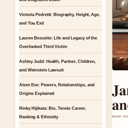
Victoria Pedretti: Biography, Height, Age,
and You Exit
Lauren Bessette: Life and Legacy of the
Overlooked Third Victim
Ashley Judd: Health, Partner, Children,
and Weinstein Lawsuit
Ja
Atom Eve: Powers, Relationships, and
Origins Explained
an
Rinky Hijikata: Bio, Tennis Career,
Ranking & Ethnicity
NOAH JAC