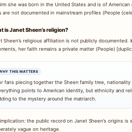
irm she was born in the United States and is of American n
s are not documented in mainstream profiles (People (cele
 is Janet Sheen’s religion?
t Sheen’s religious affiliation is not publicly documented. 
ements, her faith remains a private matter (People) [dupli
WHY THIS MATTERS
or fans piecing together the Sheen family tree, nationality
verything points to American identity, but ethnicity and re
dding to the mystery around the matriarch.
implication: the public record on Janet Sheen’s origins is s
berately vague on heritage.