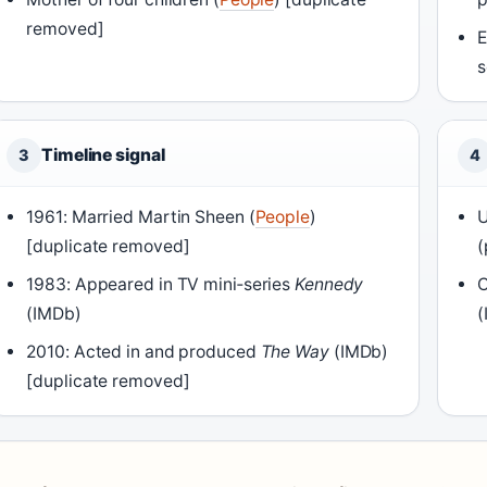
removed]
E
s
Timeline signal
3
4
1961: Married Martin Sheen (
People
)
U
[duplicate removed]
(
1983: Appeared in TV mini‑series
Kennedy
C
(IMDb)
(
2010: Acted in and produced
The Way
(IMDb)
[duplicate removed]