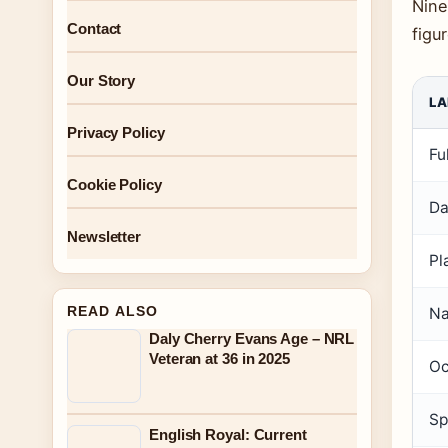
Nine
Contact
figu
Our Story
LA
Privacy Policy
Fu
Cookie Policy
Da
Newsletter
Pl
READ ALSO
Na
Daly Cherry Evans Age – NRL
Veteran at 36 in 2025
Oc
Sp
English Royal: Current