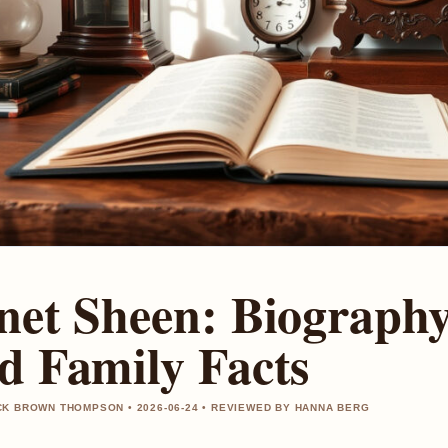
net Sheen: Biography,
d Family Facts
K BROWN THOMPSON • 2026-06-24 • REVIEWED BY HANNA BERG