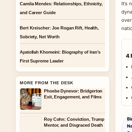
It’s
Camila Mendes: Relationships, Ethnicity,
dyna
and Career Guide
over
Bert Kreischer: Joe Rogan Rift, Health,
nati
Sobriety, Net Worth
Ayatollah Khomeini: Biography of Iran’s
4 
First Supreme Leader
MORE FROM THE DESK
Phoebe Dynevor: Bridgerton
Exit, Engagement, and Films
Bi
Roy Cohn: Conviction, Trump
Mentor, and Disgraced Death
Na