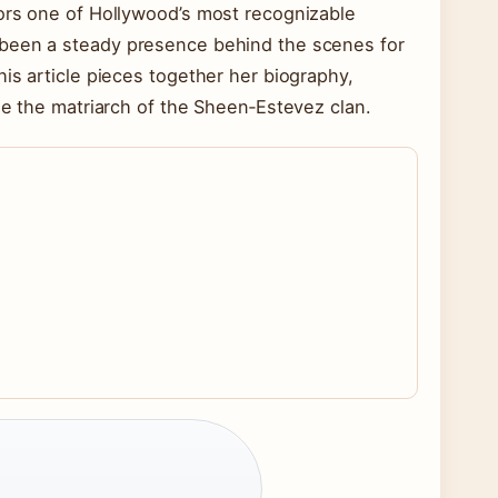
hors one of Hollywood’s most recognizable
 been a steady presence behind the scenes for
is article pieces together her biography,
me the matriarch of the Sheen‑Estevez clan.