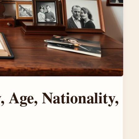
 Age, Nationality,