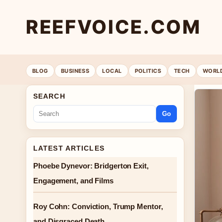
REEFVOICE.COM
BLOG
BUSINESS
LOCAL
POLITICS
TECH
WORL
SEARCH
Go
LATEST ARTICLES
Phoebe Dynevor: Bridgerton Exit,
Engagement, and Films
Roy Cohn: Conviction, Trump Mentor,
and Disgraced Death