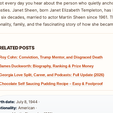
 not every day you hear about the person who quietly anc
sties. Janet Sheen, born Janet Elizabeth Templeton, has
 six decades, married to actor Martin Sheen since 1961. Th
onality, family, and the fascinating story of how she beca
RELATED POSTS
Roy Cohn: Conviction, Trump Mentor, and Disgraced Death
James Duckworth: Biography, Ranking & Prize Money
Georgia Love Split, Career, and Podcasts: Full Update (2026)
Chocolate Self Saucing Pudding Recipe – Easy & Foolproof
rth date:
July 8, 1944 ·
tionality:
American ·