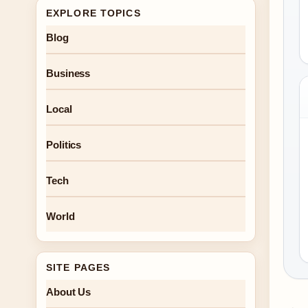
EXPLORE TOPICS
Blog
Business
Local
Politics
Tech
World
SITE PAGES
About Us