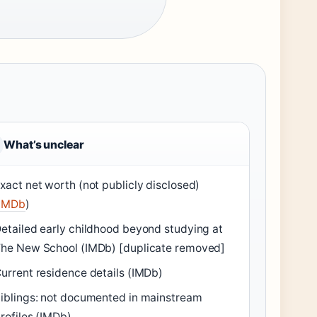
What’s unclear
xact net worth (not publicly disclosed)
IMDb
)
etailed early childhood beyond studying at
he New School (IMDb) [duplicate removed]
urrent residence details (IMDb)
iblings: not documented in mainstream
rofiles (IMDb)