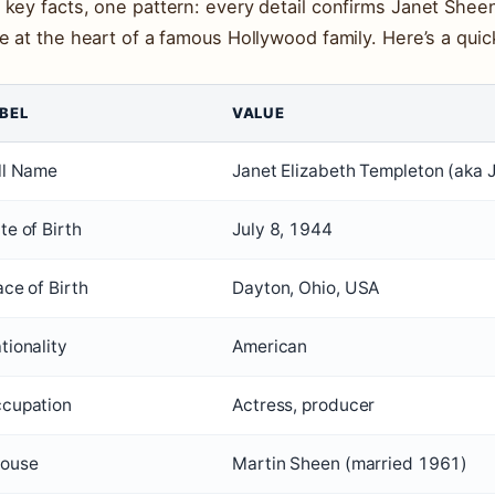
 key facts, one pattern: every detail confirms Janet Sheen’
re at the heart of a famous Hollywood family. Here’s a quic
BEL
VALUE
ll Name
Janet Elizabeth Templeton (aka 
te of Birth
July 8, 1944
ace of Birth
Dayton, Ohio, USA
tionality
American
cupation
Actress, producer
ouse
Martin Sheen (married 1961)