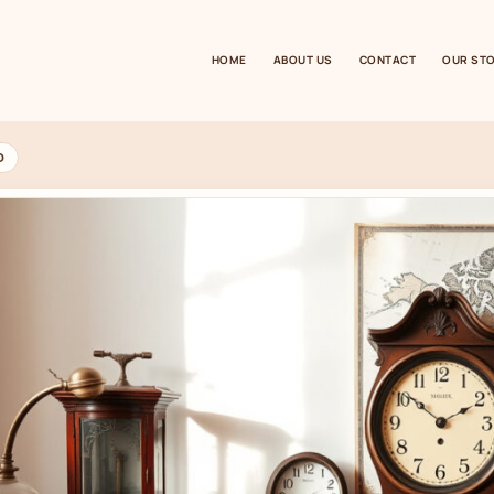
HOME
ABOUT US
CONTACT
OUR ST
D