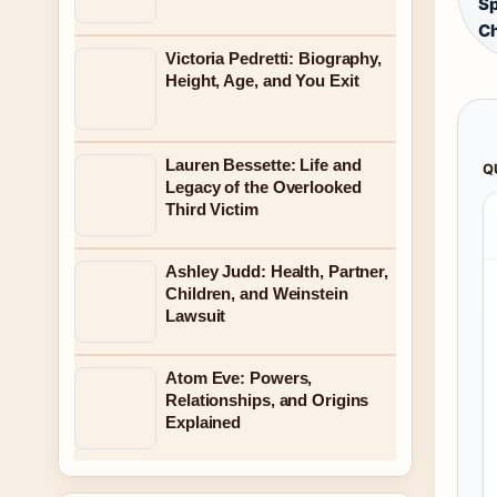
S
Ch
Victoria Pedretti: Biography,
Height, Age, and You Exit
Lauren Bessette: Life and
Q
Legacy of the Overlooked
Third Victim
Ashley Judd: Health, Partner,
Children, and Weinstein
Lawsuit
Atom Eve: Powers,
Relationships, and Origins
Explained