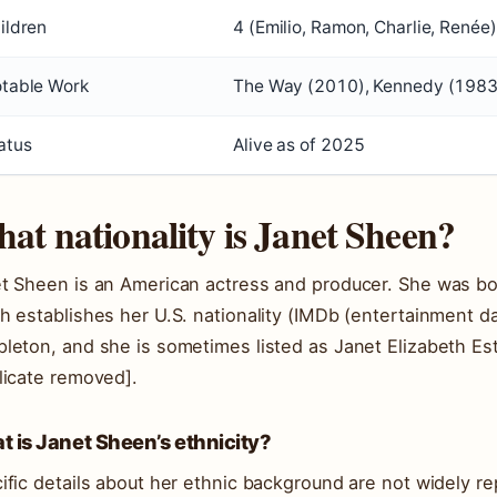
ildren
4 (Emilio, Ramon, Charlie, Renée)
table Work
The Way (2010), Kennedy (1983
atus
Alive as of 2025
at nationality is Janet Sheen?
t Sheen is an American actress and producer. She was bo
h establishes her U.S. nationality (IMDb (entertainment 
leton, and she is sometimes listed as Janet Elizabeth E
licate removed].
 is Janet Sheen’s ethnicity?
ific details about her ethnic background are not widely r