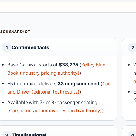
UICK SNAPSHOT
Confirmed facts
1
2
Base Carnival starts at
$38,235
(
Kelley Blue
W
Book (industry pricing authority)
)
n
o
Hybrid model delivers
33 mpg combined
(
Car
and Driver (editorial test results)
)
E
K
Available with 7- or 8-passenger seating
(
Cars.com (automotive research authority)
)
Timeline signal
3
4