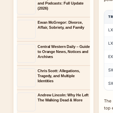
and Podcasts: Full Update
(2026)
TR
Ewan McGregor: Divorce,
Affair, Sobriety, and Family
LX
L
Central Western Daily – Guide
to Orange News, Notices and
EX
Archives
S
Chris Scott: Allegations,
Tragedy, and Multiple
Identities
SX
Andrew Lincoln: Why He Left
The Walking Dead & More
The 
top 