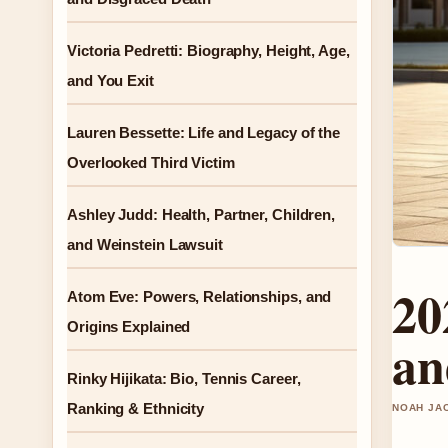
Victoria Pedretti: Biography, Height, Age,
and You Exit
Lauren Bessette: Life and Legacy of the
Overlooked Third Victim
Ashley Judd: Health, Partner, Children,
and Weinstein Lawsuit
20
Atom Eve: Powers, Relationships, and
Origins Explained
an
Rinky Hijikata: Bio, Tennis Career,
Ranking & Ethnicity
NOAH JAC