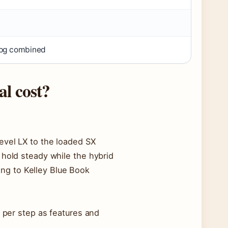
mpg combined
l cost?
evel LX to the loaded SX
 hold steady while the hybrid
ing to Kelley Blue Book
0 per step as features and