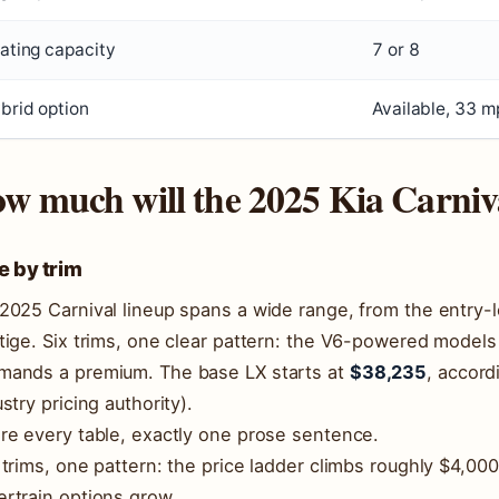
ating capacity
7 or 8
brid option
Available, 33 
w much will the 2025 Kia Carniva
e by trim
2025 Carnival lineup spans a wide range, from the entry-l
tige. Six trims, one clear pattern: the V6-powered models
ands a premium. The base LX starts at
$38,235
, accord
ustry pricing authority).
re every table, exactly one prose sentence.
 trims, one pattern: the price ladder climbs roughly $4,00
rtrain options grow.