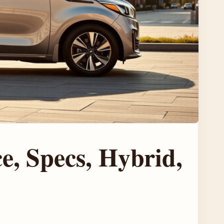
e, Specs, Hybrid,