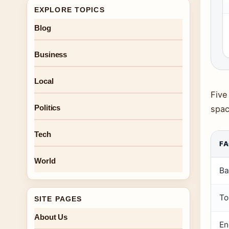
EXPLORE TOPICS
Blog
Business
Local
Five
Politics
spac
Tech
F
World
Ba
To
SITE PAGES
About Us
En