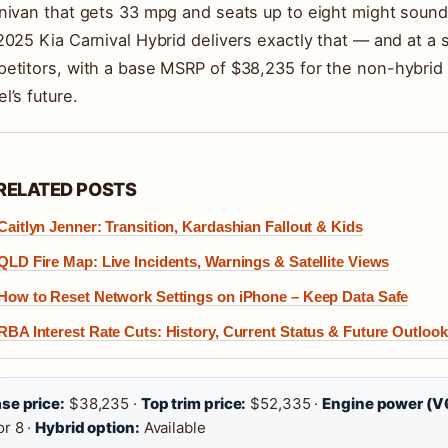
nivan that gets 33 mpg and seats up to eight might sound 
2025 Kia Carnival Hybrid delivers exactly that — and at a 
etitors, with a base MSRP of $38,235 for the non-hybrid 
l’s future.
RELATED POSTS
Caitlyn Jenner: Transition, Kardashian Fallout & Kids
QLD Fire Map: Live Incidents, Warnings & Satellite Views
How to Reset Network Settings on iPhone – Keep Data Safe
RBA Interest Rate Cuts: History, Current Status & Future Outlook
se price:
$38,235 ·
Top trim price:
$52,335 ·
Engine power (V
or 8 ·
Hybrid option:
Available