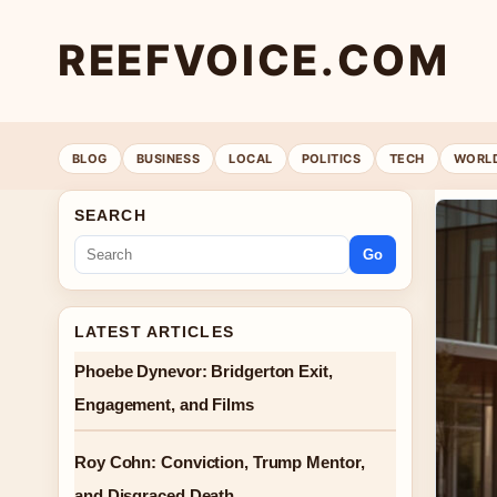
REEFVOICE.COM
BLOG
BUSINESS
LOCAL
POLITICS
TECH
WORL
SEARCH
Go
LATEST ARTICLES
Phoebe Dynevor: Bridgerton Exit,
Engagement, and Films
Roy Cohn: Conviction, Trump Mentor,
and Disgraced Death