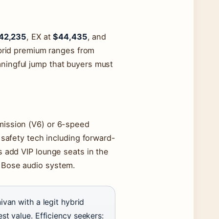
42,235
, EX at
$44,435
, and
hybrid premium ranges from
ningful jump that buyers must
mission (V6) or 6-speed
 safety tech including forward-
s add VIP lounge seats in the
 Bose audio system.
ivan with a legit hybrid
st value. Efficiency seekers: