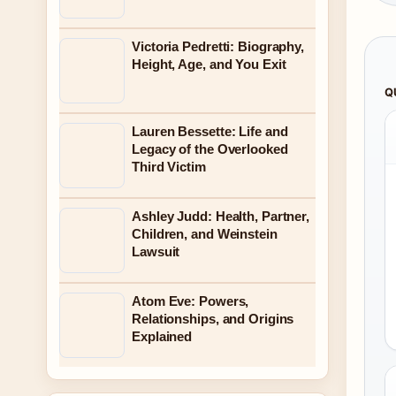
Victoria Pedretti: Biography,
Height, Age, and You Exit
Q
Lauren Bessette: Life and
Legacy of the Overlooked
Third Victim
Ashley Judd: Health, Partner,
Children, and Weinstein
Lawsuit
Atom Eve: Powers,
Relationships, and Origins
Explained