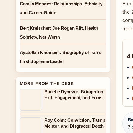
A mi
Camila Mendes: Relationships, Ethnicity,
the 
and Career Guide
comp
Bert Kreischer: Joe Rogan Rift, Health,
mode
Sobriety, Net Worth
Ayatollah Khomeini: Biography of Iran’s
4 
First Supreme Leader
MORE FROM THE DESK
Phoebe Dynevor: Bridgerton
Exit, Engagement, and Films
Ba
Roy Cohn: Conviction, Trump
Mentor, and Disgraced Death
7 