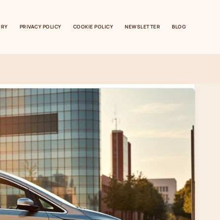
ORY
PRIVACY POLICY
COOKIE POLICY
NEWSLETTER
BLOG