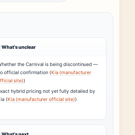
What’s unclear
hether the Carnival is being discontinued —
o official confirmation (
Kia (manufacturer
fficial site)
)
xact hybrid pricing not yet fully detailed by
ia (
Kia (manufacturer official site)
)
What’s next