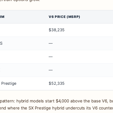
IM
V6 PRICE (MSRP)
$38,235
XS
—
—
X
—
 Prestige
$52,335
pattern: hybrid models start $4,000 above the base V6, b
end where the SX Prestige hybrid undercuts its V6 counter