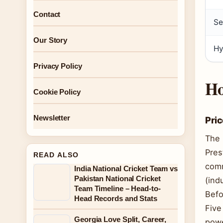
Contact
Se
Our Story
Hy
Privacy Policy
Ho
Cookie Policy
Newsletter
Pric
The 
Pres
READ ALSO
comm
India National Cricket Team vs
Pakistan National Cricket
(ind
Team Timeline – Head-to-
Befo
Head Records and Stats
Five
Georgia Love Split, Career,
powe