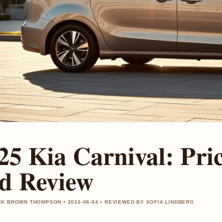
25 Kia Carnival: Pric
d Review
K BROWN THOMPSON • 2026-06-04 • REVIEWED BY SOFIA LINDBERG