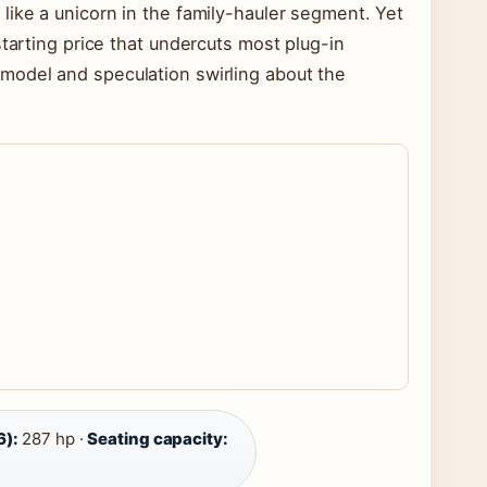
like a unicorn in the family-hauler segment. Yet
starting price that undercuts most plug-in
model and speculation swirling about the
6):
287 hp ·
Seating capacity: