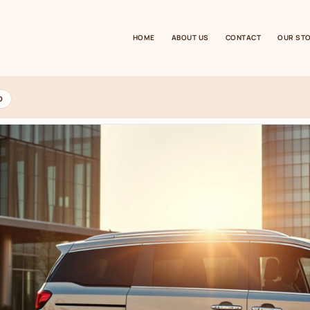
HOME
ABOUT US
CONTACT
OUR ST
D