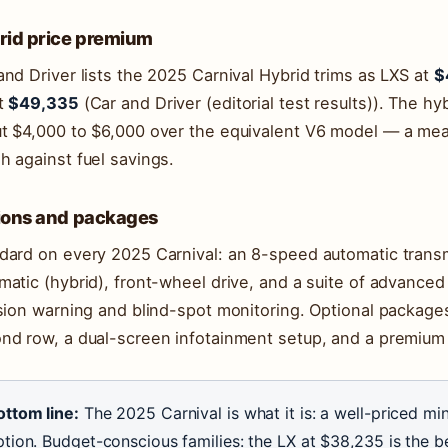
rid price premium
and Driver lists the 2025 Carnival Hybrid trims as LXS at
$
t
$49,335
(Car and Driver (editorial test results)). The 
t $4,000 to $6,000 over the equivalent V6 model — a mea
h against fuel savings.
ions and packages
dard on every 2025 Carnival: an 8-speed automatic trans
matic (hybrid), front-wheel drive, and a suite of advanced
ision warning and blind-spot monitoring. Optional package
nd row, a dual-screen infotainment setup, and a premium
ottom line:
The 2025 Carnival is what it is: a well-priced min
tion. Budget-conscious families: the LX at $38,235 is the be