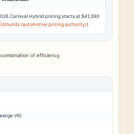
026 Carnival Hybrid pricing starts at $41,390
Edmunds (automotive pricing authority)
)
 combination of efficiency,
estige V6)