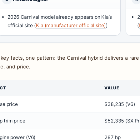
2026 Carnival model already appears on Kia’s
2
official site (
Kia (manufacturer official site)
)
(
 key facts, one pattern: the Carnival hybrid delivers a rare
e, and price.
ACT
VALUE
se price
$38,235 (V6)
p trim price
$52,335 (SX Pr
gine power (V6)
287 hp