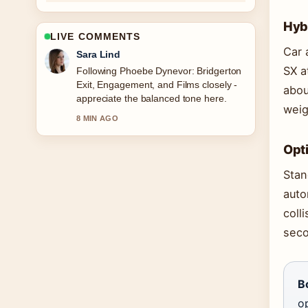
Hyb
LIVE COMMENTS
Car 
Sara Lind
SX a
Following Phoebe Dynevor: Bridgerton
Exit, Engagement, and Films closely -
abou
appreciate the balanced tone here.
weig
8 MIN AGO
Opt
Stan
auto
coll
seco
B
op