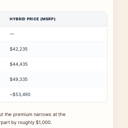
HYBRID PRICE (MSRP)
—
$42,235
$44,435
$49,335
~$53,490
ut the premium narrows at the
part by roughly $1,000.