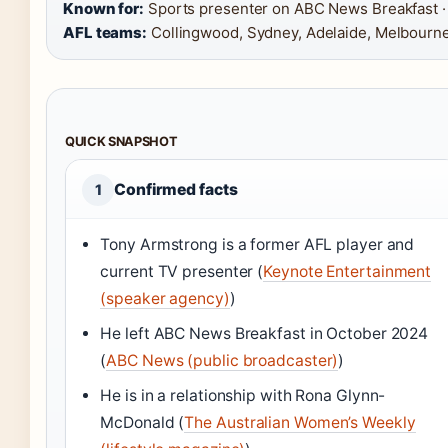
Known for:
Sports presenter on ABC News Breakfast ·
AFL teams:
Collingwood, Sydney, Adelaide, Melbourn
QUICK SNAPSHOT
Confirmed facts
1
Tony Armstrong is a former AFL player and
current TV presenter (
Keynote Entertainment
(speaker agency)
)
He left ABC News Breakfast in October 2024
(
ABC News (public broadcaster)
)
He is in a relationship with Rona Glynn-
McDonald (
The Australian Women’s Weekly