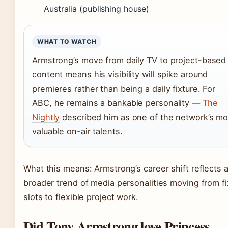
Australia (publishing house)
WHAT TO WATCH
Armstrong’s move from daily TV to project-based
content means his visibility will spike around
premieres rather than being a daily fixture. For
ABC, he remains a bankable personality —
The
Nightly
described him as one of the network’s mo
valuable on-air talents.
What this means: Armstrong’s career shift reflects 
broader trend of media personalities moving from f
slots to flexible project work.
Did Tony Armstrong love Princess