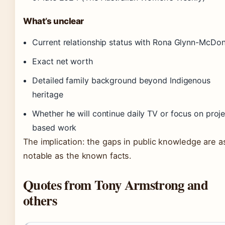
What’s unclear
Current relationship status with Rona Glynn-McDo
Exact net worth
Detailed family background beyond Indigenous
heritage
Whether he will continue daily TV or focus on proje
based work
The implication: the gaps in public knowledge are a
notable as the known facts.
Quotes from Tony Armstrong and
others