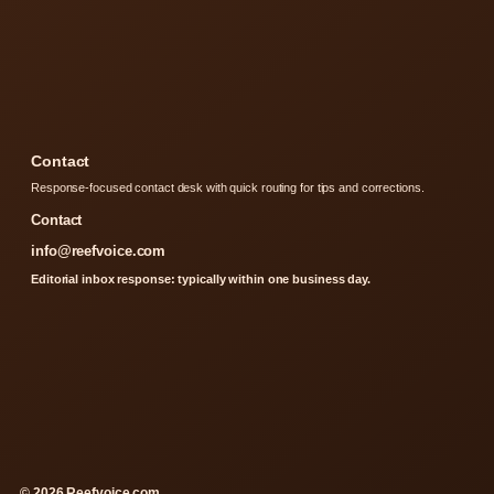
Contact
Response-focused contact desk with quick routing for tips and corrections.
Contact
info@reefvoice.com
Editorial inbox response: typically within one business day.
© 2026 Reefvoice.com