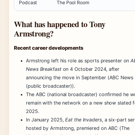
Podcast
The Pool Room
What has happened to Tony
Armstrong?
Recent career developments
Armstrong left his role as sports presenter on
A
News Breakfast
on 4 October 2024, after
announcing the move in September (ABC News
(public broadcaster)).
The ABC (national broadcaster) confirmed he w
remain with the network on a new show slated f
2025.
In January 2025,
Eat the Invaders
, a six-part ser
hosted by Armstrong, premiered on ABC (The