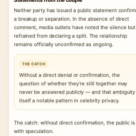
Statements from the couple
Neither party has issued a public statement confirm
a breakup or separation. In the absence of direct
comment, media outlets have noted the silence but
refrained from declaring a split. The relationship
remains officially unconfirmed as ongoing.
THE CATCH
Without a direct denial or confirmation, the
question of whether they’re still together may
never be answered publicly — and that ambiguity 
itself a notable pattern in celebrity privacy.
The catch: without direct confirmation, the public is 
with speculation.