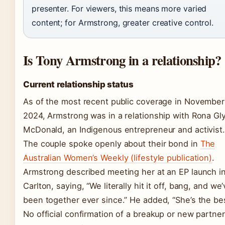
presenter. For viewers, this means more varied
content; for Armstrong, greater creative control.
Is Tony Armstrong in a relationship?
Current relationship status
As of the most recent public coverage in November
2024, Armstrong was in a relationship with Rona Gl
McDonald, an Indigenous entrepreneur and activist.
The couple spoke openly about their bond in
The
Australian Women’s Weekly (lifestyle publication)
.
Armstrong described meeting her at an EP launch i
Carlton, saying, “We literally hit it off, bang, and we
been together ever since.” He added, “She’s the bes
No official confirmation of a breakup or new partner