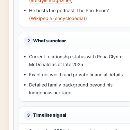
(lifestyle magazine)
)
He hosts the podcast ‘The Pool Room’
(
Wikipedia (encyclopedia)
)
What’s unclear
2
Current relationship status with Rona Glynn-
McDonald as of late 2025
Exact net worth and private financial details
Detailed family background beyond his
Indigenous heritage
Timeline signal
3