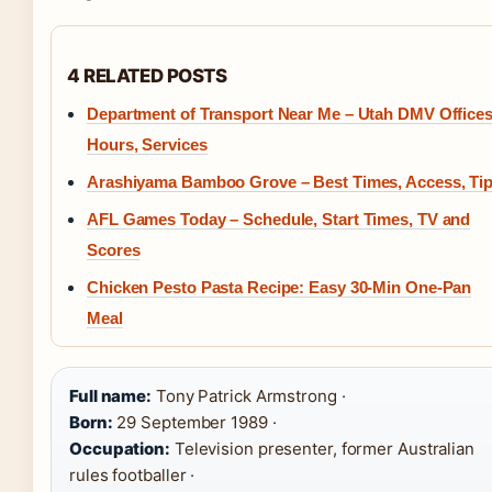
4 RELATED POSTS
Department of Transport Near Me – Utah DMV Offices
Hours, Services
Arashiyama Bamboo Grove – Best Times, Access, Ti
AFL Games Today – Schedule, Start Times, TV and
Scores
Chicken Pesto Pasta Recipe: Easy 30-Min One-Pan
Meal
Full name:
Tony Patrick Armstrong ·
Born:
29 September 1989 ·
Occupation:
Television presenter, former Australian
rules footballer ·