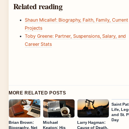
Related reading
Shaun Micallef: Biography, Faith, Family, Current
Projects
Toby Greene: Partner, Suspensions, Salary, and
Career Stats
MORE RELATED POSTS
Saint Pat
Life, Le
and St. P
Day
Brian Brown:
Michael
Larry Hagman:
Biography, Net
Keaton: His
Cause of Death,