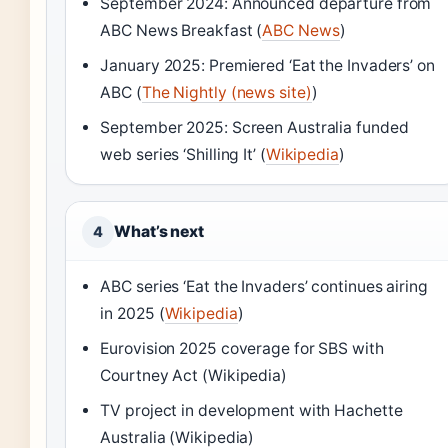
September 2024: Announced departure from
ABC News Breakfast (
ABC News
)
January 2025: Premiered ‘Eat the Invaders’ on
ABC (
The Nightly (news site)
)
September 2025: Screen Australia funded
web series ‘Shilling It’ (
Wikipedia
)
What’s next
4
ABC series ‘Eat the Invaders’ continues airing
in 2025 (
Wikipedia
)
Eurovision 2025 coverage for SBS with
Courtney Act (Wikipedia)
TV project in development with Hachette
Australia (Wikipedia)