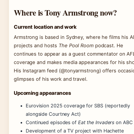
Where is Tony Armstrong now?
Current location and work
Armstrong is based in Sydney, where he films his 
projects and hosts
The Pool Room
podcast. He
continues to appear as a guest commentator on AF
coverage and makes media appearances for his sh
His Instagram feed (@tonyarmstrong) offers occasi
glimpses of his work and travel.
Upcoming appearances
Eurovision 2025 coverage for SBS (reportedly
alongside Courtney Act)
Continued episodes of
Eat the Invaders
on ABC
Development of a TV project with Hachette