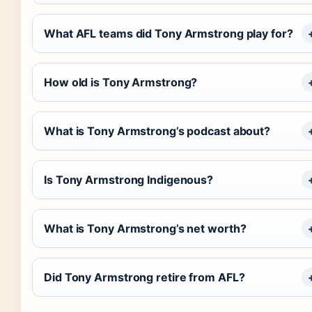
What AFL teams did Tony Armstrong play for?
How old is Tony Armstrong?
What is Tony Armstrong’s podcast about?
Is Tony Armstrong Indigenous?
What is Tony Armstrong’s net worth?
Did Tony Armstrong retire from AFL?