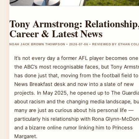
Tony Armstrong: Relationship
Career & Latest News
NOAH JACK BROWN THOMPSON • 2026-07-06 • REVIEWED BY ETHAN COL
It’s not every day a former AFL player becomes one
the ABC’s most recognisable faces, but Tony Armst
has done just that, moving from the football field to
News Breakfast desk and now into a slate of new
projects. In May 2025, he opened up to The Guardi
about racism and the changing media landscape, bu
many are just as curious about his personal life —
particularly his relationship with Rona Glynn-McDon
and a bizarre online rumor linking him to Princess
Margaret.