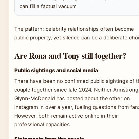
can fill a factual vacuum.
The pattern: celebrity relationships often become
public property, yet silence can be a deliberate cho
Are Rona and Tony still together?
Public sightings and social media
There have been no confirmed public sightings of t
couple together since late 2024. Neither Armstrong
Glynn-McDonald has posted about the other on
Instagram in over a year, fueling questions from fan
However, both remain active online in their
professional capacities.