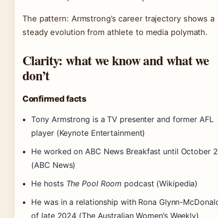
The pattern: Armstrong’s career trajectory shows a
steady evolution from athlete to media polymath.
Clarity: what we know and what we
don’t
Confirmed facts
Tony Armstrong is a TV presenter and former AFL
player (Keynote Entertainment)
He worked on ABC News Breakfast until October 
(ABC News)
He hosts
The Pool Room
podcast (Wikipedia)
He was in a relationship with Rona Glynn-McDonal
of late 2024 (The Australian Women’s Weekly)