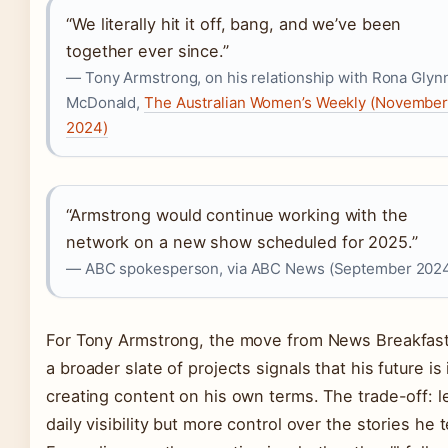
“We literally hit it off, bang, and we’ve been
together ever since.”
— Tony Armstrong, on his relationship with Rona Glyn
McDonald,
The Australian Women’s Weekly (Novembe
2024)
“Armstrong would continue working with the
network on a new show scheduled for 2025.”
— ABC spokesperson, via ABC News (September 202
For Tony Armstrong, the move from News Breakfast
a broader slate of projects signals that his future is 
creating content on his own terms. The trade-off: l
daily visibility but more control over the stories he t