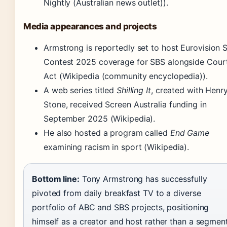
Nightly (Australian news outlet)).
Media appearances and projects
Armstrong is reportedly set to host Eurovision 
Contest 2025 coverage for SBS alongside Cour
Act (Wikipedia (community encyclopedia)).
A web series titled
Shilling It
, created with Henr
Stone, received Screen Australia funding in
September 2025 (Wikipedia).
He also hosted a program called
End Game
examining racism in sport (Wikipedia).
Bottom line:
Tony Armstrong has successfully
pivoted from daily breakfast TV to a diverse
portfolio of ABC and SBS projects, positioning
himself as a creator and host rather than a segmen