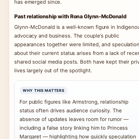
has emerged since.
Past relationship with Rona Glynn-McDonald
Glynn-McDonald is a well-known figure in Indigeno
advocacy and business. The couple’s public
appearances together were limited, and speculatio
about their current status arises from a lack of rece
shared social media posts. Both have kept their pri
lives largely out of the spotlight.
WHY THIS MATTERS
For public figures like Armstrong, relationship
status often drives audience curiosity. The
absence of updates leaves room for rumor —
including a false story linking him to Princess
Margaret — highlighting how quickly speculation