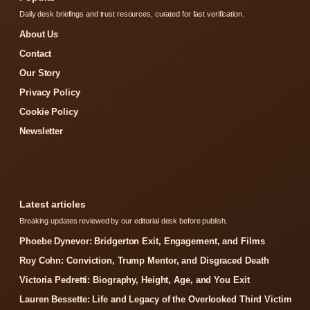
Daily desk briefings and trust resources, curated for fast verification.
About Us
Contact
Our Story
Privacy Policy
Cookie Policy
Newsletter
Latest articles
Breaking updates reviewed by our editorial desk before publish.
Phoebe Dynevor: Bridgerton Exit, Engagement, and Films
Roy Cohn: Conviction, Trump Mentor, and Disgraced Death
Victoria Pedretti: Biography, Height, Age, and You Exit
Lauren Bessette: Life and Legacy of the Overlooked Third Victim