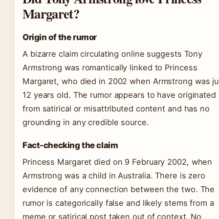
Margaret?
Origin of the rumor
A bizarre claim circulating online suggests Tony
Armstrong was romantically linked to Princess
Margaret, who died in 2002 when Armstrong was ju
12 years old. The rumor appears to have originated
from satirical or misattributed content and has no
grounding in any credible source.
Fact-checking the claim
Princess Margaret died on 9 February 2002, when
Armstrong was a child in Australia. There is zero
evidence of any connection between the two. The
rumor is categorically false and likely stems from a
meme or satirical post taken out of context. No