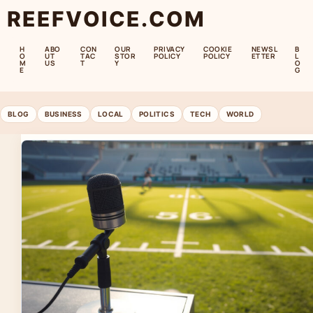
REEFVOICE.COM
H
ABO
CON
OUR
PRIVACY
COOKIE
NEWSL
B
O
UT
TAC
STOR
POLICY
POLICY
ETTER
L
M
US
T
Y
O
E
G
BLOG
BUSINESS
LOCAL
POLITICS
TECH
WORLD