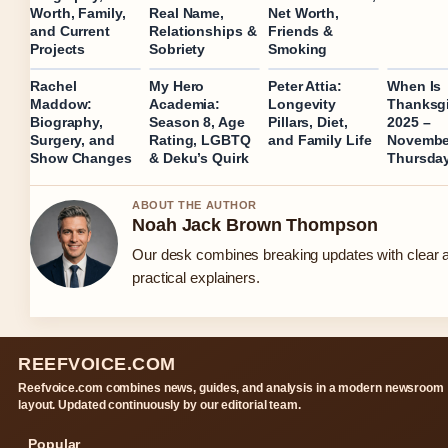
Worth, Family,
Real Name,
Net Worth,
and Current
Relationships &
Friends &
Projects
Sobriety
Smoking
Rachel
My Hero
Peter Attia:
When Is
Maddow:
Academia:
Longevity
Thanksg
Biography,
Season 8, Age
Pillars, Diet,
2025 –
Surgery, and
Rating, LGBTQ
and Family Life
Novembe
Show Changes
& Deku’s Quirk
Thursda
ABOUT THE AUTHOR
Noah Jack Brown Thompson
Our desk combines breaking updates with clear 
practical explainers.
REEFVOICE.COM
Reefvoice.com combines news, guides, and analysis in a modern newsroom
layout. Updated continuously by our editorial team.
Popular