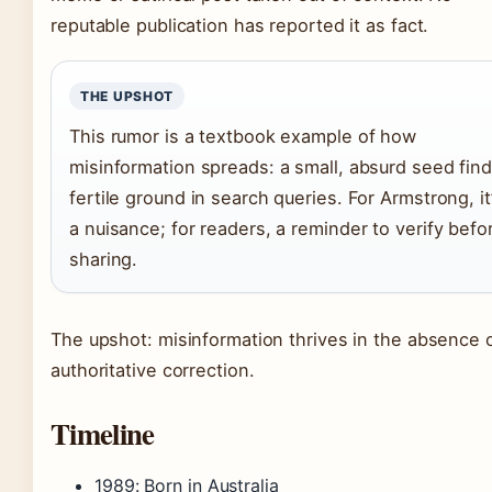
reputable publication has reported it as fact.
THE UPSHOT
This rumor is a textbook example of how
misinformation spreads: a small, absurd seed fin
fertile ground in search queries. For Armstrong, it
a nuisance; for readers, a reminder to verify befo
sharing.
The upshot: misinformation thrives in the absence 
authoritative correction.
Timeline
1989
: Born in Australia