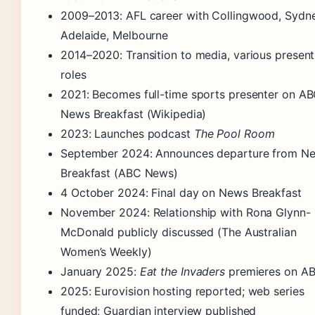
2009–2013
: AFL career with Collingwood, Sydne
Adelaide, Melbourne
2014–2020
: Transition to media, various presen
roles
2021
: Becomes full-time sports presenter on A
News Breakfast (Wikipedia)
2023
: Launches podcast
The Pool Room
September 2024
: Announces departure from N
Breakfast (ABC News)
4 October 2024
: Final day on News Breakfast
November 2024
: Relationship with Rona Glynn-
McDonald publicly discussed (The Australian
Women’s Weekly)
January 2025
:
Eat the Invaders
premieres on A
2025
: Eurovision hosting reported; web series
funded; Guardian interview published