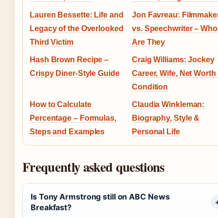
Lauren Bessette: Life and
Jon Favreau: Filmmake
Legacy of the Overlooked
vs. Speechwriter – Who
Third Victim
Are They
Hash Brown Recipe –
Craig Williams: Jockey
Crispy Diner-Style Guide
Career, Wife, Net Worth
Condition
How to Calculate
Claudia Winkleman:
Percentage – Formulas,
Biography, Style &
Steps and Examples
Personal Life
Frequently asked questions
Is Tony Armstrong still on ABC News
Breakfast?