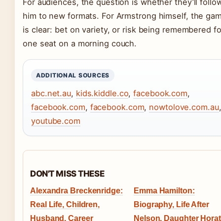
For audiences, the question is whether they’ll follo
him to new formats. For Armstrong himself, the ga
is clear: bet on variety, or risk being remembered fo
one seat on a morning couch.
ADDITIONAL SOURCES
abc.net.au
,
kids.kiddle.co
,
facebook.com
,
facebook.com
,
facebook.com
,
nowtolove.com.au
youtube.com
DON'T MISS THESE
Alexandra Breckenridge:
Emma Hamilton:
Real Life, Children,
Biography, Life After
Husband, Career
Nelson, Daughter Horat