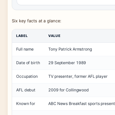
Six key facts at a glance:
LABEL
VALUE
Full name
Tony Patrick Armstrong
Date of birth
29 September 1989
Occupation
TV presenter, former AFL player
AFL debut
2009 for Collingwood
Known for
ABC News Breakfast sports present