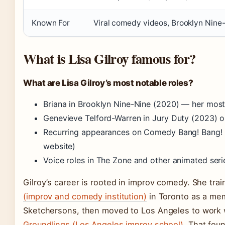
Known For
Viral comedy videos, Brooklyn Nine
What is Lisa Gilroy famous for?
What are Lisa Gilroy’s most notable roles?
Briana in Brooklyn Nine-Nine (2020) — her most
Genevieve Telford-Warren in Jury Duty (2023) 
Recurring appearances on Comedy Bang! Bang! an
website)
Voice roles in The Zone and other animated ser
Gilroy’s career is rooted in improv comedy. She tr
(improv and comedy institution)
in Toronto as a me
Sketchersons, then moved to Los Angeles to work 
Groundlings (Los Angeles improv school)
. That fou