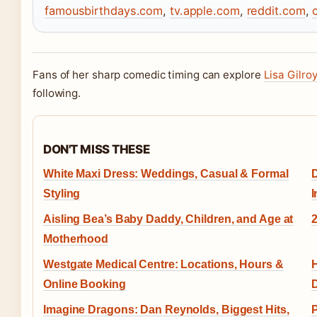
famousbirthdays.com
,
tv.apple.com
,
reddit.com
,
Fans of her sharp comedic timing can explore
Lisa Gilroy
following.
DON'T MISS THESE
White Maxi Dress: Weddings, Casual & Formal
D
Styling
I
Aisling Bea’s Baby Daddy, Children, and Age at
2
Motherhood
Westgate Medical Centre: Locations, Hours &
H
Online Booking
D
Imagine Dragons: Dan Reynolds, Biggest Hits,
P