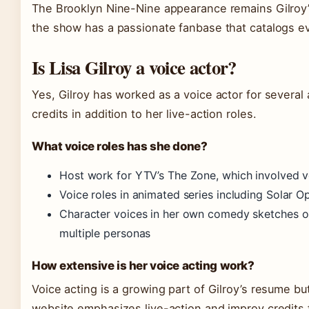
The Brooklyn Nine-Nine appearance remains Gilroy’
the show has a passionate fanbase that catalogs ev
Is Lisa Gilroy a voice actor?
Yes, Gilroy has worked as a voice actor for several 
credits in addition to her live-action roles.
What voice roles has she done?
Host work for YTV’s The Zone, which involved 
Voice roles in animated series including Solar O
Character voices in her own comedy sketches on
multiple personas
How extensive is her voice acting work?
Voice acting is a growing part of Gilroy’s resume but
website emphasizes live-action and improv credits fi