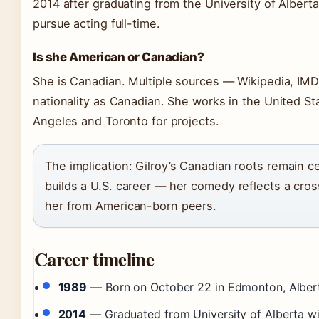
2014 after graduating from the University of Albert
pursue acting full-time.
Is she American or Canadian?
She is Canadian. Multiple sources — Wikipedia, IMDb
nationality as Canadian. She works in the United 
Angeles and Toronto for projects.
The implication: Gilroy’s Canadian roots remain ce
builds a U.S. career — her comedy reflects a cross
her from American-born peers.
Career timeline
1989
— Born on October 22 in Edmonton, Alber
2014
— Graduated from University of Alberta w