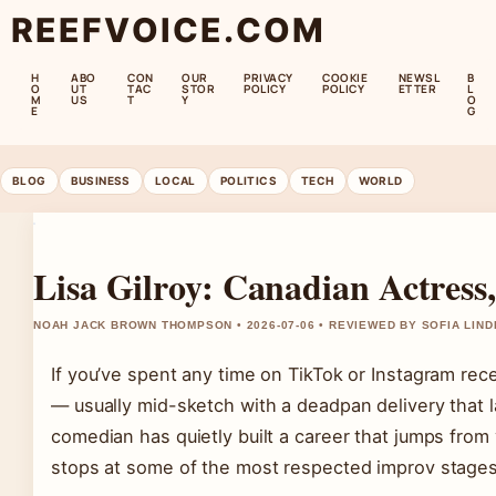
REEFVOICE.COM
H
ABO
CON
OUR
PRIVACY
COOKIE
NEWSL
B
O
UT
TAC
STOR
POLICY
POLICY
ETTER
L
M
US
T
Y
O
E
G
BLOG
BUSINESS
LOCAL
POLITICS
TECH
WORLD
Lisa Gilroy: Canadian Actres
NOAH JACK BROWN THOMPSON • 2026-07-06 • REVIEWED BY SOFIA LIN
If you’ve spent any time on TikTok or Instagram rece
— usually mid-sketch with a deadpan delivery that 
comedian has quietly built a career that jumps from 
stops at some of the most respected improv stages