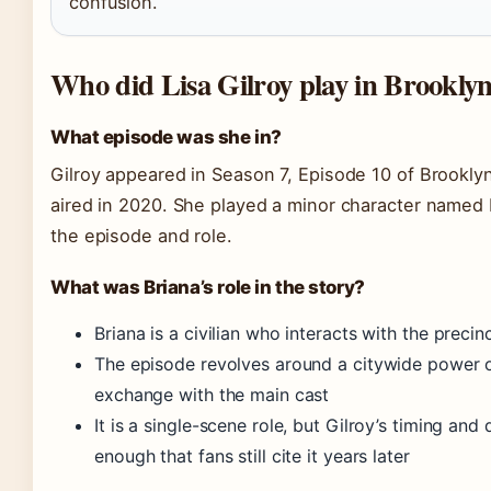
confusion.
Who did Lisa Gilroy play in Brookly
What episode was she in?
Gilroy appeared in Season 7, Episode 10 of Brooklyn
aired in 2020. She played a minor character named 
the episode and role.
What was Briana’s role in the story?
Briana is a civilian who interacts with the preci
The episode revolves around a citywide power 
exchange with the main cast
It is a single-scene role, but Gilroy’s timing a
enough that fans still cite it years later