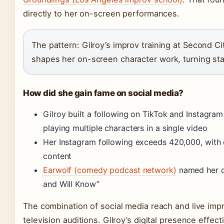
directly to her on-screen performances.
The pattern: Gilroy’s improv training at Second C
shapes her on-screen character work, turning stag
How did she gain fame on social media?
Gilroy built a following on TikTok and Instagra
playing multiple characters in a single video
Her Instagram following exceeds 420,000, with
content
Earwolf (comedy podcast network)
named her o
and Will Know”
The combination of social media reach and live impr
television auditions. Gilroy’s digital presence effe