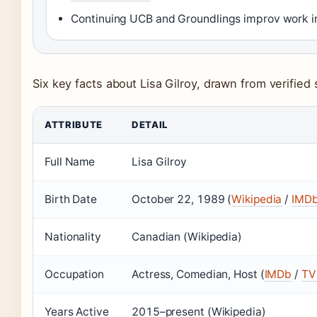
Continuing UCB and Groundlings improv work in
Six key facts about Lisa Gilroy, drawn from verified
ATTRIBUTE
DETAIL
Full Name
Lisa Gilroy
Birth Date
October 22, 1989 (
Wikipedia
/
IMD
Nationality
Canadian (Wikipedia)
Occupation
Actress, Comedian, Host (
IMDb
/
TV 
Years Active
2015–present (Wikipedia)