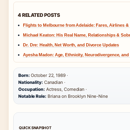
4 RELATED POSTS
Flights to Melbourne from Adelaide: Fares, Airlines &
Michael Keaton: His Real Name, Relationships & Sobr
Dr. Dre: Health, Net Worth, and Divorce Updates
Ayesha Madon: Age, Ethnicity, Neurodivergence, and
Born:
October 22, 1989 ·
Nationality:
Canadian ·
Occupation:
Actress, Comedian ·
Notable Role:
Briana on Brooklyn Nine-Nine
QUICK SNAPSHOT