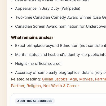
Appearance in Jury Duty (Wikipedia)
Two-time Canadian Comedy Award winner (Lisa Gilro
Canadian Screen Award nomination for Undercover
What remains unclear
Exact birthplace beyond Edmonton (not consistent
Marital status and husband’s identity (no public inf
Height (no official source)
Accuracy of some early biographical details (rely o
Related reading:
Gillian Jacobs: Age, Movies, Part
Partner, Religion, Net Worth & Career
ADDITIONAL SOURCES