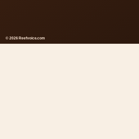
© 2026 Reefvoice.com