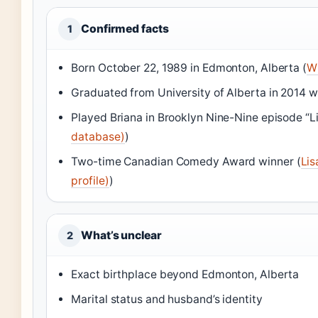
Confirmed facts
1
Born October 22, 1989 in Edmonton, Alberta (
Wi
Graduated from University of Alberta in 2014 w
Played Briana in Brooklyn Nine-Nine episode “Li
database)
)
Two-time Canadian Comedy Award winner (
Lis
profile)
)
What’s unclear
2
Exact birthplace beyond Edmonton, Alberta
Marital status and husband’s identity