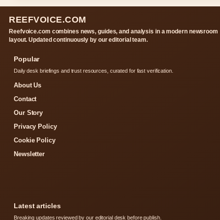
REEFVOICE.COM
Reefvoice.com combines news, guides, and analysis in a modern newsroom
layout. Updated continuously by our editorial team.
Popular
Daily desk briefings and trust resources, curated for fast verification.
About Us
Contact
Our Story
Privacy Policy
Cookie Policy
Newsletter
Latest articles
Breaking updates reviewed by our editorial desk before publish.