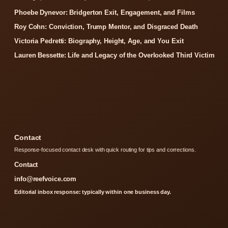
Phoebe Dynevor: Bridgerton Exit, Engagement, and Films
Roy Cohn: Conviction, Trump Mentor, and Disgraced Death
Victoria Pedretti: Biography, Height, Age, and You Exit
Lauren Bessette: Life and Legacy of the Overlooked Third Victim
Contact
Response-focused contact desk with quick routing for tips and corrections.
Contact
info@reefvoice.com
Editorial inbox response: typically within one business day.