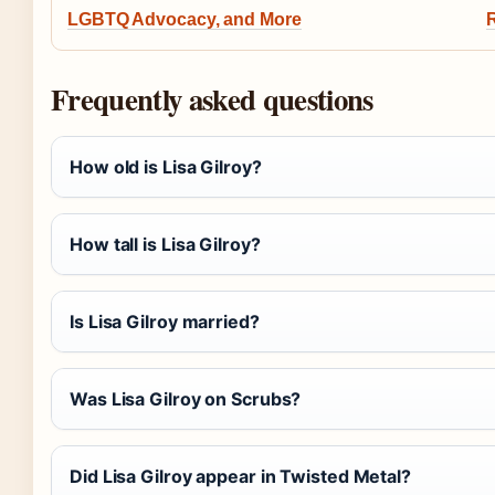
LGBTQ Advocacy, and More
R
Frequently asked questions
How old is Lisa Gilroy?
How tall is Lisa Gilroy?
Is Lisa Gilroy married?
Was Lisa Gilroy on Scrubs?
Did Lisa Gilroy appear in Twisted Metal?