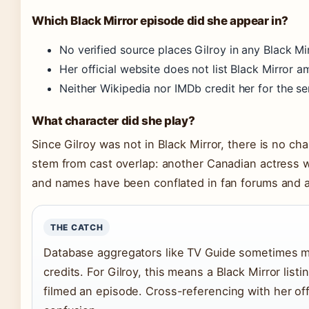
Which Black Mirror episode did she appear in?
No verified source places Gilroy in any Black Mi
Her official website does not list Black Mirror 
Neither Wikipedia nor IMDb credit her for the se
What character did she play?
Since Gilroy was not in Black Mirror, there is no ch
stem from cast overlap: another Canadian actress wi
and names have been conflated in fan forums and a
THE CATCH
Database aggregators like TV Guide sometimes mer
credits. For Gilroy, this means a Black Mirror lis
filmed an episode. Cross-referencing with her off