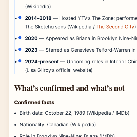
(Wikipedia)
2014–2018
— Hosted YTV’s The Zone; performe
The Sketchersons (Wikipedia /
The Second City
)
2020
— Appeared as Briana in Brooklyn Nine-Nin
2023
— Starred as Genevieve Telford-Warren in
2024–present
— Upcoming roles in Interior Chi
(Lisa Gilroy’s official website)
What’s confirmed and what’s not
Confirmed facts
Birth date: October 22, 1989 (Wikipedia / IMDb)
Nationality: Canadian (Wikipedia)
Role in Brooklyn Nine-Nine: Briana (IMDb)