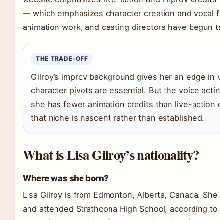
— which emphasizes character creation and vocal fl
animation work, and casting directors have begun tap
THE TRADE-OFF
Gilroy’s improv background gives her an edge in v
character pivots are essential. But the voice acting
she has fewer animation credits than live-action
that niche is nascent rather than established.
What is Lisa Gilroy’s nationality?
Where was she born?
Lisa Gilroy is from Edmonton, Alberta, Canada. She 
and attended Strathcona High School, according to 