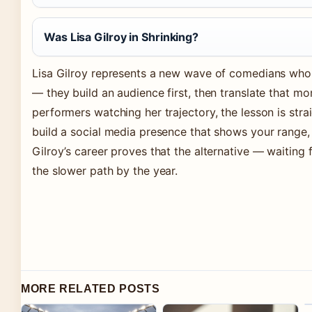
Was Lisa Gilroy in Shrinking?
Lisa Gilroy represents a new wave of comedians who 
— they build an audience first, then translate that m
performers watching her trajectory, the lesson is strai
build a social media presence that shows your range, 
Gilroy’s career proves that the alternative — waiting 
the slower path by the year.
MORE RELATED POSTS