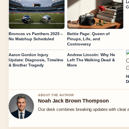
L
C
Broncos vs Panthers 2025 –
Bettie Page: Queen of
No Matchup Scheduled
Pinups, Life, and
Controversy
Aaron Gordon Injury
Andrew Lincoln: Why He
Update: Diagnosis, Timeline
Left The Walking Dead &
& Brother Tragedy
More
H
D
ABOUT THE AUTHOR
Noah Jack Brown Thompson
Our desk combines breaking updates with clear an