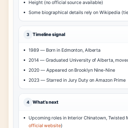
Height (no official source available)
Some biographical details rely on Wikipedia (t
Timeline signal
3
1989 — Born in Edmonton, Alberta
2014 — Graduated University of Alberta, moved
2020 — Appeared on Brooklyn Nine-Nine
2023 — Starred in Jury Duty on Amazon Prime
What’s next
4
Upcoming roles in Interior Chinatown, Twisted 
official website
)