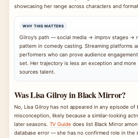
showcasing her range across characters and format
WHY THIS MATTERS
Gilroy’s path — social media → improv stages → 
pattern in comedy casting. Streaming platforms a
performers who can prove audience engagement be
set. Her trajectory is less an exception and more
sources talent.
Was Lisa Gilroy in Black Mirror?
No, Lisa Gilroy has not appeared in any episode of 
misconception, likely because a similar-looking act
later seasons.
TV Guide
does list Black Mirror among
database error — she has no confirmed role in the 