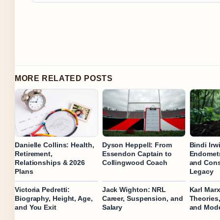
MORE RELATED POSTS
Danielle Collins: Health,
Dyson Heppell: From
Bindi Irw
Retirement,
Essendon Captain to
Endometr
Relationships & 2026
Collingwood Coach
and Cons
Plans
Legacy
Victoria Pedretti:
Jack Wighton: NRL
Karl Marx
Biography, Height, Age,
Career, Suspension, and
Theories
and You Exit
Salary
and Mode