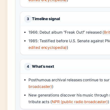
Timeline signal
3
1966: Debut album “Freak Out!” released (
Bri
1985: Testified before U.S. Senate against P
edited encyclopedia)
)
What’s next
4
Posthumous archival releases continue to sur
broadcaster)
)
New generations discover his music through
tribute acts (
NPR (public radio broadcaster)
)