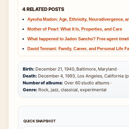
4 RELATED POSTS
Ayesha Madon: Age, Ethnicity, Neurodivergence, a
Mother of Pearl: What It Is, Properties, and Care
What happened to Jadon Sancho? Free agent timeli
David Tennant: Family, Career, and Personal Life F
Birth:
December 21, 1940, Baltimore, Maryland ·
Death:
December 4, 1993, Los Angeles, California (pr
Number of albums:
Over 60 studio albums ·
Genre:
Rock, jazz, classical, experimental
QUICK SNAPSHOT