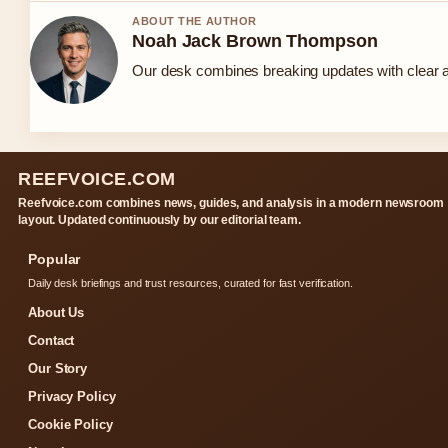
ABOUT THE AUTHOR
Noah Jack Brown Thompson
Our desk combines breaking updates with clear an
REEFVOICE.COM
Reefvoice.com combines news, guides, and analysis in a modern newsroom
layout. Updated continuously by our editorial team.
Popular
Daily desk briefings and trust resources, curated for fast verification.
About Us
Contact
Our Story
Privacy Policy
Cookie Policy