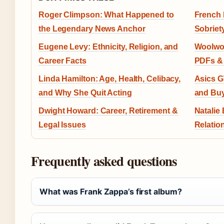
Roger Climpson: What Happened to
French 
the Legendary News Anchor
Sobriet
Eugene Levy: Ethnicity, Religion, and
Woolwor
Career Facts
PDFs & 
Linda Hamilton: Age, Health, Celibacy,
Asics G
and Why She Quit Acting
and Buy
Dwight Howard: Career, Retirement &
Natalie
Legal Issues
Relatio
Frequently asked questions
What was Frank Zappa’s first album?