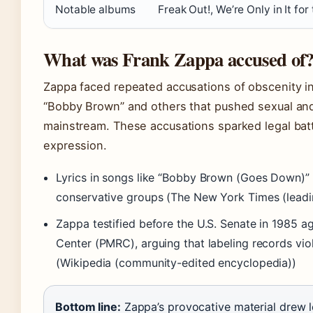
Notable albums
Freak Out!, We’re Only in It fo
What was Frank Zappa accused of
Zappa faced repeated accusations of obscenity in h
“Bobby Brown” and others that pushed sexual and 
mainstream. These accusations sparked legal bat
expression.
Lyrics in songs like “Bobby Brown (Goes Down)” 
conservative groups (The New York Times (leadi
Zappa testified before the U.S. Senate in 1985 a
Center (PMRC), arguing that labeling records vi
(Wikipedia (community-edited encyclopedia))
Bottom line:
Zappa’s provocative material drew le