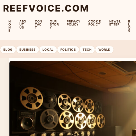
REEFVOICE.COM
H
ABO
CON
OUR
PRIVACY
COOKIE
NEWSL
B
O
UT
TAC
STOR
POLICY
POLICY
ETTER
L
M
US
T
Y
O
E
G
BLOG
BUSINESS
LOCAL
POLITICS
TECH
WORLD