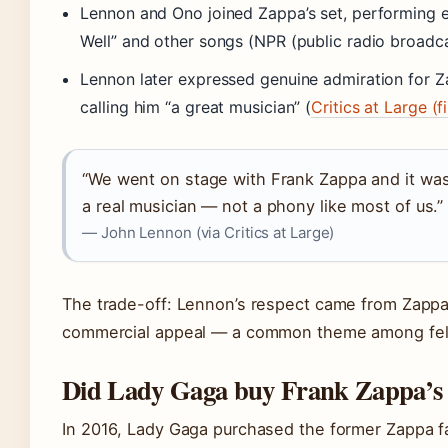
Lennon and Ono joined Zappa’s set, performing e
Well” and other songs (NPR (public radio broadca
Lennon later expressed genuine admiration for Z
calling him “a great musician” (
Critics at Large (
“We went on stage with Frank Zappa and it was 
a real musician — not a phony like most of us.”
— John Lennon (via Critics at Large)
The trade-off: Lennon’s respect came from Zappa’s 
commercial appeal — a common theme among fel
Did Lady Gaga buy Frank Zappa’s
In 2016, Lady Gaga purchased the former Zappa f