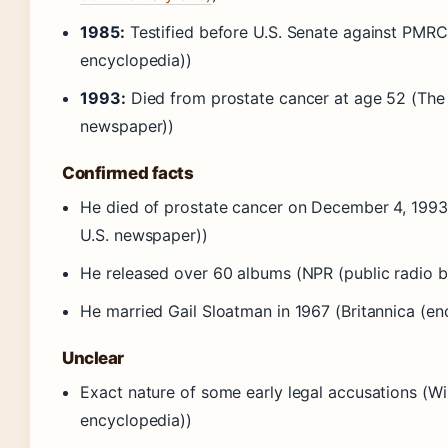
1985:
Testified before U.S. Senate against PMR
encyclopedia))
1993:
Died from prostate cancer at age 52 (The
newspaper))
Confirmed facts
He died of prostate cancer on December 4, 1993
U.S. newspaper))
He released over 60 albums (NPR (public radio b
He married Gail Sloatman in 1967 (Britannica (en
Unclear
Exact nature of some early legal accusations (W
encyclopedia))