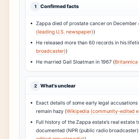
Confirmed facts
1
Zappa died of prostate cancer on December 4
(leading U.S. newspaper)
)
He released more than 60 records in his lifeti
broadcaster)
)
He married Gail Sloatman in 1967 (
Britannica
What’s unclear
2
Exact details of some early legal accusations i
remain hazy (
Wikipedia (community-edited e
Full history of the Zappa estate’s real estate 
documented (NPR (public radio broadcaster))
edited encyclopedia)
)