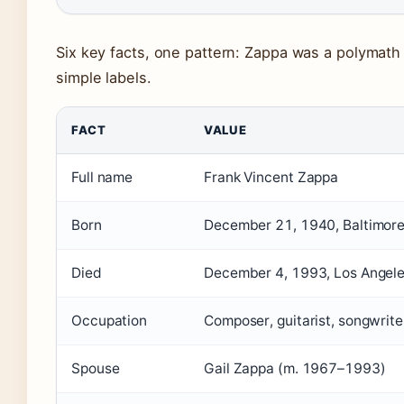
Six key facts, one pattern: Zappa was a polymath
simple labels.
FACT
VALUE
Full name
Frank Vincent Zappa
Born
December 21, 1940, Baltimore
Died
December 4, 1993, Los Angeles
Occupation
Composer, guitarist, songwriter
Spouse
Gail Zappa (m. 1967–1993)