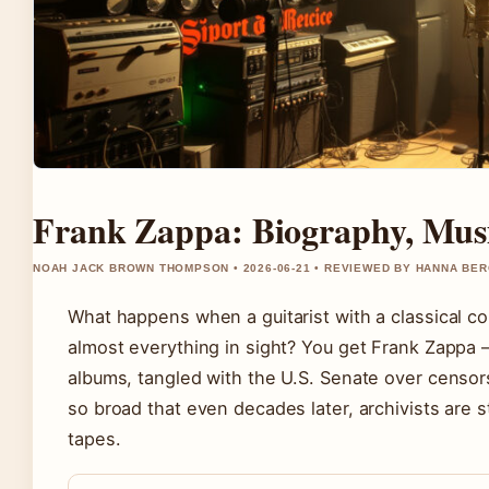
Frank Zappa: Biography, Musi
NOAH JACK BROWN THOMPSON • 2026-06-21 • REVIEWED BY HANNA BE
What happens when a guitarist with a classical c
almost everything in sight? You get Frank Zappa
albums, tangled with the U.S. Senate over censors
so broad that even decades later, archivists are s
tapes.