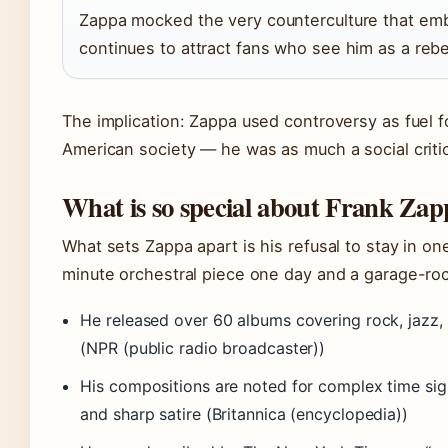
Zappa mocked the very counterculture that emb
continues to attract fans who see him as a rebel
The implication: Zappa used controversy as fuel 
American society — he was as much a social critic
What is so special about Frank Za
What sets Zappa apart is his refusal to stay in on
minute orchestral piece one day and a garage-roc
He released over 60 albums covering rock, jazz, 
(NPR (public radio broadcaster))
His compositions are noted for complex time sign
and sharp satire (Britannica (encyclopedia))