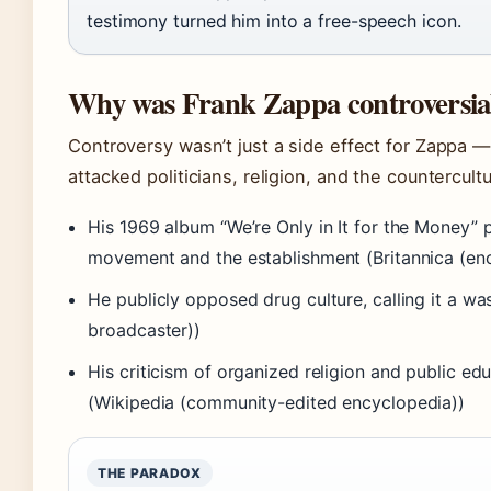
testimony turned him into a free-speech icon.
Why was Frank Zappa controversia
Controversy wasn’t just a side effect for Zappa — 
attacked politicians, religion, and the countercul
His 1969 album “We’re Only in It for the Money” 
movement and the establishment (Britannica (en
He publicly opposed drug culture, calling it a wa
broadcaster))
His criticism of organized religion and public e
(Wikipedia (community-edited encyclopedia))
THE PARADOX