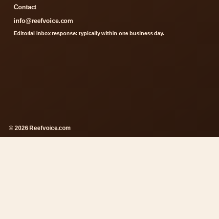
Contact
info@reefvoice.com
Editorial inbox response: typically within one business day.
© 2026 Reefvoice.com