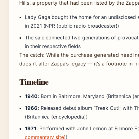
Hills, a property that had been listed by the Zapp
Lady Gaga bought the home for an undisclosed s
in 2021 (NPR (public radio broadcaster))
The sale connected two generations of provocat
in their respective fields
The catch: While the purchase generated headline
doesn’t alter Zappa’s legacy — it’s a footnote in hi
Timeline
1940:
Born in Baltimore, Maryland (Britannica (e
1966:
Released debut album “Freak Out!” with Th
(Britannica (encyclopedia))
1971:
Performed with John Lennon at Fillmore Ea
commentary site)
)