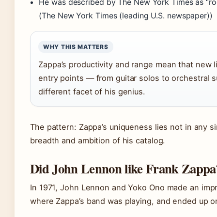
He was described by The New York Times as “ro
(The New York Times (leading U.S. newspaper))
WHY THIS MATTERS
Zappa’s productivity and range mean that new l
entry points — from guitar solos to orchestral s
different facet of his genius.
The pattern: Zappa’s uniqueness lies not in any s
breadth and ambition of his catalog.
Did John Lennon like Frank Zappa
In 1971, John Lennon and Yoko Ono made an improm
where Zappa’s band was playing, and ended up o