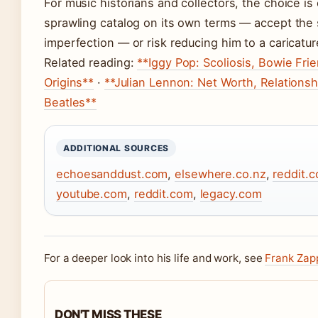
For music historians and collectors, the choice is
sprawling catalog on its own terms — accept the s
imperfection — or risk reducing him to a caricatur
Related reading:
**Iggy Pop: Scoliosis, Bowie Fr
Origins**
·
**Julian Lennon: Net Worth, Relationsh
Beatles**
ADDITIONAL SOURCES
echoesanddust.com
,
elsewhere.co.nz
,
reddit.
youtube.com
,
reddit.com
,
legacy.com
For a deeper look into his life and work, see
Frank Zap
DON'T MISS THESE