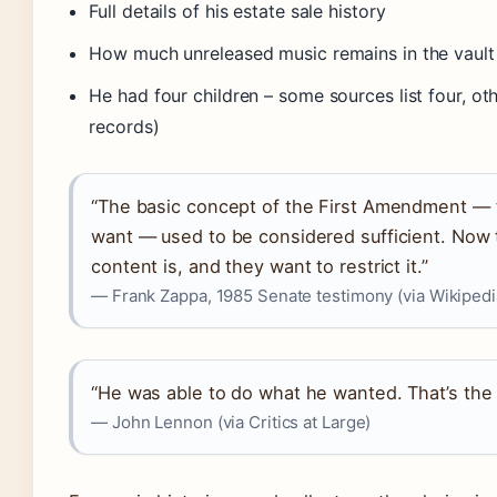
Full details of his estate sale history
How much unreleased music remains in the vault
He had four children – some sources list four, ot
records)
“The basic concept of the First Amendment — 
want — used to be considered sufficient. Now
content is, and they want to restrict it.”
— Frank Zappa, 1985 Senate testimony (via Wikipedi
“He was able to do what he wanted. That’s the m
— John Lennon (via Critics at Large)