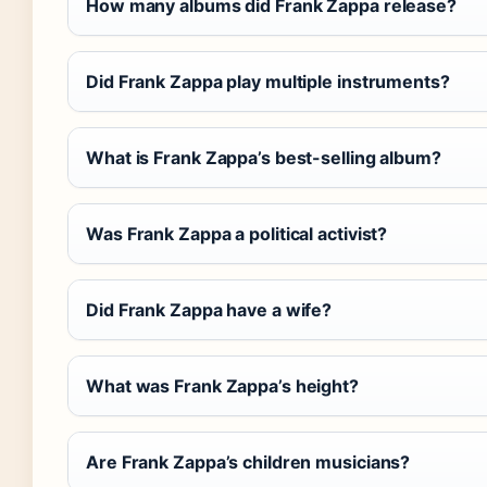
How many albums did Frank Zappa release?
Did Frank Zappa play multiple instruments?
What is Frank Zappa’s best-selling album?
Was Frank Zappa a political activist?
Did Frank Zappa have a wife?
What was Frank Zappa’s height?
Are Frank Zappa’s children musicians?