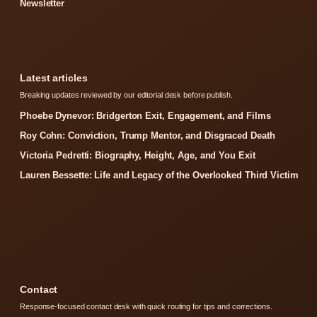
Newsletter
Latest articles
Breaking updates reviewed by our editorial desk before publish.
Phoebe Dynevor: Bridgerton Exit, Engagement, and Films
Roy Cohn: Conviction, Trump Mentor, and Disgraced Death
Victoria Pedretti: Biography, Height, Age, and You Exit
Lauren Bessette: Life and Legacy of the Overlooked Third Victim
Contact
Response-focused contact desk with quick routing for tips and corrections.