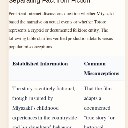
Separating Fact from Fiction
Persistent internet discussions question whether Miyazaki
based the narrative on actual events or whether Totoro
represents a cryptid or documented folklore entity. The
following table clarifies verified production details versus
popular misconceptions.
Established Information
Common
Misconceptions
The story is entirely fictional,
That the film
though inspired by
adapts a
Miyazaki’s childhood
documented
experiences in the countryside
“true story” or
and his daughters’ behavior.
historical