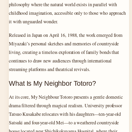
philosophy where the natural world exists in parallel with
childhood imagination, accessible only to those who approach
it with unguarded wonder.
Released in Japan on April 16, 1988, the work emerged from
Miyazaki’s personal sketches and memories of countryside
living, creating a timeless exploration of family bonds that
continues to draw new audiences through international
streaming platforms and theatrical revivals.
What Is My Neighbor Totoro?
At its core, My Neighbour Totoro presents a gentle domestic
drama filtered through magical realism. University professor
Tatsuo Kusakabe relocates with his daughters—ten-year-old
Satsuki and four-year-old Mei—to a weathered countryside
house located near Shichikokuyama Hospital, where their