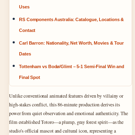
Uses
RS Components Australia: Catalogue, Locations &
Contact
Carl Barron: Nationality, Net Worth, Movies & Tour
Dates
Tottenham vs Bodø/Glimt – 5-1 Semi-Final Win and
Final Spot
Unlike conventional animated features driven by villainy or
high-stakes conflict, this 86-minute production derives its
power from quiet observation and emotional authenticity. The
film established Totoro—a plump, gray forest spirit—as the
studio’s official mascot and cultural icon, representing a