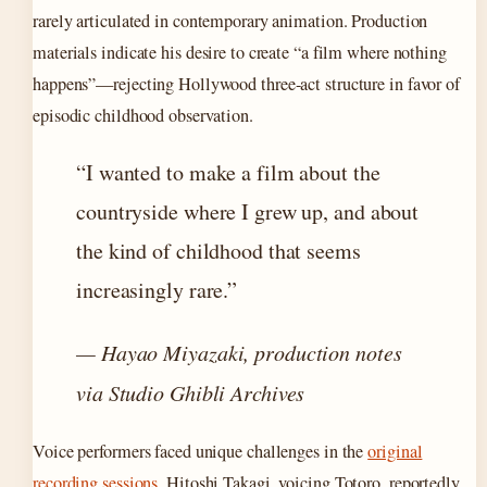
rarely articulated in contemporary animation. Production
materials indicate his desire to create “a film where nothing
happens”—rejecting Hollywood three-act structure in favor of
episodic childhood observation.
“I wanted to make a film about the
countryside where I grew up, and about
the kind of childhood that seems
increasingly rare.”
— Hayao Miyazaki, production notes
via Studio Ghibli Archives
Voice performers faced unique challenges in the
original
recording sessions
. Hitoshi Takagi, voicing Totoro, reportedly