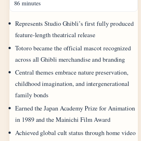
86 minutes
Represents Studio Ghibli’s first fully produced
feature-length theatrical release
Totoro became the official mascot recognized
across all Ghibli merchandise and branding
Central themes embrace nature preservation,
childhood imagination, and intergenerational
family bonds
Earned the Japan Academy Prize for Animation
in 1989 and the Mainichi Film Award
Achieved global cult status through home video