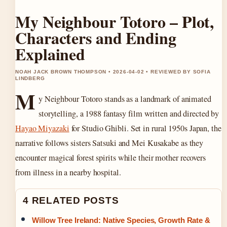
My Neighbour Totoro – Plot,
Characters and Ending
Explained
NOAH JACK BROWN THOMPSON • 2026-04-02 • REVIEWED BY SOFIA
LINDBERG
M
y Neighbour Totoro stands as a landmark of animated
storytelling, a 1988 fantasy film written and directed by
Hayao Miyazaki
for Studio Ghibli. Set in rural 1950s Japan, the
narrative follows sisters Satsuki and Mei Kusakabe as they
encounter magical forest spirits while their mother recovers
from illness in a nearby hospital.
4 RELATED POSTS
Willow Tree Ireland: Native Species, Growth Rate &