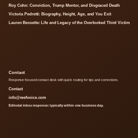
Roy Cohn: Conviction, Trump Mentor, and Disgraced Death
Victoria Pedretti: Biography, Height, Age, and You Exit
Lauren Bessette: Life and Legacy of the Overlooked Third Victim
Contact
Response-focused contact desk with quick routing for tips and corrections.
Contact
info@reefvoice.com
Editorial inbox response: typically within one business day.