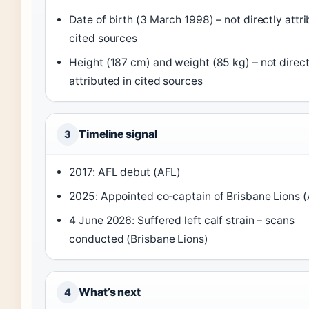
Date of birth (3 March 1998) – not directly attri
cited sources
Height (187 cm) and weight (85 kg) – not direct
attributed in cited sources
Timeline signal
3
2017: AFL debut (AFL)
2025: Appointed co‑captain of Brisbane Lions 
4 June 2026: Suffered left calf strain – scans
conducted (Brisbane Lions)
What’s next
4