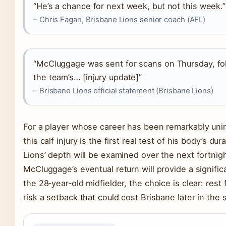
“He’s a chance for next week, but not this week.”
– Chris Fagan, Brisbane Lions senior coach (AFL)
“McCluggage was sent for scans on Thursday, fo
the team’s… [injury update]”
– Brisbane Lions official statement (Brisbane Lions)
For a player whose career has been remarkably uni
this calf injury is the first real test of his body’s dura
Lions’ depth will be examined over the next fortnig
McCluggage’s eventual return will provide a significan
the 28‑year‑old midfielder, the choice is clear: rest 
risk a setback that could cost Brisbane later in the