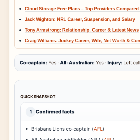
Cloud Storage Free Plans – Top Providers Compared
Jack Wighton: NRL Career, Suspension, and Salary
Tony Armstrong: Relationship, Career & Latest News
Craig Williams: Jockey Career, Wife, Net Worth & Con
Co-captain:
Yes ·
All‑Australian:
Yes ·
Injury:
Left cal
QUICK SNAPSHOT
Confirmed facts
1
Brisbane Lions co‑captain (
AFL
)
All‑Australian midfielder (AFL) (
AFL
)