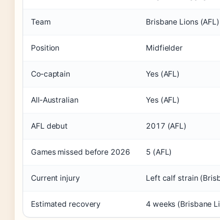
Team
Brisbane Lions (AFL)
Position
Midfielder
Co‑captain
Yes (AFL)
All‑Australian
Yes (AFL)
AFL debut
2017 (AFL)
Games missed before 2026
5 (AFL)
Current injury
Left calf strain (Bri
Estimated recovery
4 weeks (Brisbane L