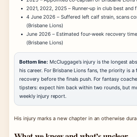
2021, 2022, 2025
– Runner‑up in club best and f
4 June 2026
– Suffered left calf strain, scans 
(Brisbane Lions)
June 2026
– Estimated four‑week recovery time
(Brisbane Lions)
Bottom line:
McCluggage’s injury is the longest ab
his career. For Brisbane Lions fans, the priority is a f
recovery before the finals push. For fantasy coach
tipsters: expect him back within two rounds, but m
weekly injury report.
His injury marks a new chapter in an otherwise dura
What we know and what’s unclear