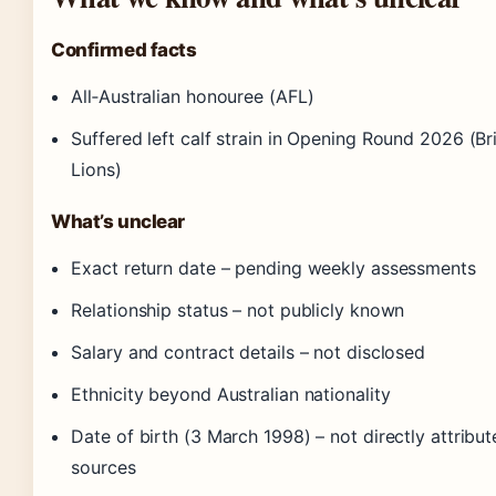
Confirmed facts
All‑Australian honouree (AFL)
Suffered left calf strain in Opening Round 2026 (B
Lions)
What’s unclear
Exact return date – pending weekly assessments
Relationship status – not publicly known
Salary and contract details – not disclosed
Ethnicity beyond Australian nationality
Date of birth (3 March 1998) – not directly attribut
sources