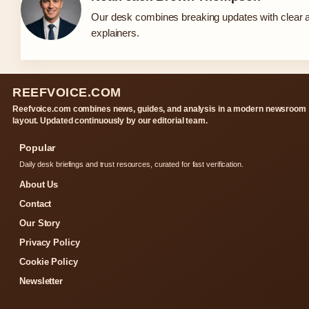
Our desk combines breaking updates with clear a
explainers.
REEFVOICE.COM
Reefvoice.com combines news, guides, and analysis in a modern newsroom
layout. Updated continuously by our editorial team.
Popular
Daily desk briefings and trust resources, curated for fast verification.
About Us
Contact
Our Story
Privacy Policy
Cookie Policy
Newsletter