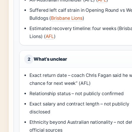
Suffered left calf strain in Opening Round vs W
Bulldogs (
Brisbane Lions
)
Estimated recovery timeline: four weeks (Brisb
Lions) (
AFL
)
What’s unclear
2
Exact return date – coach Chris Fagan said he 
chance for next week” (AFL)
Relationship status – not publicly confirmed
Exact salary and contract length – not publicly
disclosed
Ethnicity beyond Australian nationality – not det
official sources