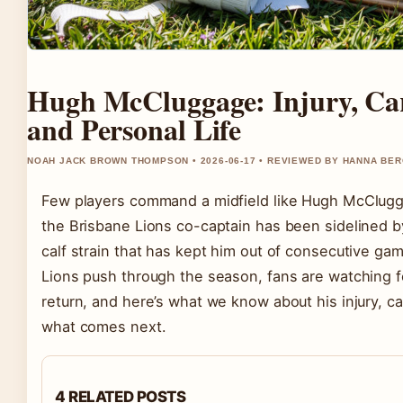
Hugh McCluggage: Injury, Car
and Personal Life
NOAH JACK BROWN THOMPSON • 2026-06-17 • REVIEWED BY HANNA BE
Few players command a midfield like Hugh McClug
the Brisbane Lions co-captain has been sidelined by
calf strain that has kept him out of consecutive ga
Lions push through the season, fans are watching f
return, and here’s what we know about his injury, ca
what comes next.
4 RELATED POSTS