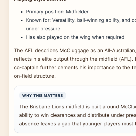
Primary position: Midfielder
Known for: Versatility, ball‑winning ability, and
under pressure
Has also played on the wing when required
The AFL describes McCluggage as an All‑Australian
reflects his elite output through the midfield (AFL). 
co‑captain further cements his importance to the t
on‑field structure.
WHY THIS MATTERS
The Brisbane Lions midfield is built around McCl
ability to win clearances and distribute under pre
absence leaves a gap that younger players must fi