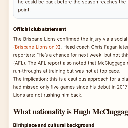
he could be back before the season reaches the
point.
Official club statement
The Brisbane Lions confirmed the injury via a socia
(
Brisbane Lions on X
). Head coach Chris Fagan later
reporters: “He’s a chance for next week, but not th
(AFL). The AFL report also noted that McCluggage 
run‑throughs at training but was not at top pace.
The implication: this is a cautious approach for a p
had missed only five games since his debut in 201
Lions are not rushing him back.
What nationality is Hugh McCluggag
Birthplace and cultural background