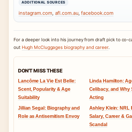
ADDITIONAL SOURCES
instagram.com
,
afl.com.au
,
facebook.com
For a deeper look into his journey from draft pick to co-
out
Hugh McCluggages biography and career
.
DON'T MISS THESE
Lancôme La Vie Est Belle:
Linda Hamilton: Age
Scent, Popularity & Age
Celibacy, and Why 
Suitability
Acting
Jillian Segal: Biography and
Ashley Klein: NRL 
Role as Antisemitism Envoy
Salary, Career & G
Scandal