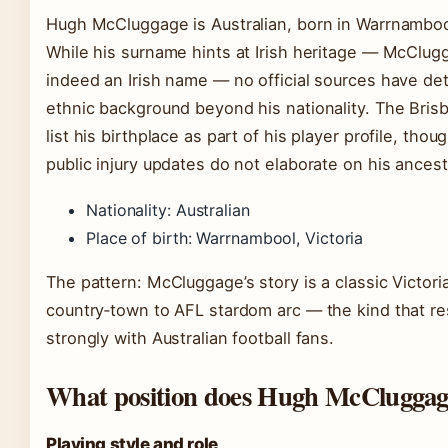
Hugh McCluggage is Australian, born in Warrnambool
While his surname hints at Irish heritage — McClug
indeed an Irish name — no official sources have det
ethnic background beyond his nationality. The Bris
list his birthplace as part of his player profile, thou
public injury updates do not elaborate on his ancest
Nationality: Australian
Place of birth: Warrnambool, Victoria
The pattern: McCluggage’s story is a classic Victori
country‑town to AFL stardom arc — the kind that r
strongly with Australian football fans.
What position does Hugh McCluggag
Playing style and role