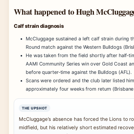
What happened to Hugh McCluggag
Calf strain diagnosis
McCluggage sustained a left calf strain during 
Round match against the Western Bulldogs (Bris
He was taken from the field shortly after half‑ti
AAMI Community Series win over Gold Coast and
before quarter‑time against the Bulldogs (AFL).
Scans were ordered and the club later listed hi
approximately four weeks from return (Brisbane 
THE UPSHOT
McCluggage’s absence has forced the Lions to rot
midfield, but his relatively short estimated reco