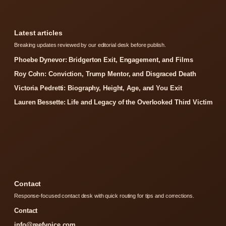
Latest articles
Breaking updates reviewed by our editorial desk before publish.
Phoebe Dynevor: Bridgerton Exit, Engagement, and Films
Roy Cohn: Conviction, Trump Mentor, and Disgraced Death
Victoria Pedretti: Biography, Height, Age, and You Exit
Lauren Bessette: Life and Legacy of the Overlooked Third Victim
Contact
Response-focused contact desk with quick routing for tips and corrections.
Contact
info@reefvoice.com