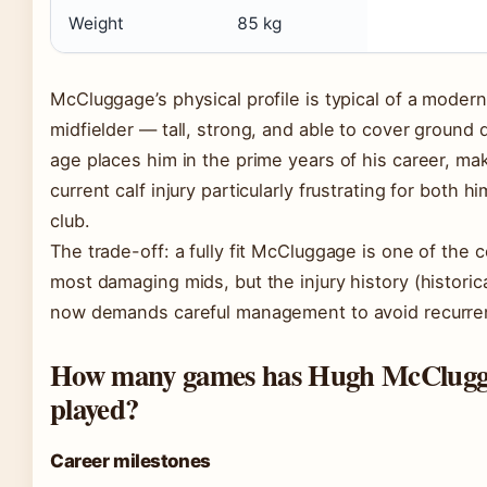
Weight
85 kg
McCluggage’s physical profile is typical of a moder
midfielder — tall, strong, and able to cover ground q
age places him in the prime years of his career, ma
current calf injury particularly frustrating for both h
club.
The trade-off: a fully fit McCluggage is one of the 
most damaging mids, but the injury history (historica
now demands careful management to avoid recurre
How many games has Hugh McClugg
played?
Career milestones