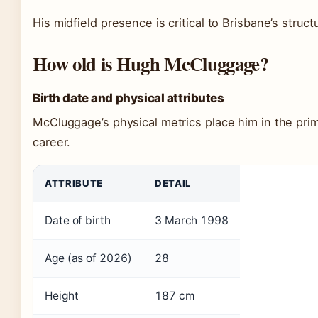
His midfield presence is critical to Brisbane’s struct
How old is Hugh McCluggage?
Birth date and physical attributes
McCluggage’s physical metrics place him in the prim
career.
ATTRIBUTE
DETAIL
Date of birth
3 March 1998
Age (as of 2026)
28
Height
187 cm