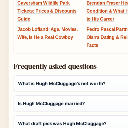
Caversham Wildlife Park
Brendan Fraser He
Tickets: Prices & Discounts
Condition & What
Guide
to His Career
Jacob Lofland: Age, Movies,
Pedro Pascal Partn
Wife, Is He a Real Cowboy
Olarra Dating & Rel
Facts
Frequently asked questions
What is Hugh McCluggage’s net worth?
Is Hugh McCluggage married?
What draft pick was Hugh McCluggage?