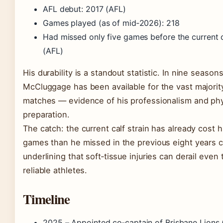
AFL debut: 2017 (AFL)
Games played (as of mid‑2026): 218
Had missed only five games before the current c
(AFL)
His durability is a standout statistic. In nine seasons
McCluggage has been available for the vast majorit
matches — evidence of his professionalism and phy
preparation.
The catch: the current calf strain has already cost 
games than he missed in the previous eight years 
underlining that soft‑tissue injuries can derail even
reliable athletes.
Timeline
2025
– Appointed co‑captain of Brisbane Lions 