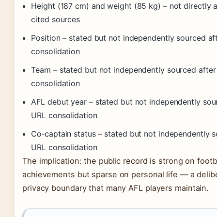
Height (187 cm) and weight (85 kg) – not directly a
cited sources
Position – stated but not independently sourced af
consolidation
Team – stated but not independently sourced afte
consolidation
AFL debut year – stated but not independently sou
URL consolidation
Co‑captain status – stated but not independently s
URL consolidation
The implication: the public record is strong on footb
achievements but sparse on personal life — a delib
privacy boundary that many AFL players maintain.