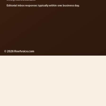
Editorial inbox response: typically within one business day.
© 2026 Reefvoice.com