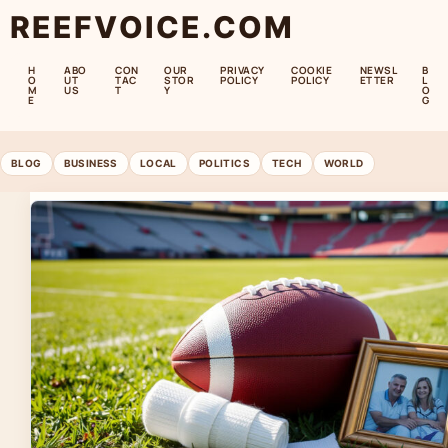
REEFVOICE.COM
H
ABO
CON
OUR
PRIVACY
COOKIE
NEWSL
B
O
UT
TAC
STOR
POLICY
POLICY
ETTER
L
M
US
T
Y
O
E
G
BLOG
BUSINESS
LOCAL
POLITICS
TECH
WORLD