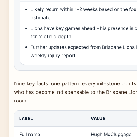
Likely return within 1–2 weeks based on the fo
estimate
Lions have key games ahead – his presence is c
for midfield depth
Further updates expected from Brisbane Lions i
weekly injury report
Nine key facts, one pattern: every milestone points 
who has become indispensable to the Brisbane Lio
room.
LABEL
VALUE
Full name
Hugh McCluggage