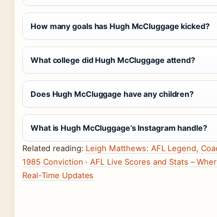
How many goals has Hugh McCluggage kicked?
What college did Hugh McCluggage attend?
Does Hugh McCluggage have any children?
What is Hugh McCluggage’s Instagram handle?
Related reading:
Leigh Matthews: AFL Legend, Coa
1985 Conviction
·
AFL Live Scores and Stats – Wher
Real-Time Updates