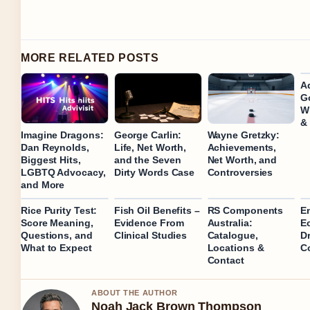
MORE RELATED POSTS
A
Go
Wi
&
Imagine Dragons:
George Carlin:
Wayne Gretzky:
Dan Reynolds,
Life, Net Worth,
Achievements,
Biggest Hits,
and the Seven
Net Worth, and
LGBTQ Advocacy,
Dirty Words Case
Controversies
and More
Rice Purity Test:
Fish Oil Benefits –
RS Components
Em
Score Meaning,
Evidence From
Australia:
E
Questions, and
Clinical Studies
Catalogue,
D
What to Expect
Locations &
C
Contact
ABOUT THE AUTHOR
Noah Jack Brown Thompson