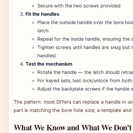
Secure with the two screws provided
Fit the handles
Place the outside handle over the bore hol
latch
Repeat for the inside handle, ensuring the
Tighten screws until handles are snug but n
handles)
Test the mechanism
Rotate the handle — the latch should retr
For keyed sets, test lock/unlock from both
Adjust the backplate screws if the handle
The pattern: most DIYers can replace a handle in un
part is matching the bore hole size; a template and 
What We Know and What We Don’t