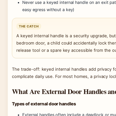
Never use a keyed internal handle on an exit pat
easy egress without a key)
THE CATCH
A keyed internal handle is a security upgrade, but 
bedroom door, a child could accidentally lock th
release tool or a spare key accessible from the o
The trade-off: keyed internal handles add privacy fo
complicate daily use. For most homes, a privacy loc
What Are External Door Handles an
Types of external door handles
External handles often include a deadlock or m