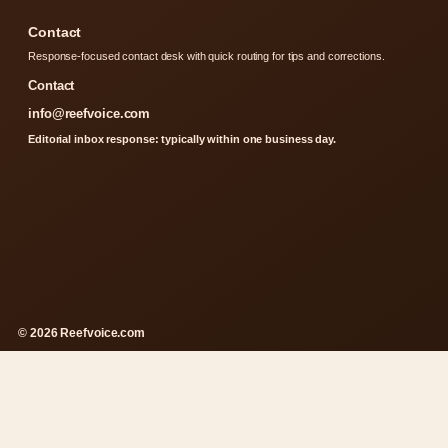
Contact
Response-focused contact desk with quick routing for tips and corrections.
Contact
info@reefvoice.com
Editorial inbox response: typically within one business day.
© 2026 Reefvoice.com