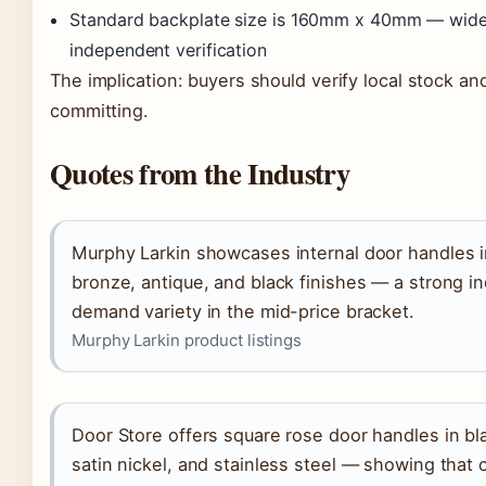
Standard backplate size is 160mm x 40mm — widely
independent verification
The implication: buyers should verify local stock a
committing.
Quotes from the Industry
Murphy Larkin showcases internal door handles i
bronze, antique, and black finishes — a strong ind
demand variety in the mid-price bracket.
Murphy Larkin product listings
Door Store offers square rose door handles in bl
satin nickel, and stainless steel — showing tha