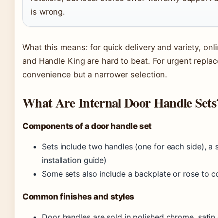
is wrong.
What this means: for quick delivery and variety, onli
and Handle King are hard to beat. For urgent repla
convenience but a narrower selection.
What Are Internal Door Handle Sets
Components of a door handle set
Sets include two handles (one for each side), a
installation guide)
Some sets also include a backplate or rose to c
Common finishes and styles
Door handles are sold in polished chrome, satin