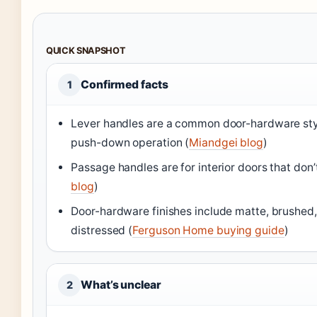
QUICK SNAPSHOT
Confirmed facts
1
Lever handles are a common door-hardware sty
push-down operation (
Miandgei blog
)
Passage handles are for interior doors that don’t
blog
)
Door-hardware finishes include matte, brushed, 
distressed (
Ferguson Home buying guide
)
What’s unclear
2