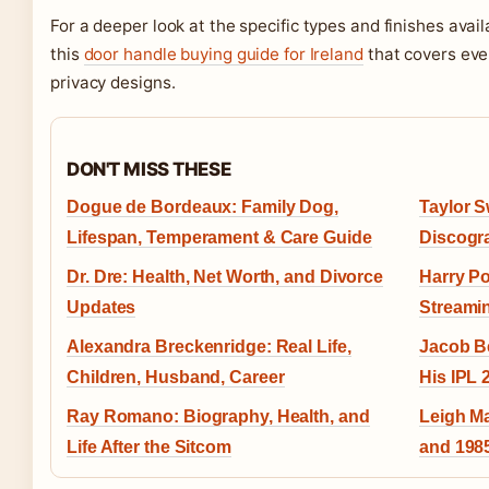
For a deeper look at the specific types and finishes avail
this
door handle buying guide for Ireland
that covers eve
privacy designs.
DON'T MISS THESE
Dogue de Bordeaux: Family Dog,
Taylor S
Lifespan, Temperament & Care Guide
Discogr
Dr. Dre: Health, Net Worth, and Divorce
Harry Po
Updates
Streami
Alexandra Breckenridge: Real Life,
Jacob Be
Children, Husband, Career
His IPL
Ray Romano: Biography, Health, and
Leigh M
Life After the Sitcom
and 198