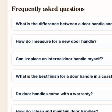
Frequently asked questions
What is the difference between a door handle an
How do I measure for a new door handle?
Can I replace an internal door handle myself?
What is the best finish for a door handle in a coas
Do door handles come with a warranty?
How do I clean and maintain door handles?