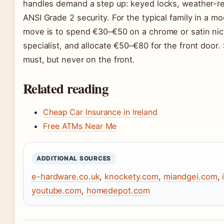
handles demand a step up: keyed locks, weather-res
ANSI Grade 2 security. For the typical family in a m
move is to spend €30–€50 on a chrome or satin nicke
specialist, and allocate €50–€80 for the front door.
must, but never on the front.
Related reading
Cheap Car Insurance in Ireland
Free ATMs Near Me
ADDITIONAL SOURCES
e-hardware.co.uk
,
knockety.com
,
miandgei.com
,
youtube.com
,
homedepot.com