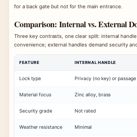
for a back gate but not for the main entrance.
Comparison: Internal vs. External D
Three key contrasts, one clear split: internal handle
convenience; external handles demand security and
FEATURE
INTERNAL HANDLE
Lock type
Privacy (no key) or passage
Material focus
Zinc alloy, brass
Security grade
Not rated
Weather resistance
Minimal