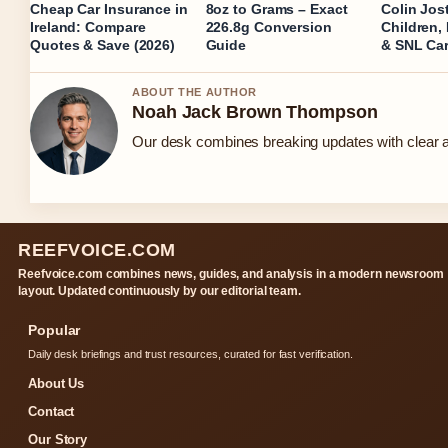
Cheap Car Insurance in
8oz to Grams – Exact
Colin Jost
Ireland: Compare
226.8g Conversion
Children,
Quotes & Save (2026)
Guide
& SNL Car
ABOUT THE AUTHOR
Noah Jack Brown Thompson
Our desk combines breaking updates with clear an
REEFVOICE.COM
Reefvoice.com combines news, guides, and analysis in a modern newsroom
layout. Updated continuously by our editorial team.
Popular
Daily desk briefings and trust resources, curated for fast verification.
About Us
Contact
Our Story