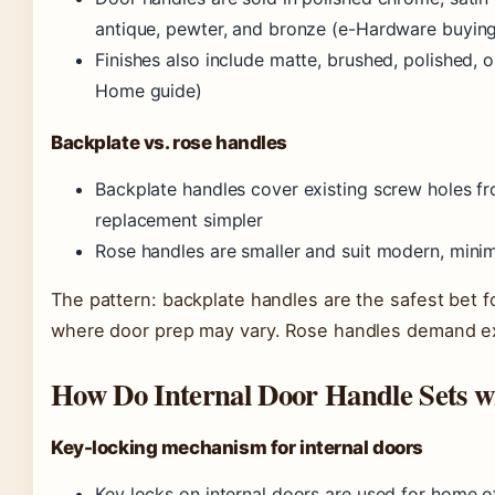
antique, pewter, and bronze (e-Hardware buying
Finishes also include matte, brushed, polished, 
Home guide)
Backplate vs. rose handles
Backplate handles cover existing screw holes f
replacement simpler
Rose handles are smaller and suit modern, minima
The pattern: backplate handles are the safest bet f
where door prep may vary. Rose handles demand ex
How Do Internal Door Handle Sets w
Key-locking mechanism for internal doors
Key locks on internal doors are used for home o