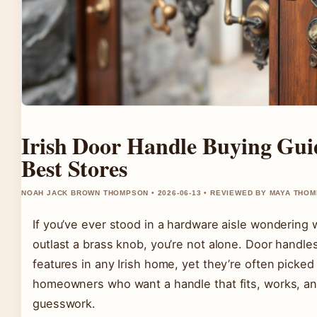
Irish Door Handle Buying Gui
Best Stores
NOAH JACK BROWN THOMPSON • 2026-06-13 • REVIEWED BY MAYA THO
If you’ve ever stood in a hardware aisle wondering 
outlast a brass knob, you’re not alone. Door handl
features in any Irish home, yet they’re often picked i
homeowners who want a handle that fits, works, an
guesswork.