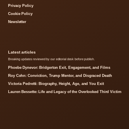
Privacy Policy
Cookie Policy
Newsletter
Latest articles
Breaking updates reviewed by our editorial desk before publish.
Phoebe Dynevor: Bridgerton Exit, Engagement, and Films
Roy Cohn: Conviction, Trump Mentor, and Disgraced Death
Victoria Pedretti: Biography, Height, Age, and You Exit
Lauren Bessette: Life and Legacy of the Overlooked Third Victim