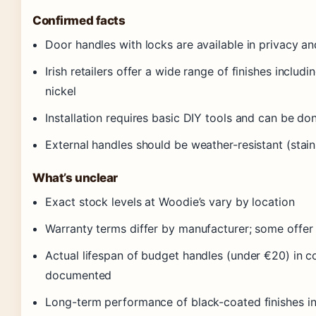
Confirmed facts
Door handles with locks are available in privacy a
Irish retailers offer a wide range of finishes includi
nickel
Installation requires basic DIY tools and can be do
External handles should be weather-resistant (stain
What’s unclear
Exact stock levels at Woodie’s vary by location
Warranty terms differ by manufacturer; some offer 
Actual lifespan of budget handles (under €20) in coa
documented
Long-term performance of black-coated finishes i