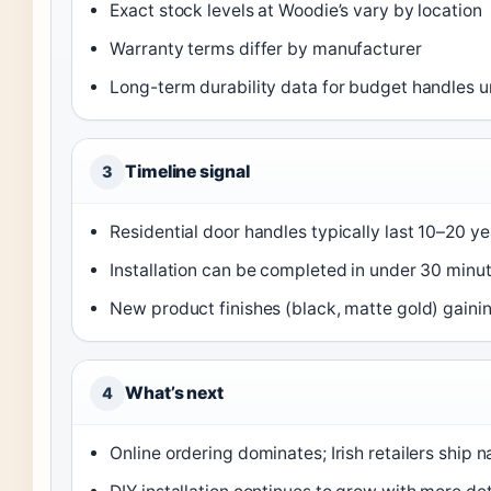
Exact stock levels at Woodie’s vary by location
Warranty terms differ by manufacturer
Long-term durability data for budget handles un
Timeline signal
3
Residential door handles typically last 10–20 y
Installation can be completed in under 30 minut
New product finishes (black, matte gold) gaini
What’s next
4
Online ordering dominates; Irish retailers ship 