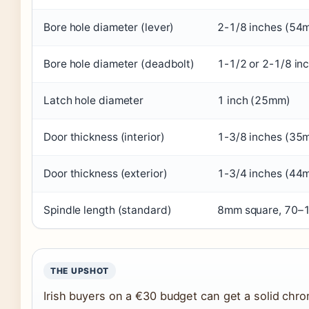
Bore hole diameter (lever)
2-1/8 inches (54
Bore hole diameter (deadbolt)
1-1/2 or 2-1/8 in
Latch hole diameter
1 inch (25mm)
Door thickness (interior)
1-3/8 inches (35
Door thickness (exterior)
1-3/4 inches (44
Spindle length (standard)
8mm square, 70
THE UPSHOT
Irish buyers on a €30 budget can get a solid chrom