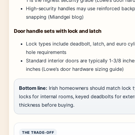
High-security handles may use reinforced backpl
snapping (Miandgei blog)
Door handle sets with lock and latch
Lock types include deadbolt, latch, and euro cy
hole requirements
Standard interior doors are typically 1-3/8 inche
inches (Lowe’s door hardware sizing guide)
Bottom line:
Irish homeowners should match lock ty
locks for internal rooms, keyed deadbolts for exte
thickness before buying.
THE TRADE-OFF