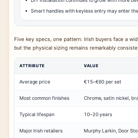
DIY installation continues to grow with more de
Smart handles with keyless entry may enter the
Five key specs, one pattern: Irish buyers face a wid
but the physical sizing remains remarkably consiste
ATTRIBUTE
VALUE
Average price
€15–€60 per set
Most common finishes
Chrome, satin nickel, bra
Typical lifespan
10–20 years
Major Irish retailers
Murphy Larkin, Door Sto