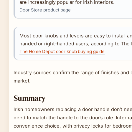
are increasingly popular for Irish interiors.
Door Store product page
Most door knobs and levers are easy to install a
handed or right-handed users, according to Th
The Home Depot door knob buying guide
Industry sources confirm the range of finishes and d
market.
Summary
Irish homeowners replacing a door handle don’t nee
need to match the handle to the door’s role. Interna
convenience choice, with privacy locks for bedroo