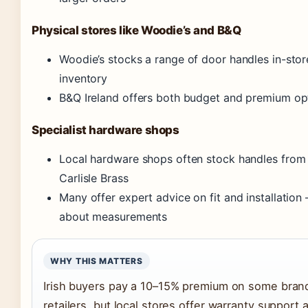
Physical stores like Woodie’s and B&Q
Woodie’s stocks a range of door handles in-sto
inventory
B&Q Ireland offers both budget and premium opt
Specialist hardware shops
Local hardware shops often stock handles from t
Carlisle Brass
Many offer expert advice on fit and installation 
about measurements
WHY THIS MATTERS
Irish buyers pay a 10–15% premium on some bran
retailers, but local stores offer warranty support 