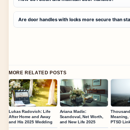
Are door handles with locks more secure than st
MORE RELATED POSTS
Lukas Radovich: Life
Ariana Madix:
Thousand 
After Home and Away
Scandoval, Net Worth,
Meaning,
and His 2025 Wedding
and New Life 2025
PTSD Lin