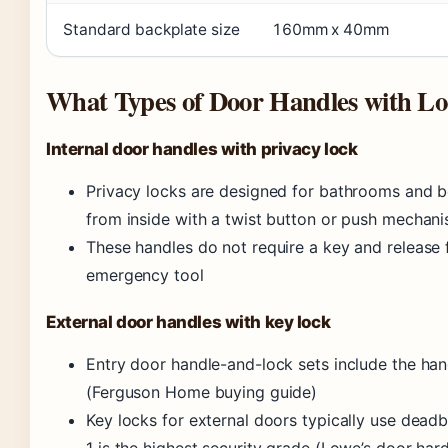
Standard backplate size
160mm x 40mm
What Types of Door Handles with Lo
Internal door handles with privacy lock
Privacy locks are designed for bathrooms and 
from inside with a twist button or push mechan
These handles do not require a key and release 
emergency tool
External door handles with key lock
Entry door handle-and-lock sets include the han
(Ferguson Home buying guide)
Key locks for external doors typically use deadb
1 is the highest security grade (Lowe’s door ha