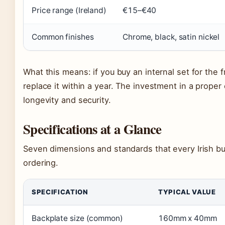
Price range (Ireland)
€15–€40
Common finishes
Chrome, black, satin nickel
What this means: if you buy an internal set for the f
replace it within a year. The investment in a proper
longevity and security.
Specifications at a Glance
Seven dimensions and standards that every Irish b
ordering.
SPECIFICATION
TYPICAL VALUE
Backplate size (common)
160mm x 40mm