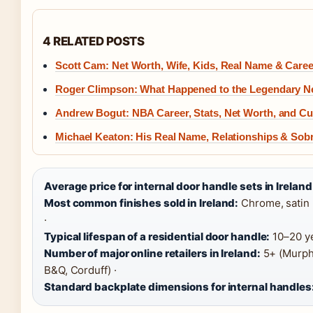
4 RELATED POSTS
Scott Cam: Net Worth, Wife, Kids, Real Name & Caree
Roger Climpson: What Happened to the Legendary 
Andrew Bogut: NBA Career, Stats, Net Worth, and Cur
Michael Keaton: His Real Name, Relationships & Sobr
Average price for internal door handle sets in Ireland
Most common finishes sold in Ireland:
Chrome, satin n
·
Typical lifespan of a residential door handle:
10–20 ye
Number of major online retailers in Ireland:
5+ (Murphy
B&Q, Corduff) ·
Standard backplate dimensions for internal handles