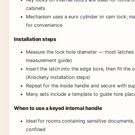
cabinets
Mechanism uses a euro cylinder or cam lock; ma
for convenience
Installation steps
Measure the lock hole diameter — most latches 
measurement guide)
Insert the latch into the edge bore, then fit the
(Knockety installation steps)
Repeat for the inside handle and secure with su
Many sets include a template to guide hole pla
When to use a keyed internal handle
Ideal for rooms containing sensitive documents, 
confined