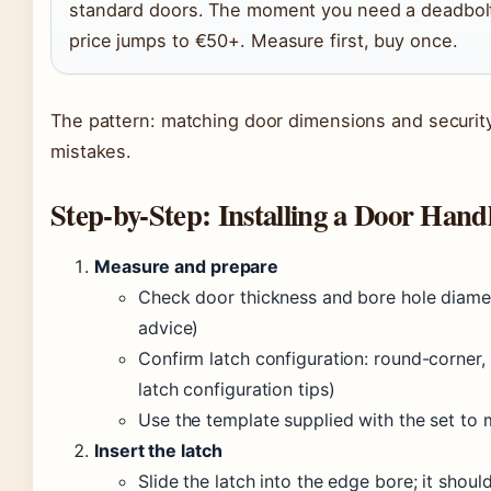
standard doors. The moment you need a deadbolt 
price jumps to €50+. Measure first, buy once.
The pattern: matching door dimensions and securit
mistakes.
Step-by-Step: Installing a Door Hand
Measure and prepare
Check door thickness and bore hole diam
advice)
Confirm latch configuration: round-corner, 
latch configuration tips)
Use the template supplied with the set to 
Insert the latch
Slide the latch into the edge bore; it shoul