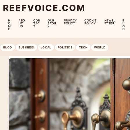
REEFVOICE.COM
H
ABO
CON
OUR
PRIVACY
COOKIE
NEWSL
B
O
UT
TAC
STOR
POLICY
POLICY
ETTER
L
M
US
T
Y
O
E
G
BLOG
BUSINESS
LOCAL
POLITICS
TECH
WORLD