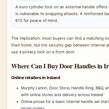
A euro cylinder lock on an external handle offers 
is vulnerable to snapping attacks. A reinforced b
€15 for peace of mind.
The implication: most buyers can find a matching lo
their home, but the security gap between internal 
use a privacy lock on a front door.
Where Can I Buy Door Handles in Ir
Online retailers in Ireland
Murphy Larkin, Door Store, Handle King, B&Q, a
with online stores and delivery across Ireland
Online prices for a basic internal handle set sta
larger orders