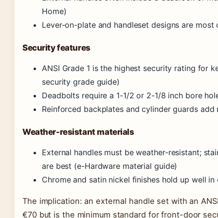
Home)
Lever-on-plate and handleset designs are most
Security features
ANSI Grade 1 is the highest security rating for 
security grade guide)
Deadbolts require a 1-1/2 or 2-1/8 inch bore hol
Reinforced backplates and cylinder guards add r
Weather-resistant materials
External handles must be weather-resistant; stain
are best (e-Hardware material guide)
Chrome and satin nickel finishes hold up well in c
The implication: an external handle set with an AN
€70 but is the minimum standard for front-door sec