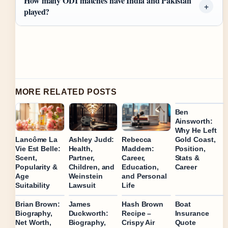
How many ODI matches have India and Pakistan
played?
MORE RELATED POSTS
Ben
Ainsworth:
Why He Left
Gold Coast,
Lancôme La
Ashley Judd:
Rebecca
Position,
Vie Est Belle:
Health,
Maddern:
Stats &
Scent,
Partner,
Career,
Career
Popularity &
Children, and
Education,
Age
Weinstein
and Personal
Suitability
Lawsuit
Life
Brian Brown:
James
Hash Brown
Boat
Biography,
Duckworth:
Recipe –
Insurance
Net Worth,
Biography,
Crispy Air
Quote