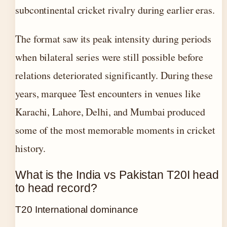
subcontinental cricket rivalry during earlier eras.
The format saw its peak intensity during periods
when bilateral series were still possible before
relations deteriorated significantly. During these
years, marquee Test encounters in venues like
Karachi, Lahore, Delhi, and Mumbai produced
some of the most memorable moments in cricket
history.
What is the India vs Pakistan T20I head
to head record?
T20 International dominance