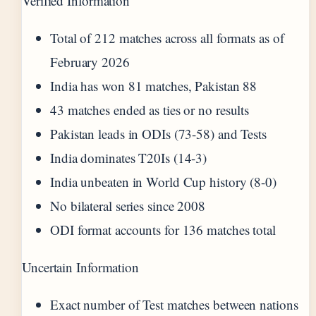
Verified Information
Total of 212 matches across all formats as of
February 2026
India has won 81 matches, Pakistan 88
43 matches ended as ties or no results
Pakistan leads in ODIs (73-58) and Tests
India dominates T20Is (14-3)
India unbeaten in World Cup history (8-0)
No bilateral series since 2008
ODI format accounts for 136 matches total
Uncertain Information
Exact number of Test matches between nations