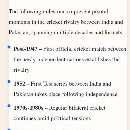
The following milestones represent pivotal
moments in the cricket rivalry between India and
Pakistan, spanning multiple decades and formats.
Post-1947
– First official cricket match between
the newly independent nations establishes the
rivalry
1952
– First Test series between India and
Pakistan takes place following independence
1970s-1980s
– Regular bilateral cricket
continues amid political tensions