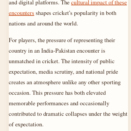
and digital platforms. The
cultural impact of these
encounters
shapes cricket’s popularity in both
nations and around the world.
For players, the pressure of representing their
country in an India-Pakistan encounter is
unmatched in cricket. The intensity of public
expectation, media scrutiny, and national pride
creates an atmosphere unlike any other sporting
occasion. This pressure has both elevated
memorable performances and occasionally
contributed to dramatic collapses under the weight
of expectation.