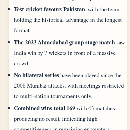
Test cricket favours Pakistan
, with the team
holding the historical advantage in the longest
format.
The 2023 Ahmedabad group stage match
saw
India win by 7 wickets in front of a massive
crowd.
No bilateral series
have been played since the
2008 Mumbai attacks, with meetings restricted
to multi-nation tournaments only.
Combined wins total 169
with 43 matches
producing no result, indicating high
competitiveness in remaining encounters.