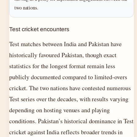
two nations.
Test cricket encounters
Test matches between India and Pakistan have
historically favoured Pakistan, though exact
statistics for the longest format remain less
publicly documented compared to limited-overs
cricket. The two nations have contested numerous
Test series over the decades, with results varying
depending on hosting venues and playing
conditions. Pakistan’s historical dominance in Test
cricket against India reflects broader trends in