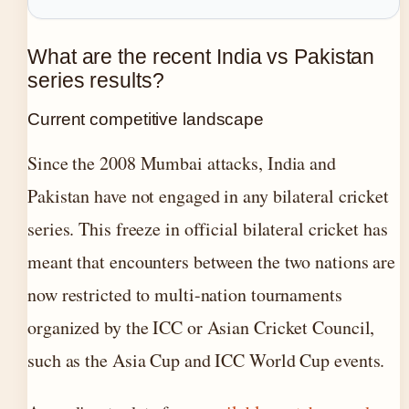
What are the recent India vs Pakistan
series results?
Current competitive landscape
Since the 2008 Mumbai attacks, India and
Pakistan have not engaged in any bilateral cricket
series. This freeze in official bilateral cricket has
meant that encounters between the two nations are
now restricted to multi-nation tournaments
organized by the ICC or Asian Cricket Council,
such as the Asia Cup and ICC World Cup events.