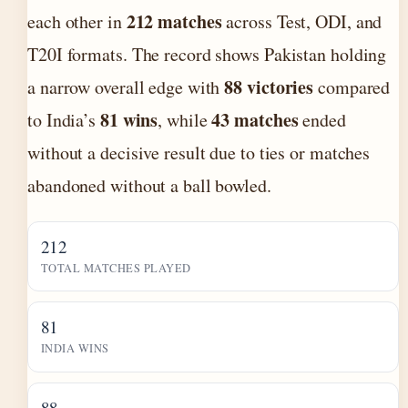
212 matches
each other in
across Test, ODI, and
T20I formats. The record shows Pakistan holding
88 victories
a narrow overall edge with
compared
81 wins
43 matches
to India’s
, while
ended
without a decisive result due to ties or matches
abandoned without a ball bowled.
212
TOTAL MATCHES PLAYED
81
INDIA WINS
88