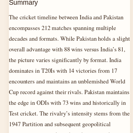
Summary
The cricket timeline between India and Pakistan
encompasses 212 matches spanning multiple
decades and formats. While Pakistan holds a slight
overall advantage with 88 wins versus India’s 81,
the picture varies significantly by format. India
dominates in T20Is with 14 victories from 17
encounters and maintains an unblemished World
Cup record against their rivals. Pakistan maintains
the edge in ODIs with 73 wins and historically in
Test cricket. The rivalry’s intensity stems from the
1947 Partition and subsequent geopolitical