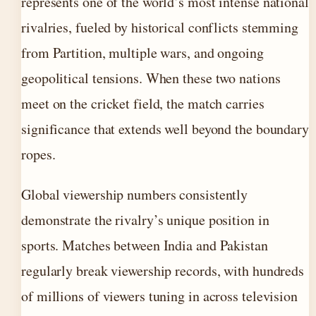
represents one of the world’s most intense national
rivalries, fueled by historical conflicts stemming
from Partition, multiple wars, and ongoing
geopolitical tensions. When these two nations
meet on the cricket field, the match carries
significance that extends well beyond the boundary
ropes.
Global viewership numbers consistently
demonstrate the rivalry’s unique position in
sports. Matches between India and Pakistan
regularly break viewership records, with hundreds
of millions of viewers tuning in across television