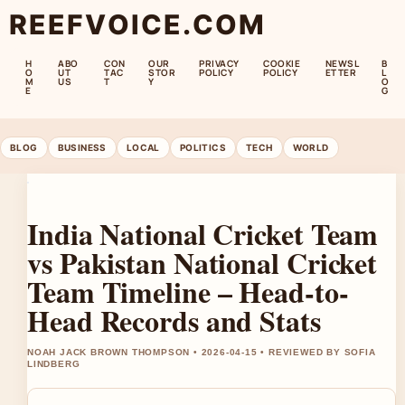
REEFVOICE.COM
H
ABO
CON
OUR
PRIVACY
COOKIE
NEWSL
B
O
UT
TAC
STOR
POLICY
POLICY
ETTER
L
M
US
T
Y
O
E
G
BLOG
BUSINESS
LOCAL
POLITICS
TECH
WORLD
India National Cricket Team
vs Pakistan National Cricket
Team Timeline – Head-to-
Head Records and Stats
NOAH JACK BROWN THOMPSON • 2026-04-15 • REVIEWED BY SOFIA
LINDBERG