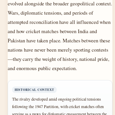
evolved alongside the broader geopolitical context.
Wars, diplomatic tensions, and periods of
attempted reconciliation have all influenced when
and how cricket matches between India and
Pakistan have taken place. Matches between these
nations have never been merely sporting contests
—they carry the weight of history, national pride,
and enormous public expectation.
HISTORICAL CONTEXT
The rivalry developed amid ongoing political tensions
following the 1947 Partition, with cricket matches often
serving as a proxy for diplomatic engagement between the