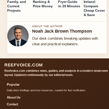
Family, and
Ranking &
Fryer Guide
Ireland:
Current
Prize Money
in 20 Minutes
Compare
Projects
Cheap Cover
& Save
ABOUT THE AUTHOR
Noah Jack Brown Thompson
Our desk combines breaking updates with
clear and practical explainers.
REEFVOICE.COM
Reefvoice.com combines news, guides, and analysis in a modern newsroom
layout. Updated continuously by our editorial team.
Popular
Daily desk briefings and trust resources, curated for fast verification.
About Us
Contact