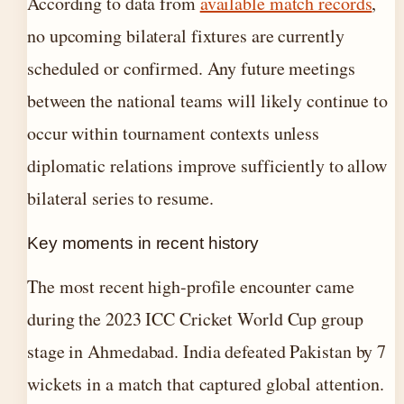
According to data from
available match records
,
no upcoming bilateral fixtures are currently
scheduled or confirmed. Any future meetings
between the national teams will likely continue to
occur within tournament contexts unless
diplomatic relations improve sufficiently to allow
bilateral series to resume.
Key moments in recent history
The most recent high-profile encounter came
during the 2023 ICC Cricket World Cup group
stage in Ahmedabad. India defeated Pakistan by 7
wickets in a match that captured global attention.