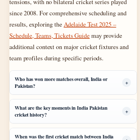
tensions, with no bilateral cricket series played
since 2008. For comprehensive scheduling and
results, exploring the
Adelaide Test 2025 –
Schedule, Teams, Tickets Guide
may provide
additional context on major cricket fixtures and
team profiles during specific periods.
Who has won more matches overall, India or
Pakistan?
What are the key moments in India Pakistan
cricket history?
When was the first cricket match between India