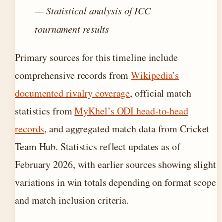
— Statistical analysis of ICC
tournament results
Primary sources for this timeline include
comprehensive records from
Wikipedia’s
documented rivalry coverage
, official match
statistics from
MyKhel’s ODI head-to-head
records
, and aggregated match data from Cricket
Team Hub. Statistics reflect updates as of
February 2026, with earlier sources showing slight
variations in win totals depending on format scope
and match inclusion criteria.