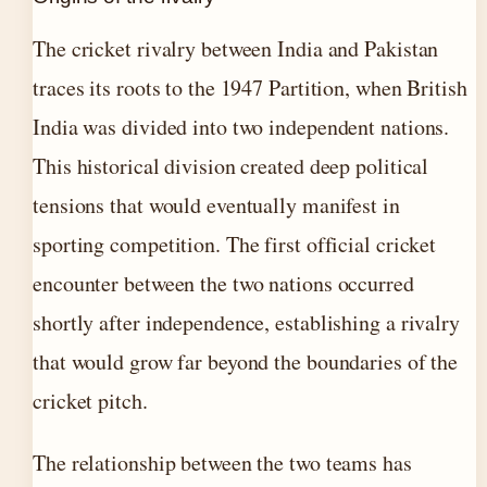
The cricket rivalry between India and Pakistan
traces its roots to the 1947 Partition, when British
India was divided into two independent nations.
This historical division created deep political
tensions that would eventually manifest in
sporting competition. The first official cricket
encounter between the two nations occurred
shortly after independence, establishing a rivalry
that would grow far beyond the boundaries of the
cricket pitch.
The relationship between the two teams has