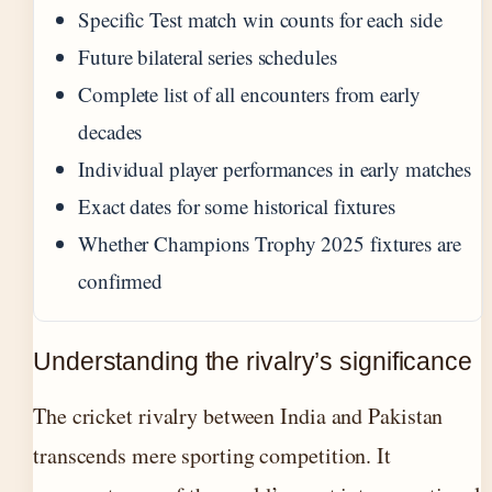
Specific Test match win counts for each side
Future bilateral series schedules
Complete list of all encounters from early
decades
Individual player performances in early matches
Exact dates for some historical fixtures
Whether Champions Trophy 2025 fixtures are
confirmed
Understanding the rivalry’s significance
The cricket rivalry between India and Pakistan
transcends mere sporting competition. It