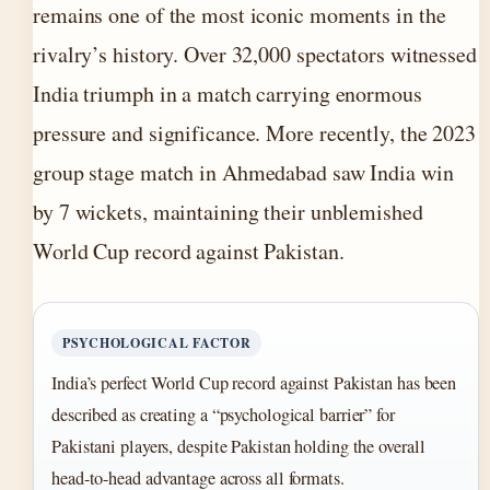
remains one of the most iconic moments in the
rivalry’s history. Over 32,000 spectators witnessed
India triumph in a match carrying enormous
pressure and significance. More recently, the 2023
group stage match in Ahmedabad saw India win
by 7 wickets, maintaining their unblemished
World Cup record against Pakistan.
PSYCHOLOGICAL FACTOR
India’s perfect World Cup record against Pakistan has been
described as creating a “psychological barrier” for
Pakistani players, despite Pakistan holding the overall
head-to-head advantage across all formats.