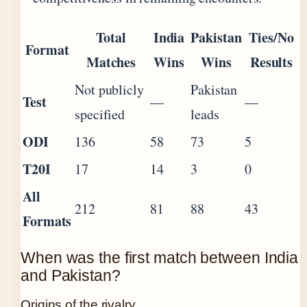
Total
India
Pakistan
Ties/No
Format
Matches
Wins
Wins
Results
Not publicly
Pakistan
Test
—
—
specified
leads
ODI
136
58
73
5
T20I
17
14
3
0
All
212
81
88
43
Formats
When was the first match between India
and Pakistan?
Origins of the rivalry