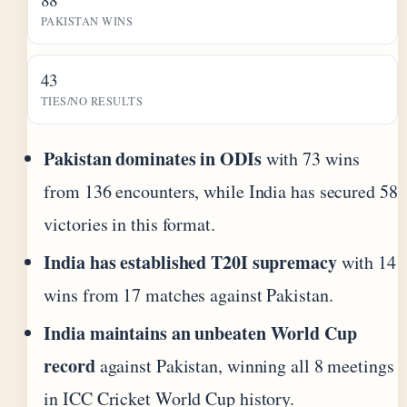
PAKISTAN WINS
43
TIES/NO RESULTS
Pakistan dominates in ODIs
with 73 wins
from 136 encounters, while India has secured 58
victories in this format.
India has established T20I supremacy
with 14
wins from 17 matches against Pakistan.
India maintains an unbeaten World Cup
record
against Pakistan, winning all 8 meetings
in ICC Cricket World Cup history.