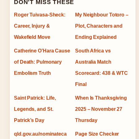
DON'T MISS THESE
Roger Tuivasa-Sheck:
My Neighbour Totoro –
Career, Injury &
Plot, Characters and
Wakefield Move
Ending Explained
Catherine O’Hara Cause
South Africa vs
of Death: Pulmonary
Australia Match
Embolism Truth
Scorecard: 438 & WTC
Final
Saint Patrick: Life,
When Is Thanksgiving
Legends, and St.
2025 – November 27
Patrick’s Day
Thursday
qld.gov.au/nominateca
Page Size Checker