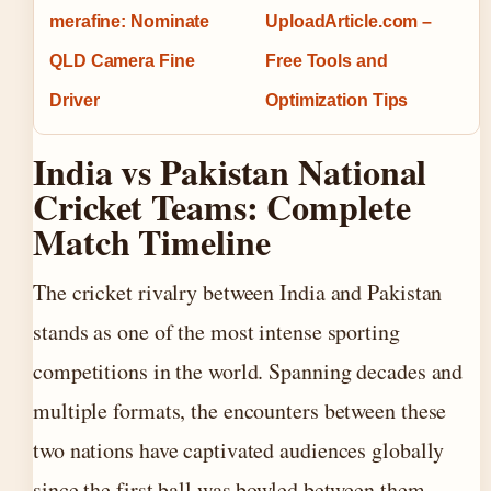
merafine: Nominate
UploadArticle.com –
QLD Camera Fine
Free Tools and
Driver
Optimization Tips
India vs Pakistan National
Cricket Teams: Complete
Match Timeline
The cricket rivalry between India and Pakistan
stands as one of the most intense sporting
competitions in the world. Spanning decades and
multiple formats, the encounters between these
two nations have captivated audiences globally
since the first ball was bowled between them.