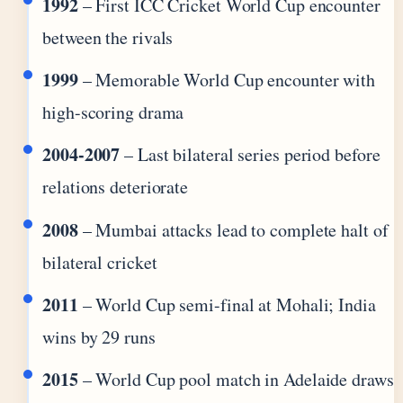
1992
– First ICC Cricket World Cup encounter
between the rivals
1999
– Memorable World Cup encounter with
high-scoring drama
2004-2007
– Last bilateral series period before
relations deteriorate
2008
– Mumbai attacks lead to complete halt of
bilateral cricket
2011
– World Cup semi-final at Mohali; India
wins by 29 runs
2015
– World Cup pool match in Adelaide draws