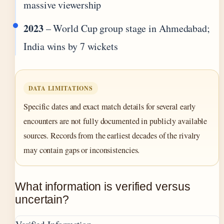
massive viewership
2023
– World Cup group stage in Ahmedabad;
India wins by 7 wickets
DATA LIMITATIONS
Specific dates and exact match details for several early
encounters are not fully documented in publicly available
sources. Records from the earliest decades of the rivalry
may contain gaps or inconsistencies.
What information is verified versus
uncertain?