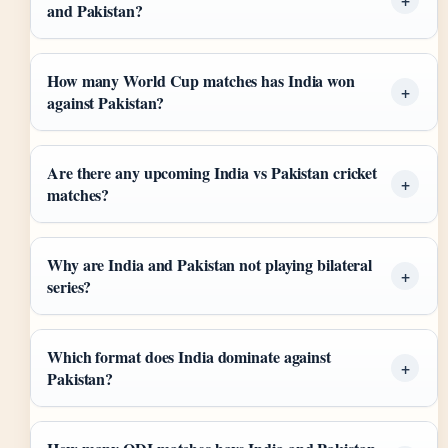
and Pakistan?
How many World Cup matches has India won
against Pakistan?
Are there any upcoming India vs Pakistan cricket
matches?
Why are India and Pakistan not playing bilateral
series?
Which format does India dominate against
Pakistan?