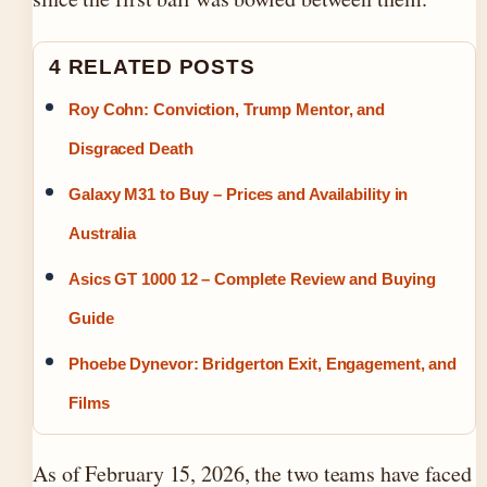
4 RELATED POSTS
Roy Cohn: Conviction, Trump Mentor, and
Disgraced Death
Galaxy M31 to Buy – Prices and Availability in
Australia
Asics GT 1000 12 – Complete Review and Buying
Guide
Phoebe Dynevor: Bridgerton Exit, Engagement, and
Films
As of February 15, 2026, the two teams have faced