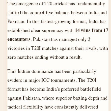
The emergence of T20 cricket has fundamentally
shifted the competitive balance between India and
Pakistan. In this fastest-growing format, India has
14 wins from 17
established clear supremacy with
encounters
. Pakistan has managed only 3
victories in T20I matches against their rivals, with
zero matches ending without a result.
This Indian dominance has been particularly
evident in major ICC tournaments. The T20I
format has become India’s preferred battlefield
against Pakistan, where superior batting depth and
tactical flexibility have consistently delivered