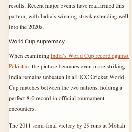
results. Recent major events have reaffirmed this
pattern, with India’s winning streak extending well
into the 2020s.
World Cup supremacy
When examining
India’s World Cup record against
Pakistan
, the picture becomes even more striking.
India remains unbeaten in all ICC Cricket World
Cup matches between the two nations, holding a
perfect 8-0 record in official tournament
encounters.
The 2011 semi-final victory by 29 runs at Mohali