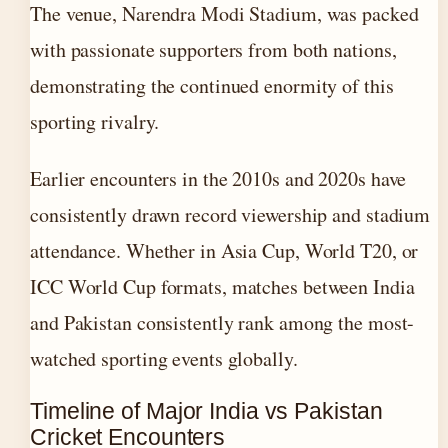
The venue, Narendra Modi Stadium, was packed
with passionate supporters from both nations,
demonstrating the continued enormity of this
sporting rivalry.
Earlier encounters in the 2010s and 2020s have
consistently drawn record viewership and stadium
attendance. Whether in Asia Cup, World T20, or
ICC World Cup formats, matches between India
and Pakistan consistently rank among the most-
watched sporting events globally.
Timeline of Major India vs Pakistan
Cricket Encounters