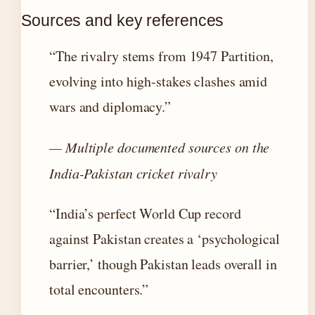
Sources and key references
“The rivalry stems from 1947 Partition,
evolving into high-stakes clashes amid
wars and diplomacy.”
— Multiple documented sources on the
India-Pakistan cricket rivalry
“India’s perfect World Cup record
against Pakistan creates a ‘psychological
barrier,’ though Pakistan leads overall in
total encounters.”