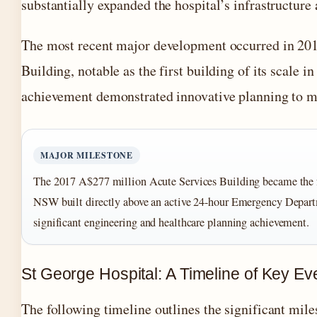
substantially expanded the hospital’s infrastructure 
The most recent major development occurred in 201
Building, notable as the first building of its scal
achievement demonstrated innovative planning to m
MAJOR MILESTONE
The 2017 A$277 million Acute Services Building became the firs
NSW built directly above an active 24-hour Emergency Depart
significant engineering and healthcare planning achievement.
St George Hospital: A Timeline of Key Ev
The following timeline outlines the significant mil