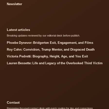
Newsletter
Latest articles
Breaking updates reviewed by our editorial desk before publish.
Phoebe Dynevor: Bridgerton Exit, Engagement, and Films
Roy Cohn: Conviction, Trump Mentor, and Disgraced Death
Victoria Pedretti: Biography, Height, Age, and You Exit
Lauren Bessette: Life and Legacy of the Overlooked Third Victim
Contact
Response-focused contact desk with quick routing for tips and corrections.