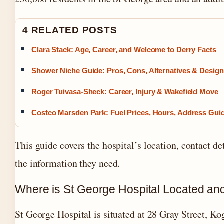
4 RELATED POSTS
Clara Stack: Age, Career, and Welcome to Derry Facts
Shower Niche Guide: Pros, Cons, Alternatives & Design
Roger Tuivasa-Sheck: Career, Injury & Wakefield Move
Costco Marsden Park: Fuel Prices, Hours, Address Gui
This guide covers the hospital’s location, contact det
the information they need.
Where is St George Hospital Located an
St George Hospital is situated at 28 Gray Street, K