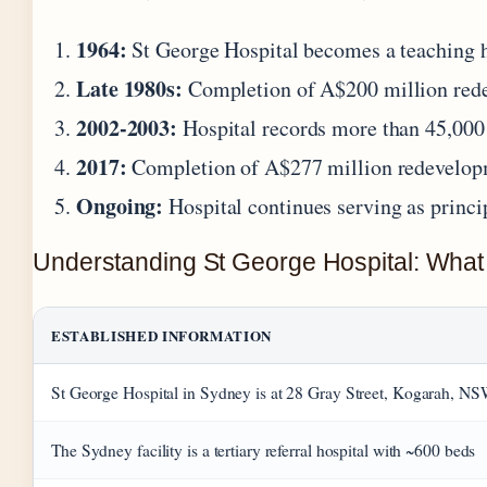
1964:
St George Hospital becomes a teaching ho
Late 1980s:
Completion of A$200 million redeve
2002-2003:
Hospital records more than 45,000 
2017:
Completion of A$277 million redevelopm
Ongoing:
Hospital continues serving as princi
Understanding St George Hospital: What
ESTABLISHED INFORMATION
St George Hospital in Sydney is at 28 Gray Street, Kogarah, N
The Sydney facility is a tertiary referral hospital with ~600 beds