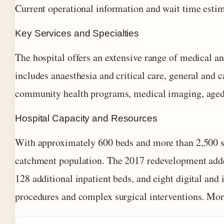
Current operational information and wait time estim
Key Services and Specialties
The hospital offers an extensive range of medical an
includes anaesthesia and critical care, general and 
community health programs, medical imaging, aged ca
Hospital Capacity and Resources
With approximately 600 beds and more than 2,500 st
catchment population. The 2017 redevelopment added
128 additional inpatient beds, and eight digital and
procedures and complex surgical interventions. Mor