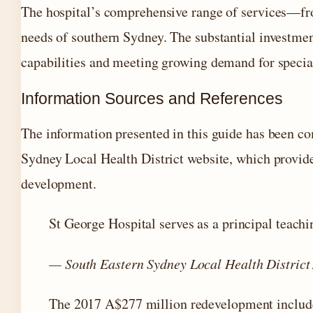
The hospital’s comprehensive range of services—fro
needs of southern Sydney. The substantial investme
capabilities and meeting growing demand for special
Information Sources and References
The information presented in this guide has been co
Sydney Local Health District website, which provide
development.
St George Hospital serves as a principal teachi
— South Eastern Sydney Local Health District
The 2017 A$277 million redevelopment included