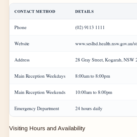
CONTACT METHOD
DETAILS
Phone
(02) 9113 1111
Website
www.seslhd.health.nsw.gov.au/st
Address
28 Gray Street, Kogarah, NSW 
Main Reception Weekdays
8:00am to 8:00pm
Main Reception Weekends
10:00am to 8:00pm
Emergency Department
24 hours daily
Visiting Hours and Availability