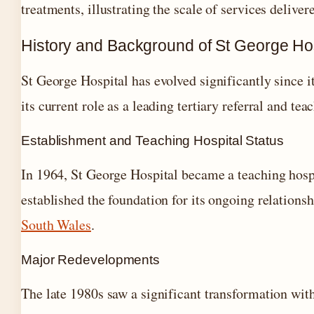
treatments, illustrating the scale of services delive
History and Background of St George Hos
St George Hospital has evolved significantly since i
its current role as a leading tertiary referral and tea
Establishment and Teaching Hospital Status
In 1964, St George Hospital became a teaching hosp
established the foundation for its ongoing relations
South Wales
.
Major Redevelopments
The late 1980s saw a significant transformation with