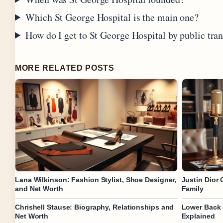
Which St George Hospital is the main one?
How do I get to St George Hospital by public tra
MORE RELATED POSTS
Lana Wilkinson: Fashion Stylist, Shoe Designer,
Justin Dior 
and Net Worth
Family
Chrishell Stause: Biography, Relationships and
Lower Back 
Net Worth
Explained