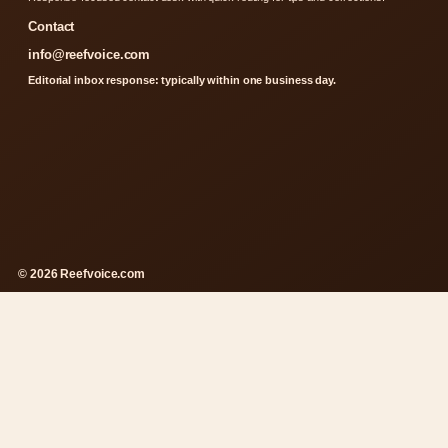
Contact
info@reefvoice.com
Editorial inbox response: typically within one business day.
© 2026 Reefvoice.com