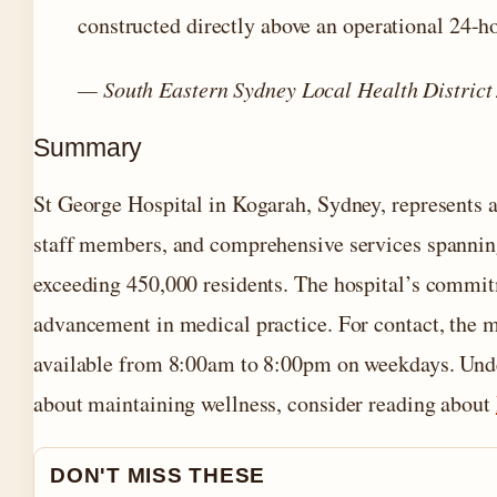
constructed directly above an operational 24
— South Eastern Sydney Local Health District
Summary
St George Hospital in Kogarah, Sydney, represents 
staff members, and comprehensive services spanning 
exceeding 450,000 residents. The hospital’s commit
advancement in medical practice. For contact, the 
available from 8:00am to 8:00pm on weekdays. Unders
about maintaining wellness, consider reading about
DON'T MISS THESE