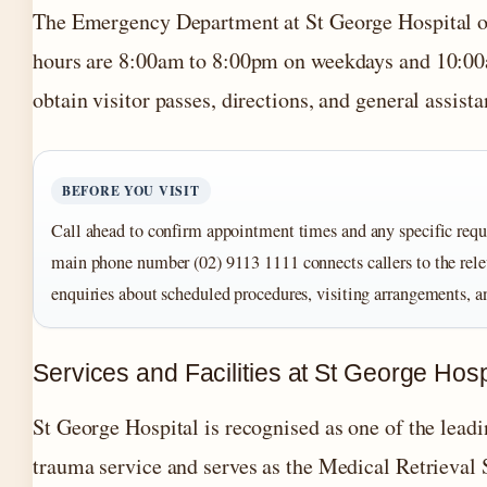
The Emergency Department at St George Hospital ope
hours are 8:00am to 8:00pm on weekdays and 10:00a
obtain visitor passes, directions, and general assista
BEFORE YOU VISIT
Call ahead to confirm appointment times and any specific requ
main phone number (02) 9113 1111 connects callers to the rele
enquiries about scheduled procedures, visiting arrangements, a
Services and Facilities at St George Hosp
St George Hospital is recognised as one of the lea
trauma service and serves as the Medical Retrieval S