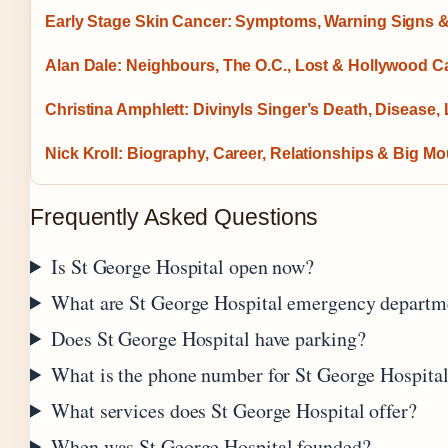
Early Stage Skin Cancer: Symptoms, Warning Signs &
Alan Dale: Neighbours, The O.C., Lost & Hollywood C
Christina Amphlett: Divinyls Singer’s Death, Disease,
Nick Kroll: Biography, Career, Relationships & Big Mo
Frequently Asked Questions
Is St George Hospital open now?
What are St George Hospital emergency departm
Does St George Hospital have parking?
What is the phone number for St George Hospita
What services does St George Hospital offer?
When was St George Hospital founded?