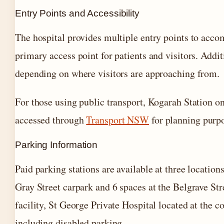
Entry Points and Accessibility
The hospital provides multiple entry points to accom
primary access point for patients and visitors. Addit
depending on where visitors are approaching from.
For those using public transport, Kogarah Station o
accessed through
Transport NSW
for planning purp
Parking Information
Paid parking stations are available at three locatio
Gray Street carpark and 6 spaces at the Belgrave St
facility, St George Private Hospital located at the 
including disabled parking.