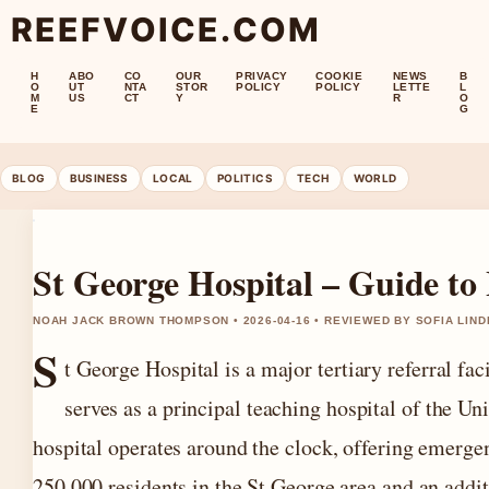
REEFVOICE.COM
H
ABO
CO
OUR
PRIVACY
COOKIE
NEWS
B
O
UT
NTA
STOR
POLICY
POLICY
LETTE
L
M
US
CT
Y
R
O
E
G
BLOG
BUSINESS
LOCAL
POLITICS
TECH
WORLD
St George Hospital – Guide to
NOAH JACK BROWN THOMPSON • 2026-04-16 • REVIEWED BY SOFIA LIN
S
t George Hospital is a major tertiary referral fac
serves as a principal teaching hospital of the Un
hospital operates around the clock, offering emerge
250,000 residents in the St George area and an addi