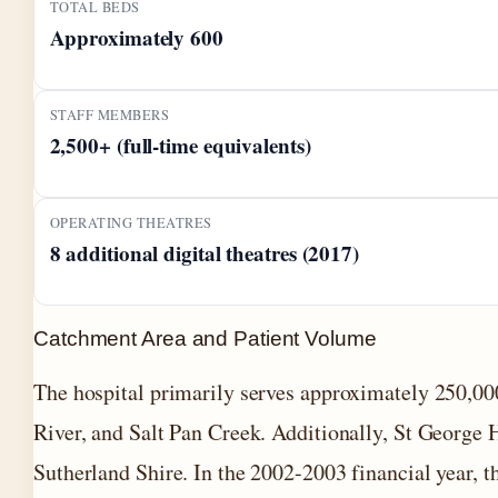
TOTAL BEDS
Approximately 600
STAFF MEMBERS
2,500+ (full-time equivalents)
OPERATING THEATRES
8 additional digital theatres (2017)
Catchment Area and Patient Volume
The hospital primarily serves approximately 250,00
River, and Salt Pan Creek. Additionally, St George H
Sutherland Shire. In the 2002-2003 financial year, 