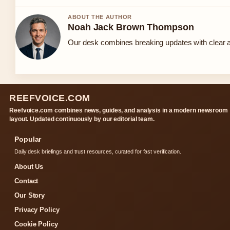
ABOUT THE AUTHOR
Noah Jack Brown Thompson
Our desk combines breaking updates with clear an
REEFVOICE.COM
Reefvoice.com combines news, guides, and analysis in a modern newsroom
layout. Updated continuously by our editorial team.
Popular
Daily desk briefings and trust resources, curated for fast verification.
About Us
Contact
Our Story
Privacy Policy
Cookie Policy