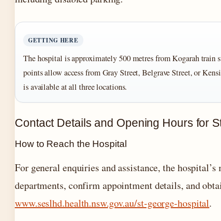
GETTING HERE
The hospital is approximately 500 metres from Kogarah train s
points allow access from Gray Street, Belgrave Street, or Kens
is available at all three locations.
Contact Details and Opening Hours for S
How to Reach the Hospital
For general enquiries and assistance, the hospital’s
departments, confirm appointment details, and obtai
www.seslhd.health.nsw.gov.au/st-george-hospital
.