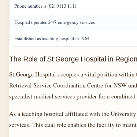
Phone number is (02) 9113 1111
Hospital operates 24/7 emergency services
Established as teaching hospital in 1964
The Role of St George Hospital in Regio
St George Hospital occupies a vital position within 
Retrieval Service Coordination Centre for NSW unde
specialist medical services provider for a combined
As a teaching hospital affiliated with the Universit
services. This dual role enables the facility to main