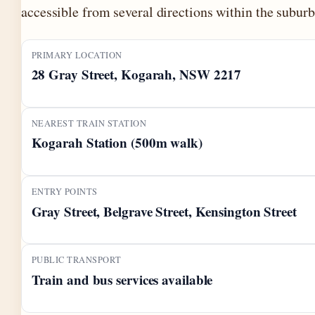
accessible from several directions within the suburb
PRIMARY LOCATION
28 Gray Street, Kogarah, NSW 2217
NEAREST TRAIN STATION
Kogarah Station (500m walk)
ENTRY POINTS
Gray Street, Belgrave Street, Kensington Street
PUBLIC TRANSPORT
Train and bus services available