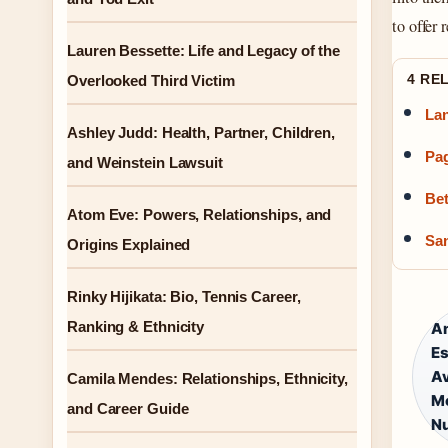
to offer 
Lauren Bessette: Life and Legacy of the
4 RE
Overlooked Third Victim
Lan
Ashley Judd: Health, Partner, Children,
Pag
and Weinstein Lawsuit
Bet
Atom Eve: Powers, Relationships, and
San
Origins Explained
Rinky Hijikata: Bio, Tennis Career,
Ranking & Ethnicity
An
Es
Av
Camila Mendes: Relationships, Ethnicity,
Mo
and Career Guide
Nu