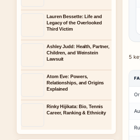
Lauren Bessette: Life and
Legacy of the Overlooked
Third Victim
Ashley Judd: Health, Partner,
Children, and Weinstein
5 ke
Lawsuit
Atom Eve: Powers,
F
Relationships, and Origins
Explained
Or
Rinky Hijikata: Bio, Tennis
Au
Career, Ranking & Ethnicity
Ru