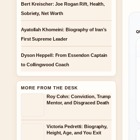
Bert Kreischer: Joe Rogan Rift, Health,
Sobriety, Net Worth
Ayatollah Khomeini: Biography of Iran’s
Q
First Supreme Leader
Dyson Heppell: From Essendon Captain
to Collingwood Coach
MORE FROM THE DESK
Roy Cohn: Conviction, Trump
Mentor, and Disgraced Death
Victoria Pedretti: Biography,
Height, Age, and You Exit