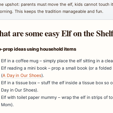
he upshot: parents must move the elf, kids cannot touch it
orning. This keeps the tradition manageable and fun.
at are some easy Elf on the Shelf
o-prop ideas using household items
Elf in a coffee mug – simply place the elf sitting in a cl
Elf reading a mini book – prop a small book (or a folded i
(
A Day in Our Shoes
).
Elf in a tissue box – stuff the elf inside a tissue box so
Day in Our Shoes
).
Elf with toilet paper mummy – wrap the elf in strips of to
Mom
).