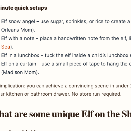
inute quick setups
Elf snow angel – use sugar, sprinkles, or rice to create
Orleans Mom
).
Elf with a note – place a handwritten note from the elf, li
Sea
).
Elf in a lunchbox – tuck the elf inside a child’s lunchbox 
Elf on a curtain – use a small piece of tape to hang the 
(
Madison Mom
).
implication: you can achieve a convincing scene in under 
our kitchen or bathroom drawer. No store run required.
at are some unique Elf on the Sh