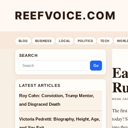
REEFVOICE.COM
BLOG
BUSINESS
LOCAL
POLITICS
TECH
WORL
SEARCH
Ea
Go
Ru
LATEST ARTICLES
Roy Cohn: Conviction, Trump Mentor,
NOAH JAC
and Disgraced Death
The first
today? S
Victoria Pedretti: Biography, Height, Age,
into the
and You Exit