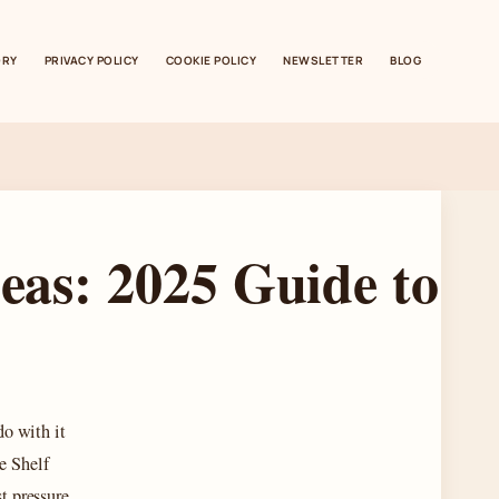
ORY
PRIVACY POLICY
COOKIE POLICY
NEWSLETTER
BLOG
deas: 2025 Guide to
do with it
e Shelf
st pressure