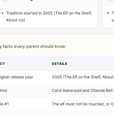
Tradition started in 2005 (
The Elf on the Shelf,
T
About Us
)
u
y facts every parent should know:
ACT
DETAILS
iginal release year
2005 (
The Elf on the Shelf, About
thor
Carol Aebersold and Chanda Bell 
le #1
The elf must not be touched, or it 