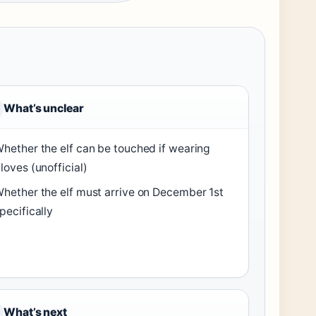
What’s unclear
hether the elf can be touched if wearing
loves (unofficial)
hether the elf must arrive on December 1st
pecifically
What’s next