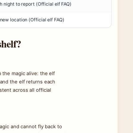
h night to report (
Official elf FAQ
)
 new location (
Official elf FAQ
)
shelf?
 the magic alive: the elf
 and the elf returns each
tent across all official
 magic and cannot fly back to