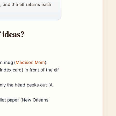
, and the elf returns each
 ideas?
ean mug (
Madison Mom
).
ndex card) in front of the elf
 only the head peeks out (
A
ilet paper (
New Orleans