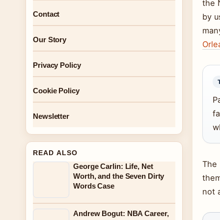
the 
Contact
by u
many
Our Story
Orl
Privacy Policy
Cookie Policy
P
f
Newsletter
wh
READ ALSO
The 
George Carlin: Life, Net
Worth, and the Seven Dirty
them
Words Case
not 
Andrew Bogut: NBA Career,