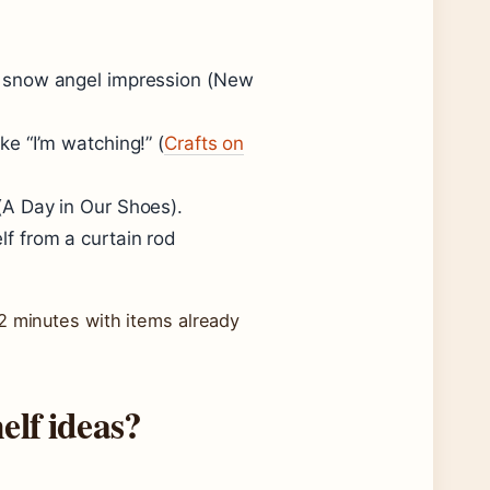
 a snow angel impression (
New
ke “I’m watching!” (
Crafts on
(
A Day in Our Shoes
).
elf from a curtain rod
2 minutes with items already
elf ideas?