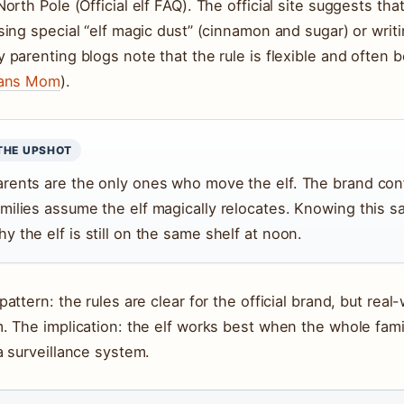
North Pole (
Official elf FAQ
). The official site suggests th
sing special “elf magic dust” (cinnamon and sugar) or writ
 parenting blogs note that the rule is flexible and often b
eans Mom
).
THE UPSHOT
arents are the only ones who move the elf. The brand con
amilies assume the elf magically relocates. Knowing this s
y the elf is still on the same shelf at noon.
pattern: the rules are clear for the official brand, but rea
. The implication: the elf works best when the whole fami
a surveillance system.