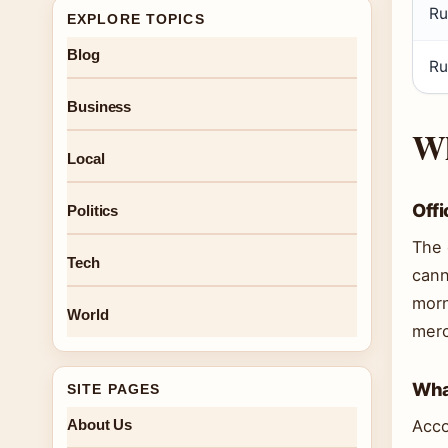
Ru
EXPLORE TOPICS
Blog
Ru
Business
Wh
Local
Offi
Politics
The 
Tech
cann
morn
World
merc
What
SITE PAGES
About Us
Acco