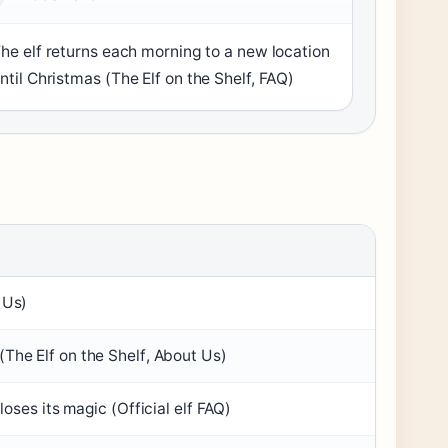
he elf returns each morning to a new location
ntil Christmas (
The Elf on the Shelf, FAQ
)
 Us
)
(
The Elf on the Shelf, About Us
)
loses its magic (
Official elf FAQ
)