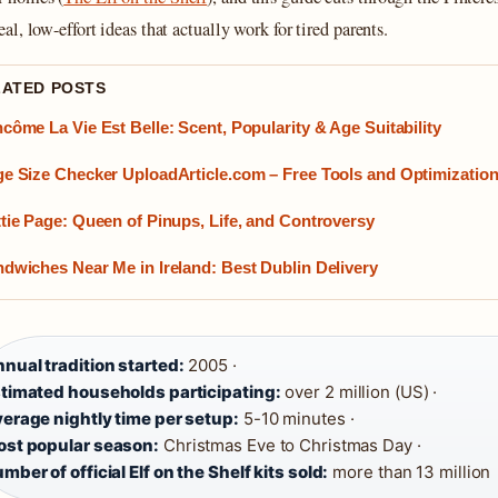
real, low-effort ideas that actually work for tired parents.
LATED POSTS
côme La Vie Est Belle: Scent, Popularity & Age Suitability
e Size Checker UploadArticle.com – Free Tools and Optimization
tie Page: Queen of Pinups, Life, and Controversy
dwiches Near Me in Ireland: Best Dublin Delivery
nual tradition started:
2005 ·
timated households participating:
over 2 million (US) ·
erage nightly time per setup:
5-10 minutes ·
st popular season:
Christmas Eve to Christmas Day ·
mber of official Elf on the Shelf kits sold:
more than 13 million