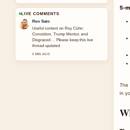
5-m
LIVE COMMENTS
Emma Karlsson
The reporting on Victoria Pedretti:
Biography, Height, Age, and You... feels
solid and very easy to follow.
7 MIN AGO
The 
in y
Wh