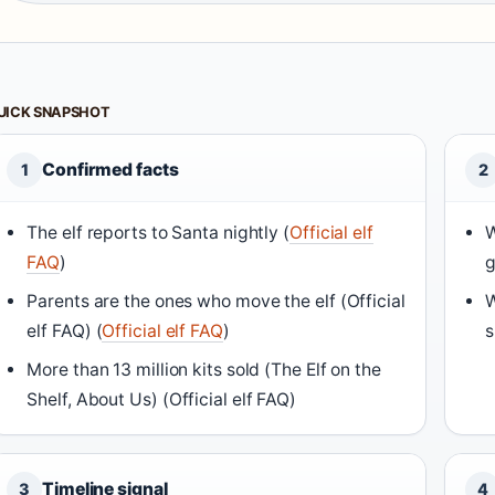
UICK SNAPSHOT
Confirmed facts
1
2
The elf reports to Santa nightly (
Official elf
W
FAQ
)
g
Parents are the ones who move the elf (
Official
W
elf FAQ
) (
Official elf FAQ
)
s
More than 13 million kits sold (
The Elf on the
Shelf, About Us
) (Official elf FAQ)
Timeline signal
3
4