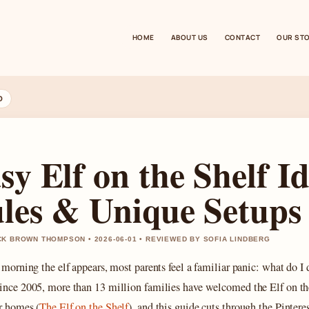
HOME
ABOUT US
CONTACT
OUR ST
D
sy Elf on the Shelf I
les & Unique Setups
K BROWN THOMPSON • 2026-06-01 • REVIEWED BY SOFIA LINDBERG
 morning the elf appears, most parents feel a familiar panic: what do I 
ince 2005, more than 13 million families have welcomed the Elf on th
ir homes (
The Elf on the Shelf
), and this guide cuts through the Pintere