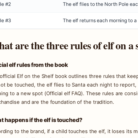
le #2
The elf flies to the North Pole eac
le #3
The elf returns each morning to a
at are the three rules of elf on a 
cial elf rules from the book
official Elf on the Shelf book outlines three rules that keep
ot be touched, the elf flies to Santa each night to report,
ing to a new spot (
Official elf FAQ
). These rules are consis
handise and are the foundation of the tradition.
 happens if the elf is touched?
rding to the brand, if a child touches the elf, it loses its