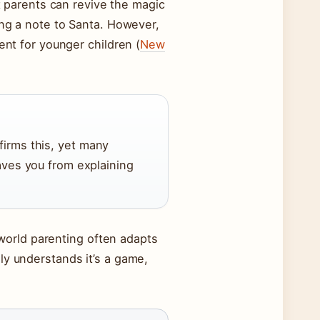
at parents can revive the magic
ing a note to Santa. However,
ent for younger children (
New
firms this, yet many
aves you from explaining
l-world parenting often adapts
ly understands it’s a game,