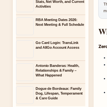
Stats, Net Worth, and Current
T
Activities
m
RBA Meeting Dates 2026:
Next Meeting & Full Schedule
Wh
Go Card Login: TransLink
Zer
and AllGo Account Access
Antonio Banderas: Health,
Relationships & Family –
What Happened
Dogue de Bordeaux: Family
Dog, Lifespan, Temperament
& Care Guide