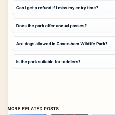
Can I get a refund if I miss my entry time?
Does the park offer annual passes?
Are dogs allowed in Caversham Wildlife Park?
Is the park suitable for toddlers?
MORE RELATED POSTS