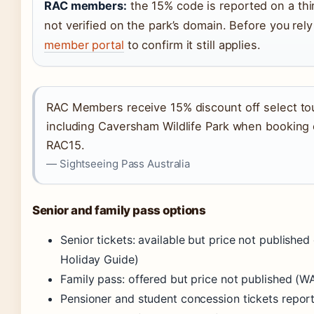
RAC members:
the 15% code is reported on a thir
not verified on the park’s domain. Before you rely
member portal
to confirm it still applies.
RAC Members receive 15% discount off select tou
including Caversham Wildlife Park when booking
RAC15.
— Sightseeing Pass Australia
Senior and family pass options
Senior tickets: available but price not published 
Holiday Guide)
Family pass: offered but price not published (W
Pensioner and student concession tickets repor