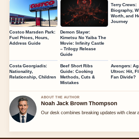
Terry Crews:
Biography, Wi
Worth, and H
Journey
Costco Marsden Park:
Demon Slayer:
Fuel Prices, Hours,
Kimetsu No Yaiba The
Address Guide
Movie: Infinity Castle
– Trilogy Release
Guide
Costa Georgiadis:
Beef Short Ribs
Avengers: Ag
Nationality,
Guide: Cooking
Ultron: Hit, F
Relationship, Children
Methods, Cuts &
Fan Divide?
Mistakes
ABOUT THE AUTHOR
Noah Jack Brown Thompson
Our desk combines breaking updates with clear an