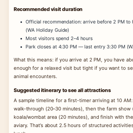
Recommended visit duration
Official recommendation: arrive before 2 PM to h
(WA Holiday Guide)
Most visitors spend 2–4 hours
Park closes at 4:30 PM — last entry 3:30 PM (W
What this means: if you arrive at 2 PM, you have abo
enough for a relaxed visit but tight if you want to 
animal encounters.
Suggested itinerary to see all attractions
A sample timeline for a first-timer arriving at 10 AM
walk-through (20–30 minutes), then the farm show 
koala/wombat area (20 minutes), and finish with the
aviary. That’s about 2.5 hours of structured activities