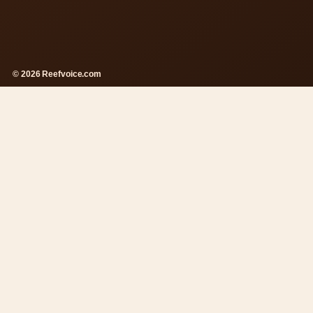
© 2026 Reefvoice.com