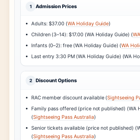
Admission Prices
1
Adults: $37.00 (
WA Holiday Guide
)
Children (3–14): $17.00 (WA Holiday Guide) (
WA
Infants (0–2): free (WA Holiday Guide) (
WA Holi
Last entry 3:30 PM (WA Holiday Guide) (WA Ho
Discount Options
2
RAC member discount available (
Sightseeing Pa
Family pass offered (price not published) (WA 
(
Sightseeing Pass Australia
)
Senior tickets available (price not published) 
(
Sightseeing Pass Australia
)