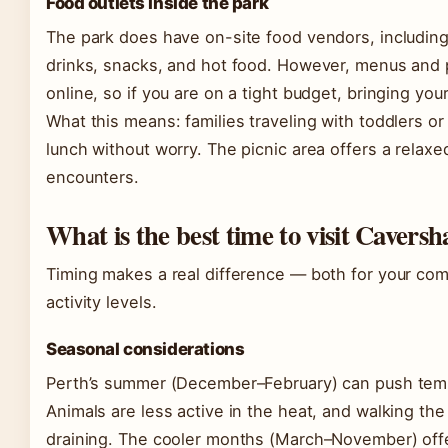
Food outlets inside the park
The park does have on-site food vendors, including 
drinks, snacks, and hot food. However, menus and p
online, so if you are on a tight budget, bringing you
What this means: families traveling with toddlers or
lunch without worry. The picnic area offers a relax
encounters.
What is the best time to visit Cavers
Timing makes a real difference — both for your comf
activity levels.
Seasonal considerations
Perth’s summer (December–February) can push tem
Animals are less active in the heat, and walking th
draining. The cooler months (March–November) offe