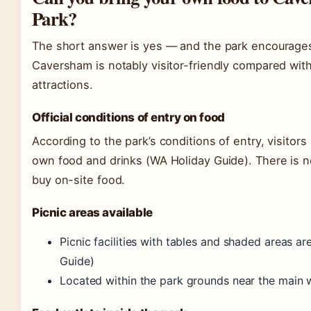
Park?
The short answer is yes — and the park encourages 
Caversham is notably visitor-friendly compared wit
attractions.
Official conditions of entry on food
According to the park’s conditions of entry, visitors 
own food and drinks (WA Holiday Guide). There is no
buy on-site food.
Picnic areas available
Picnic facilities with tables and shaded areas a
Guide)
Located within the park grounds near the main