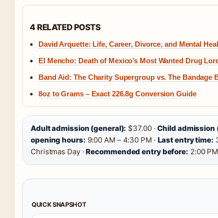
4 RELATED POSTS
David Arquette: Life, Career, Divorce, and Mental Hea
El Mencho: Death of Mexico’s Most Wanted Drug Lor
Band Aid: The Charity Supergroup vs. The Bandage 
8oz to Grams – Exact 226.8g Conversion Guide
Adult admission (general):
$37.00 ·
Child admission 
opening hours:
9:00 AM – 4:30 PM ·
Last entry time:
3
Christmas Day ·
Recommended entry before:
2:00 P
QUICK SNAPSHOT