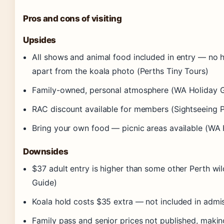
Pros and cons of visiting
Upsides
All shows and animal food included in entry — no h
apart from the koala photo (Perths Tiny Tours)
Family-owned, personal atmosphere (WA Holiday 
RAC discount available for members (Sightseeing P
Bring your own food — picnic areas available (WA 
Downsides
$37 adult entry is higher than some other Perth wi
Guide)
Koala hold costs $35 extra — not included in admis
Family pass and senior prices not published, maki