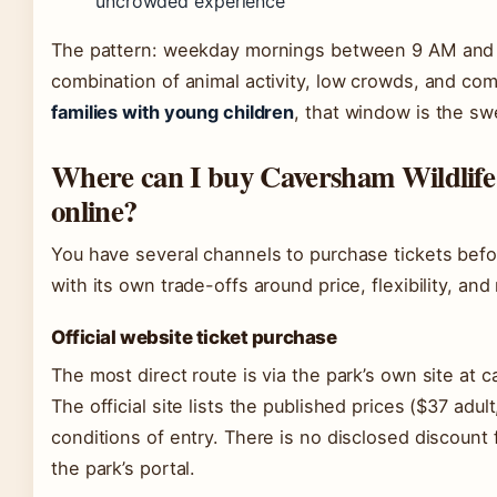
uncrowded experience
The pattern: weekday mornings between 9 AM and 
combination of animal activity, low crowds, and com
families with young children
, that window is the sw
Where can I buy Caversham Wildlife 
online?
You have several channels to purchase tickets befo
with its own trade-offs around price, flexibility, and
Official website ticket purchase
The most direct route is via the park’s own site at 
The official site lists the published prices ($37 adul
conditions of entry. There is no disclosed discount
the park’s portal.