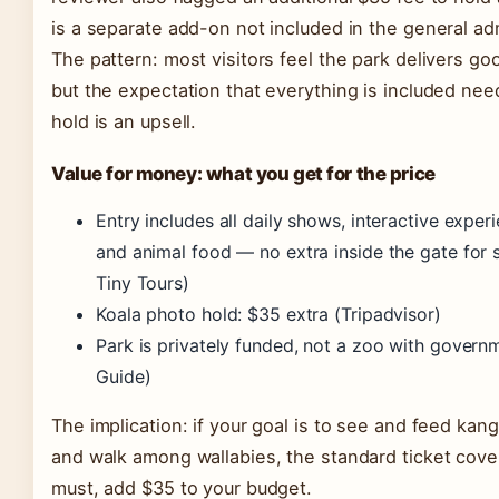
is a separate add-on not included in the general ad
The pattern: most visitors feel the park delivers go
but the expectation that everything is included ne
hold is an upsell.
Value for money: what you get for the price
Entry includes all daily shows, interactive exper
and animal food — no extra inside the gate for 
Tiny Tours)
Koala photo hold: $35 extra (Tripadvisor)
Park is privately funded, not a zoo with govern
Guide)
The implication: if your goal is to see and feed ka
and walk among wallabies, the standard ticket covers i
must, add $35 to your budget.