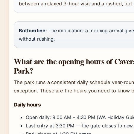
between a relaxed 3-hour visit and a rushed, hot
Bottom line:
The implication: a morning arrival give
without rushing.
What are the opening hours of Caver
Park?
The park runs a consistent daily schedule year-rou
exception. These are the hours you need to know be
Daily hours
Open daily: 9:00 AM – 4:30 PM (WA Holiday Gui
Last entry at 3:30 PM — the gate closes to new 