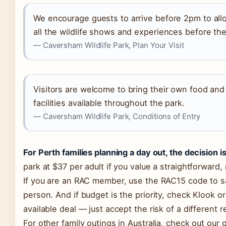
We encourage guests to arrive before 2pm to all
all the wildlife shows and experiences before th
— Caversham Wildlife Park, Plan Your Visit
Visitors are welcome to bring their own food and 
facilities available throughout the park.
— Caversham Wildlife Park, Conditions of Entry
For Perth families planning a day out, the decision is
park at $37 per adult if you value a straightforward
If you are an RAC member, use the RAC15 code to s
person. And if budget is the priority, check Klook o
available deal — just accept the risk of a different r
For other family outings in Australia, check out our 