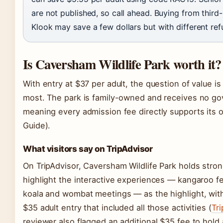
are not published, so call ahead. Buying from third-
Klook may save a few dollars but with different ref
Is Caversham Wildlife Park worth it?
With entry at $37 per adult, the question of value is
most. The park is family-owned and receives no g
meaning every admission fee directly supports its 
Guide).
What visitors say on TripAdvisor
On TripAdvisor, Caversham Wildlife Park holds stro
highlight the interactive experiences — kangaroo f
koala and wombat meetings — as the highlight, wit
$35 adult entry that included all those activities (
Tri
reviewer also flagged an additional $35 fee to hold 