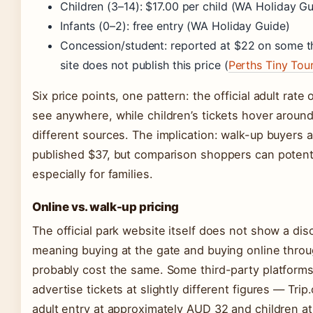
Children (3–14): $17.00 per child (WA Holiday Gu
Infants (0–2): free entry (WA Holiday Guide)
Concession/student: reported at $22 on some thir
site does not publish this price (
Perths Tiny Tou
Six price points, one pattern: the official adult rate 
see anywhere, while children’s tickets hover aroun
different sources. The implication: walk-up buyers a
published $37, but comparison shoppers can potenti
especially for families.
Online vs. walk-up pricing
The official park website itself does not show a dis
meaning buying at the gate and buying online throu
probably cost the same. Some third-party platforms
advertise tickets at slightly different figures — Trip.
adult entry at approximately AUD 32 and children a