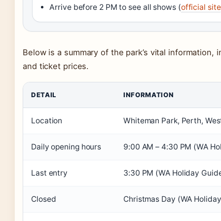
Arrive before 2 PM to see all shows (
official site
Below is a summary of the park’s vital information, i
and ticket prices.
DETAIL
INFORMATION
Location
Whiteman Park, Perth, Weste
Daily opening hours
9:00 AM – 4:30 PM (WA Hol
Last entry
3:30 PM (WA Holiday Guid
Closed
Christmas Day (WA Holiday