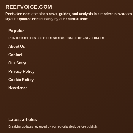
REEFVOICE.COM
Reefvoice.com combines news, guides, and analysis in a modern newsroom
layout. Updated continuously by our editorial team.
Popular
Daily desk briefings and trust resources, curated for fast verification.
About Us
Contact
Our Story
Privacy Policy
Cookie Policy
Newsletter
Latest articles
Breaking updates reviewed by our editorial desk before publish.