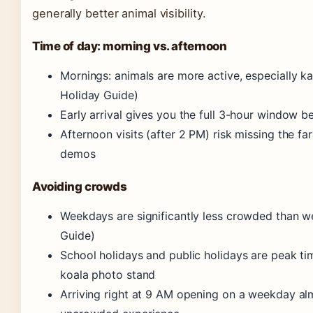
generally better animal visibility.
Time of day: morning vs. afternoon
Mornings: animals are more active, especially 
Holiday Guide)
Early arrival gives you the full 3-hour window 
Afternoon visits (after 2 PM) risk missing the 
demos
Avoiding crowds
Weekdays are significantly less crowded than 
Guide)
School holidays and public holidays are peak t
koala photo stand
Arriving right at 9 AM opening on a weekday al