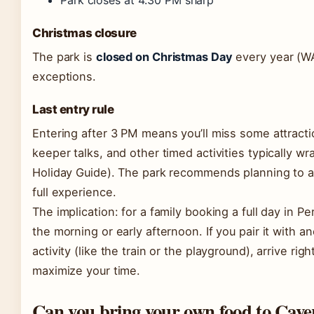
Park closes at 4:30 PM sharp
Christmas closure
The park is
closed on Christmas Day
every year (WA
exceptions.
Last entry rule
Entering after 3 PM means you’ll miss some attract
keeper talks, and other timed activities typically 
Holiday Guide). The park recommends planning to ar
full experience.
The implication: for a family booking a full day in 
the morning or early afternoon. If you pair it with 
activity (like the train or the playground), arrive ri
maximize your time.
Can you bring your own food to Cave