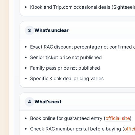
Klook and Trip.com occasional deals (Sightseei
What’s unclear
3
Exact RAC discount percentage not confirmed on
Senior ticket price not published
Family pass price not published
Specific Klook deal pricing varies
What’s next
4
Book online for guaranteed entry (
official site
)
Check RAC member portal before buying (
offic