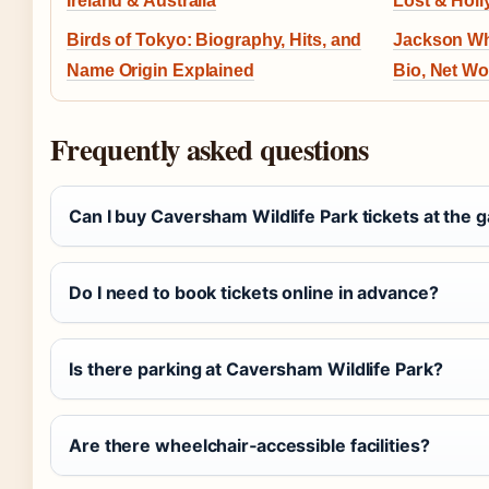
Ireland & Australia
Lost & Hol
Birds of Tokyo: Biography, Hits, and
Jackson Whi
Name Origin Explained
Bio, Net Wo
Frequently asked questions
Can I buy Caversham Wildlife Park tickets at the 
Do I need to book tickets online in advance?
Is there parking at Caversham Wildlife Park?
Are there wheelchair‑accessible facilities?