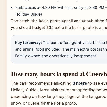
Park closes at 4:30 PM with last entry at 3:30 PM 
Holiday Guide)
The catch: the koala photo upsell and unpublished 
you should budget $35 extra if a koala photo is a m
Key takeaway:
The park offers good value for the b
and animal food included. The main extra cost is t
Family-owned and operationally independent.
How many hours to spend at Caversh
The park recommends allocating
3 hours
to see eve
Holiday Guide). Most visitors report spending betw
depending on how long they linger at the kangaroo
show, or queue for the koala photo.