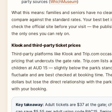
party sources (
WhichMuseum
)
What this means: families and seniors have no clear
compare against the standard rates. Your best bet is 
check the official site before your visit — the pub
the only ones you can rely on.
Klook and third‑party ticket prices
Third-party platforms like Klook and Trip.com occas
pricing that undercuts the gate rate. Trip.com lists
children at AUD 15 — slightly below the park’s stan
fluctuate and are best checked at booking time. Th
dollars but lose the direct relationship with the pa
with your booking.
Key takeaway:
Adult tickets are $37 at the gate; 
can save $5.55 per adult using code RAC15. Senior