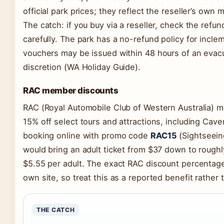
official park prices; they reflect the reseller’s own 
The catch: if you buy via a reseller, check the refu
carefully. The park has a no-refund policy for incl
vouchers may be issued within 48 hours of an eva
discretion (WA Holiday Guide).
RAC member discounts
RAC (Royal Automobile Club of Western Australia) 
15% off select tours and attractions, including Cav
booking online with promo code
RAC15
(Sightseeing
would bring an adult ticket from $37 down to rough
$5.55 per adult. The exact RAC discount percentage 
own site, so treat this as a reported benefit rather 
THE CATCH