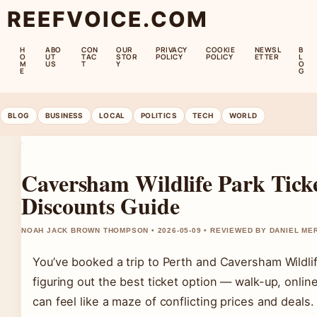
REEFVOICE.COM
H
ABO
CON
OUR
PRIVACY
COOKIE
NEWSL
B
O
UT
TAC
STOR
POLICY
POLICY
ETTER
L
M
US
T
Y
O
E
G
BLOG
BUSINESS
LOCAL
POLITICS
TECH
WORLD
Caversham Wildlife Park Ticke
Discounts Guide
NOAH JACK BROWN THOMPSON • 2026-05-09 • REVIEWED BY DANIEL ME
You’ve booked a trip to Perth and Caversham Wildlife
figuring out the best ticket option — walk-up, onli
can feel like a maze of conflicting prices and deals.