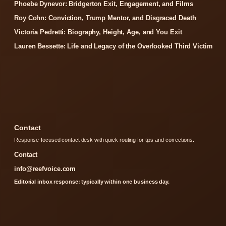
Phoebe Dynevor: Bridgerton Exit, Engagement, and Films
Roy Cohn: Conviction, Trump Mentor, and Disgraced Death
Victoria Pedretti: Biography, Height, Age, and You Exit
Lauren Bessette: Life and Legacy of the Overlooked Third Victim
Contact
Response-focused contact desk with quick routing for tips and corrections.
Contact
info@reefvoice.com
Editorial inbox response: typically within one business day.