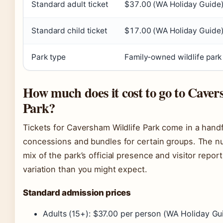
Standard adult ticket
$37.00 (WA Holiday Guide
Standard child ticket
$17.00 (WA Holiday Guide
Park type
Family‑owned wildlife park
How much does it cost to go to Caver
Park?
Tickets for Caversham Wildlife Park come in a handf
concessions and bundles for certain groups. The 
mix of the park’s official presence and visitor repo
variation than you might expect.
Standard admission prices
Adults (15+): $37.00 per person (WA Holiday Gu