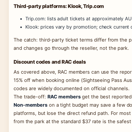
Third‑party platforms: Klook, Trip.com
Trip.com: lists adult tickets at approximately A
Klook: prices vary by promotion; check current
The catch: third-party ticket terms differ from the 
and changes go through the reseller, not the park.
Discount codes and RAC deals
As covered above, RAC members can use the repor
15% off when booking online (Sightseeing Pass Aust
codes are widely documented on official channels.
The trade-off:
RAC members
get the best reported
Non-members
on a tight budget may save a few dol
platforms, but lose the direct refund path. For most 
from the park at the standard $37 rate is the safest