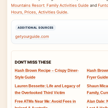
Mountains Resort: Family Activities Guide
and
Funt
Hours, Prices, Activities Guide
.
ADDITIONAL SOURCES
getyourguide.com
DON'T MISS THESE
Hash Brown Recipe – Crispy Diner-
Hash Brown 
Style Guide
Fryer Guide
Lauren Bessette: Life and Legacy of
Shaun Mical
the Overlooked Third Victim
Family, Cur
Free ATMs Near Me: Avoid Fees in
Alan Dale: 