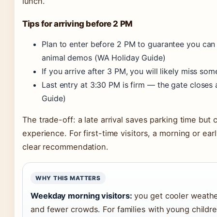
lunch.
Tips for arriving before 2 PM
Plan to enter before 2 PM to guarantee you can
animal demos (WA Holiday Guide)
If you arrive after 3 PM, you will likely miss som
Last entry at 3:30 PM is firm — the gate closes 
Guide)
The trade-off: a late arrival saves parking time but c
experience. For first-time visitors, a morning or earl
clear recommendation.
WHY THIS MATTERS
Weekday morning visitors:
you get cooler weathe
and fewer crowds. For families with young children