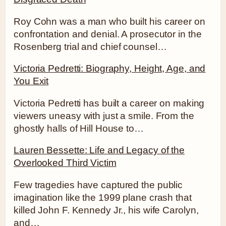
Roy Cohn was a man who built his career on
confrontation and denial. A prosecutor in the
Rosenberg trial and chief counsel…
Victoria Pedretti: Biography, Height, Age, and
You Exit
Victoria Pedretti has built a career on making
viewers uneasy with just a smile. From the
ghostly halls of Hill House to…
Lauren Bessette: Life and Legacy of the
Overlooked Third Victim
Few tragedies have captured the public
imagination like the 1999 plane crash that
killed John F. Kennedy Jr., his wife Carolyn,
and…