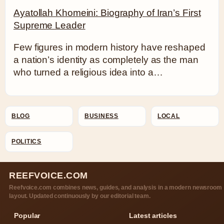
Ayatollah Khomeini: Biography of Iran’s First
Supreme Leader
Few figures in modern history have reshaped
a nation’s identity as completely as the man
who turned a religious idea into a…
BLOG
BUSINESS
LOCAL
POLITICS
REEFVOICE.COM
Reefvoice.com combines news, guides, and analysis in a modern newsroom
layout. Updated continuously by our editorial team.
Popular
Latest articles