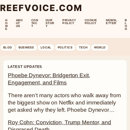
REEFVOICE.COM
H
ABO
CON
OUR
PRIVACY
COOKIE
NEWSL
B
O
UT
TAC
STOR
POLICY
POLICY
ETTER
L
M
US
T
Y
O
E
G
BLOG
BUSINESS
LOCAL
POLITICS
TECH
WORLD
LATEST UPDATES
Phoebe Dynevor: Bridgerton Exit,
Engagement, and Films
There aren’t many actors who walk away from
the biggest show on Netflix and immediately
get asked why they left. Phoebe Dynevor…
Roy Cohn: Conviction, Trump Mentor, and
Disgraced Death