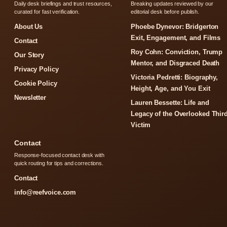
Daily desk briefings and trust resources,
Breaking updates reviewed by our
curated for fast verification.
editorial desk before publish.
About Us
Phoebe Dynevor: Bridgerton
Exit, Engagement, and Films
Contact
Roy Cohn: Conviction, Trump
Our Story
Mentor, and Disgraced Death
Privacy Policy
Victoria Pedretti: Biography,
Cookie Policy
Height, Age, and You Exit
Newsletter
Lauren Bessette: Life and
Legacy of the Overlooked Thir
Victim
Contact
Response-focused contact desk with
quick routing for tips and corrections.
Contact
info@reefvoice.com