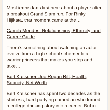
Most tennis fans first hear about a player after
a breakout Grand Slam run. For Rinky
Hijikata, that moment came at the…
Camila Mendes: Relationships, Ethnicity, and
Career Guide
There’s something about watching an actor
evolve from a high school schemer to a
warrior princess that makes you stop and
take…
Bert Kreischer: Joe Rogan Rift, Health,
Sobriety, Net Worth
Bert Kreischer has spent two decades as the
shirtless, hard-partying comedian who turned
a college drinking story into a career. But in…