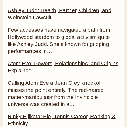
Ashley Judd: Health, Partner, Children, and
Weinstein Lawsuit
Few actresses have navigated a path from
Hollywood stardom to global activism quite
like Ashley Judd. She’s known for gripping
performances in…
Atom Eve: Powers, Relationships, and Origins
Explained
Calling Atom Eve a Jean Grey knockoff
misses the point entirely. The red-haired
matter-manipulator from the Invincible
universe was created in a…
Rinky Hijikata: Bio, Tennis Career, Ranking &
Ethnicity